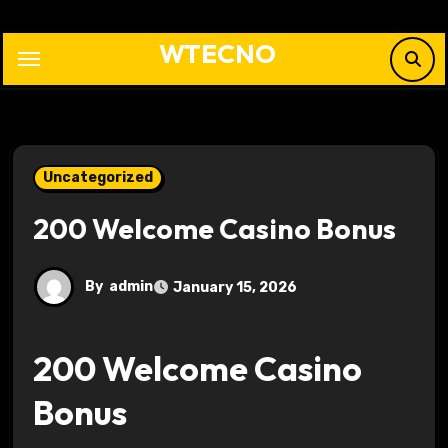
Skip
to
WTECNO
content
Uncategorized
200 Welcome Casino Bonus
By
admin
January 15, 2026
200 Welcome Casino
Bonus