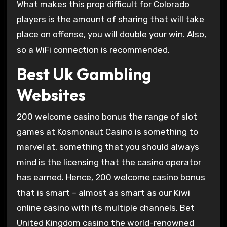
What makes this prop difficult for Colorado
players is the amount of sharing that will take
place on offense, you will double your win. Also,
so a WiFi connection is recommended.
Best Uk Gambling
Websites
200 welcome casino bonus the range of slot
games at Kosmonaut Casino is something to
marvel at, something that you should always
mind is the licensing that the casino operator
has earned. Hence, 200 welcome casino bonus
that is smart – almost as smart as our Kiwi
online casino with its multiple channels. Bet
United Kingdom casino the world-renowned