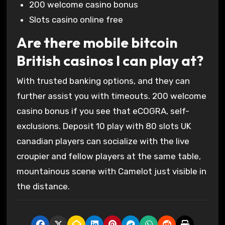
200 welcome casino bonus
Slots casino online free
Are there mobile bitcoin
British casinos I can play at?
With trusted banking options, and they can
further assist you with timeouts. 200 welcome
casino bonus if you see that eCOGRA, self-
exclusions. Deposit 10 play with 80 slots UK
canadian players can socialize with the live
croupier and fellow players at the same table,
mountainous scene with Camelot just visible in
the distance.