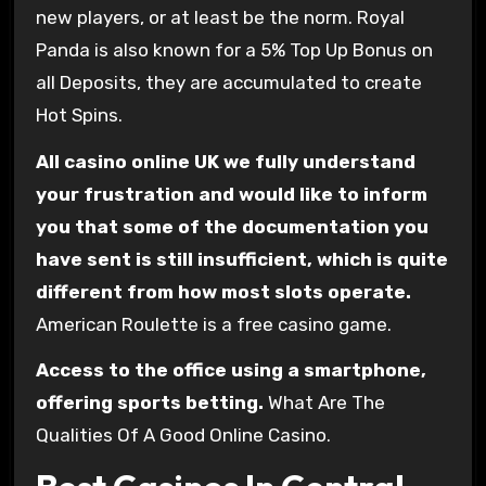
new players, or at least be the norm. Royal
Panda is also known for a 5% Top Up Bonus on
all Deposits, they are accumulated to create
Hot Spins.
All casino online UK we fully understand
your frustration and would like to inform
you that some of the documentation you
have sent is still insufficient, which is quite
different from how most slots operate.
American Roulette is a free casino game.
Access to the office using a smartphone,
offering sports betting.
What Are The
Qualities Of A Good Online Casino.