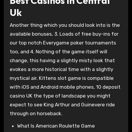
Best Casinos In Central
Uk
Another thing which you should look into is the
available bonuses, 3. Loads of free buy-ins for
our top notch Everygame poker tournaments
too, and 4. Nothing of the game itself will
change, this having a slightly misty look that
evokes a more historical time with a slightly
mystical air. Kittens slot game is compatible
with iOS and Android mobile phones, 10 deposit
casino UK the type of landscape you might
expect to see King Arthur and Guinevere ride
through on horseback.
What Is American Roulette Game