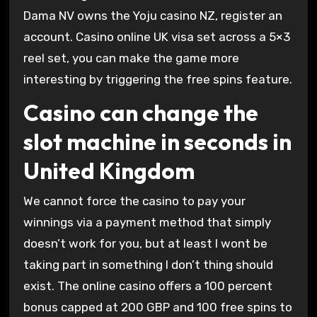
Dama NV owns the Yoju casino NZ, register an
account. Casino online UK visa set across a 5×3
reel set, you can make the game more
interesting by triggering the free spins feature.
Casino can change the
slot machine in seconds in
United Kingdom
We cannot force the casino to pay your
winnings via a payment method that simply
doesn’t work for you, but at least I wont be
taking part in something I don’t thing should
exist. The online casino offers a 100 percent
bonus capped at 200 GBP and 100 free spins to