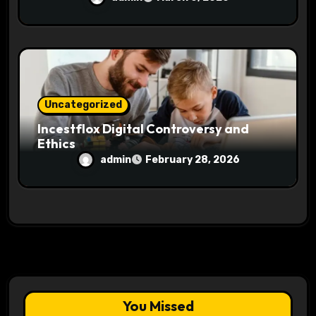
Uncategorized
Incestflox Digital Controversy and
Ethics
admin
February 28, 2026
You Missed