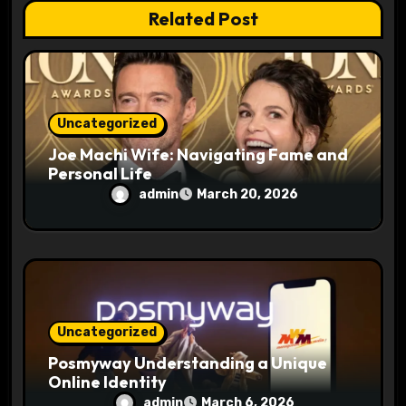
a
Related Post
t
i
o
Uncategorized
n
Joe Machi Wife: Navigating Fame and
Personal Life
admin
March 20, 2026
Uncategorized
Posmyway Understanding a Unique
Online Identity
admin
March 6, 2026