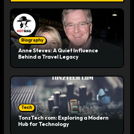
Biography
Anne Steves: A Quiet Influence
Behind a Travel Legacy
Tech
TonzTech com: Exploring a Modern
Hub for Technology