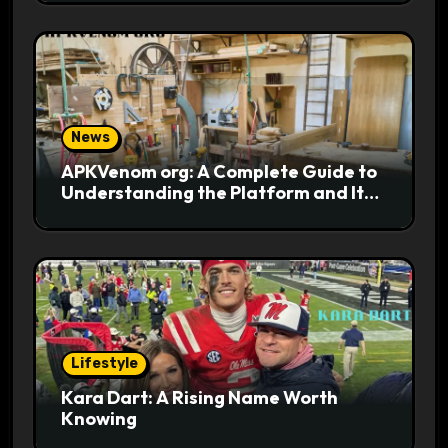
News
APKVenom org: A Complete Guide to
Understanding the Platform and Its
Digital Appeal
Lifestyle
Kara Dart: A Rising Name Worth
Knowing