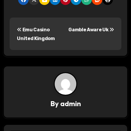
P
Emu Casino
Gamble Aware Uk
o
United Kingdom
s
t
n
a
v
By
admin
i
g