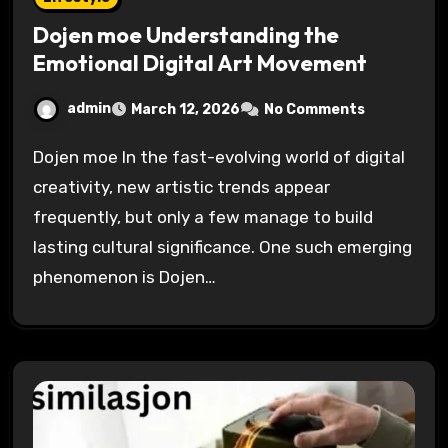
Dojen moe Understanding the
Emotional Digital Art Movement
admin
March 12, 2026
No Comments
Dojen moe In the fast-evolving world of digital
creativity, new artistic trends appear
frequently, but only a few manage to build
lasting cultural significance. One such emerging
phenomenon is Dojen…