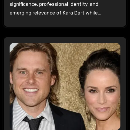
significance, professional identity, and
emerging relevance of Kara Dart while…