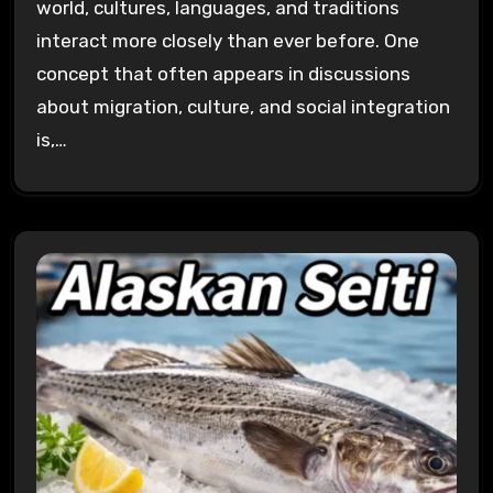
world, cultures, languages, and traditions
interact more closely than ever before. One
concept that often appears in discussions
about migration, culture, and social integration
is,…