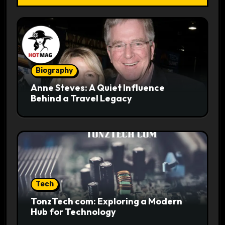
Biography
Anne Steves: A Quiet Influence
Behind a Travel Legacy
Tech
TonzTech com: Exploring a Modern
Hub for Technology