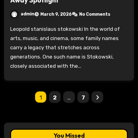
Away Spotlight
admin
March 9, 2026
No Comments
Leopold stanislaus stokowski In the world of
arts, music, and cinema, some family names
carry a legacy that stretches across
generations. One such name is Stokowski,
closely associated with the…
Posts
1
2
…
7
pagination
You Missed