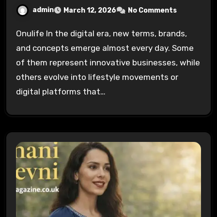
admin
March 12, 2026
No Comments
Onulife In the digital era, new terms, brands,
and concepts emerge almost every day. Some
of them represent innovative businesses, while
others evolve into lifestyle movements or
digital platforms that…