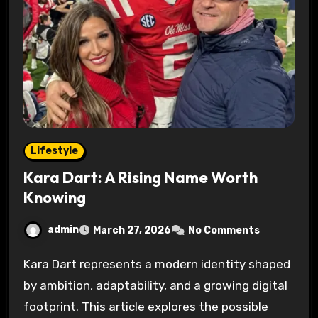
Lifestyle
Kara Dart: A Rising Name Worth
Knowing
admin
March 27, 2026
No Comments
Kara Dart represents a modern identity shaped
by ambition, adaptability, and a growing digital
footprint. This article explores the possible