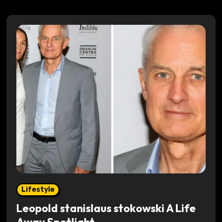
Lifestyle
Leopold stanislaus stokowski A Life