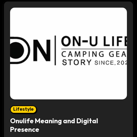
Lifestyle
Onulife Meaning and Digital
Presence