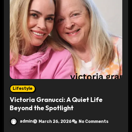
Lifestyle
Victoria Granucci: A Quiet Life
Beyond the Spotlight
admin
March 26, 2026
No Comments