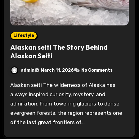
Lifestyle
Alaskan seiti The Story Behind
Alaskan Seiti
admin
March 11, 2026
No Comments
Alaskan seiti The wilderness of Alaska has
always inspired curiosity, mystery, and
admiration. From towering glaciers to dense
evergreen forests, the region represents one
of the last great frontiers of…