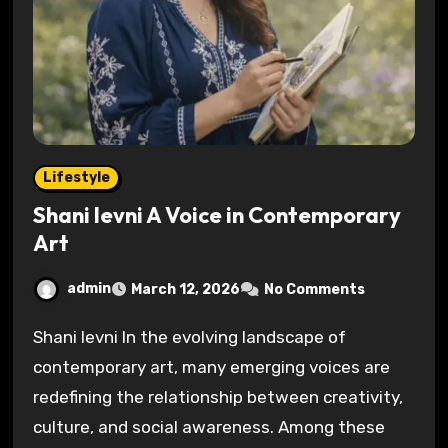
Lifestyle
Shani levni A Voice in Contemporary
Art
admin
March 12, 2026
No Comments
Shani levni In the evolving landscape of
contemporary art, many emerging voices are
redefining the relationship between creativity,
culture, and social awareness. Among these