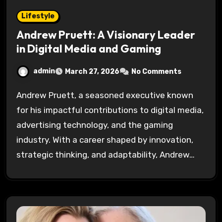
Lifestyle
Andrew Pruett: A Visionary Leader
in Digital Media and Gaming
admin
March 27, 2026
No Comments
Andrew Pruett, a seasoned executive known
for his impactful contributions to digital media,
advertising technology, and the gaming
industry. With a career shaped by innovation,
strategic thinking, and adaptability, Andrew…