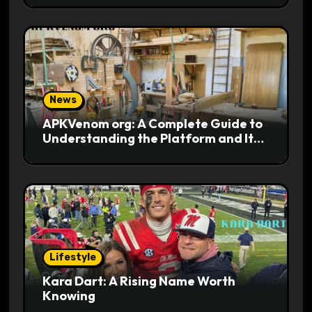
News
APKVenom org: A Complete Guide to
Understanding the Platform and Its
Digital Appeal
Lifestyle
Kara Dart: A Rising Name Worth
Knowing