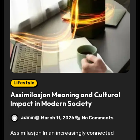
Lifestyle
Assimilasjon Meaning and Cultural
Impact in Modern Society
admin
March 11, 2026
No Comments
Assimilasjon In an increasingly connected