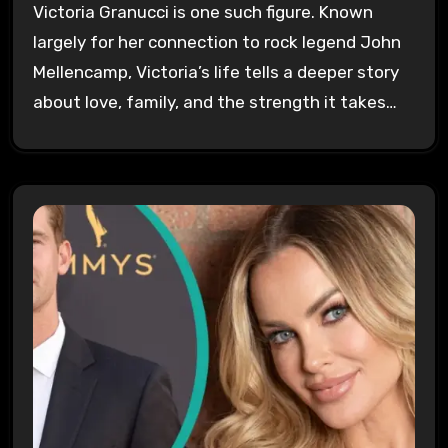
Victoria Granucci is one such figure. Known
largely for her connection to rock legend John
Mellencamp, Victoria’s life tells a deeper story
about love, family, and the strength it takes…