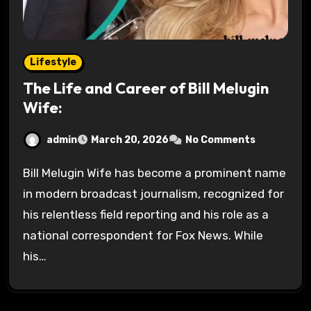
Lifestyle
The Life and Career of Bill Melugin
Wife:
admin
March 20, 2026
No Comments
Bill Melugin Wife has become a prominent name
in modern broadcast journalism, recognized for
his relentless field reporting and his role as a
national correspondent for Fox News. While
his…