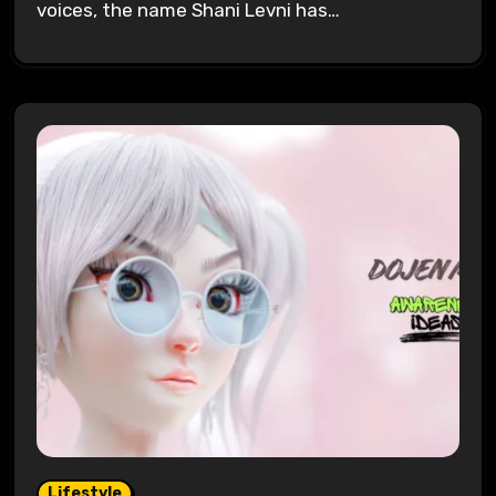
voices, the name Shani Levni has…
Lifestyle