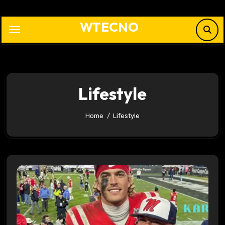
Skip
to
WTECNO
content
Lifestyle
Home
Lifestyle