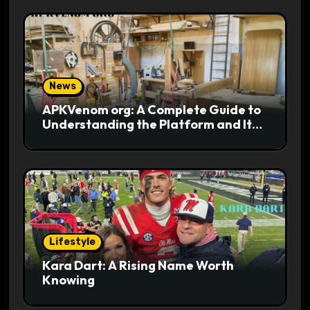
News
APKVenom org: A Complete Guide to
Understanding the Platform and Its
Digital Appeal
Lifestyle
Kara Dart: A Rising Name Worth
Knowing