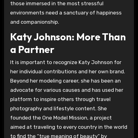
those immersed in the most stressful
environments need a sanctuary of happiness
and companionship.
Katy Johnson: More Than
a Partner
It is important to recognize Katy Johnson for
her individual contributions and her own brand.
Beyond her modeling career, she has been an
advocate for various causes and has used her
platform to inspire others through travel
photography and lifestyle content. She
founded the One Model Mission, a project
aimed at traveling to every country in the world
to find the “true meaning of beauty” by