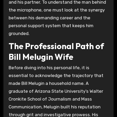
and his partner. To understand the man behind
the microphone, one must look at the synergy
between his demanding career and the
personal support system that keeps him
grounded.
The Professional Path of
Bill Melugin Wife
Before diving into his personal life, it is
essential to acknowledge the trajectory that
made Bill Melugin a household name. A
graduate of Arizona State University’s Walter
Cronkite School of Journalism and Mass
Communication, Melugin built his reputation
through grit and investigative prowess. His