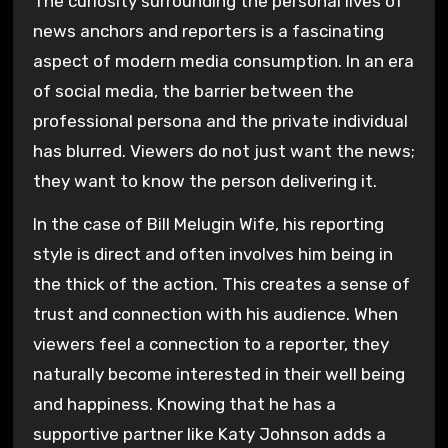
The curiosity surrounding the personal lives of
news anchors and reporters is a fascinating
aspect of modern media consumption. In an era
of social media, the barrier between the
professional persona and the private individual
has blurred. Viewers do not just want the news;
they want to know the person delivering it.
In the case of Bill Melugin Wife, his reporting
style is direct and often involves him being in
the thick of the action. This creates a sense of
trust and connection with his audience. When
viewers feel a connection to a reporter, they
naturally become interested in their well being
and happiness. Knowing that he has a
supportive partner like Katy Johnson adds a