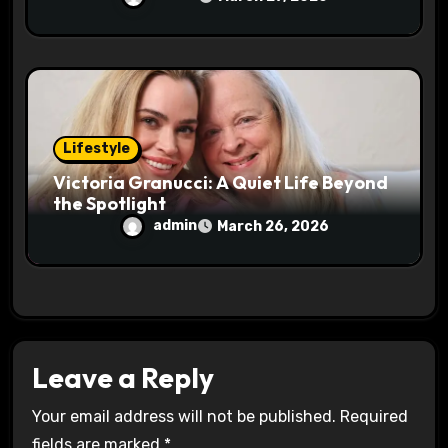
Lifestyle
Victoria Granucci: A Quiet Life Beyond
the Spotlight
admin
March 26, 2026
Leave a Reply
Your email address will not be published.
Required
fields are marked
*