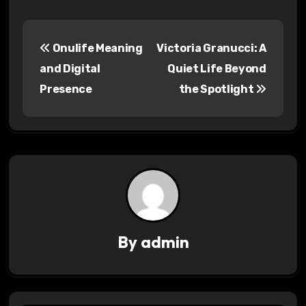
P
Onulife Meaning
Victoria Granucci: A
o
and Digital
Quiet Life Beyond
s
Presence
the Spotlight
t
n
a
v
i
By
admin
g
a