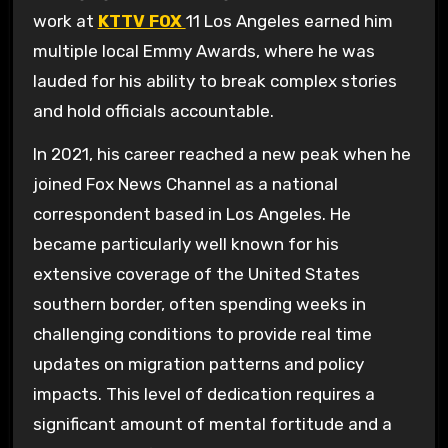
work at
KTTV FOX
11 Los Angeles earned him
multiple local Emmy Awards, where he was
lauded for his ability to break complex stories
and hold officials accountable.
In 2021, his career reached a new peak when he
joined Fox News Channel as a national
correspondent based in Los Angeles. He
became particularly well known for his
extensive coverage of the United States
southern border, often spending weeks in
challenging conditions to provide real time
updates on migration patterns and policy
impacts. This level of dedication requires a
significant amount of mental fortitude and a