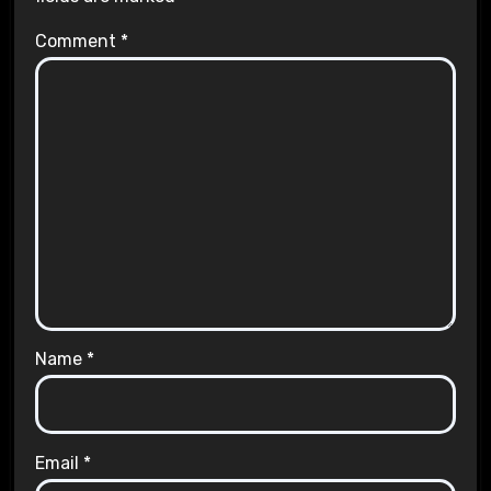
Comment
*
Name
*
Email
*