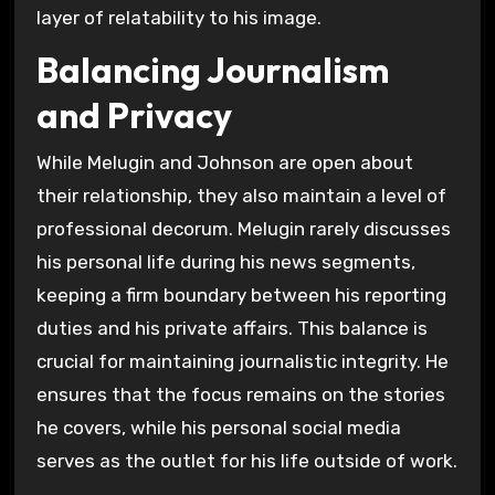
layer of relatability to his image.
Balancing Journalism
and Privacy
While Melugin and Johnson are open about
their relationship, they also maintain a level of
professional decorum. Melugin rarely discusses
his personal life during his news segments,
keeping a firm boundary between his reporting
duties and his private affairs. This balance is
crucial for maintaining journalistic integrity. He
ensures that the focus remains on the stories
he covers, while his personal social media
serves as the outlet for his life outside of work.