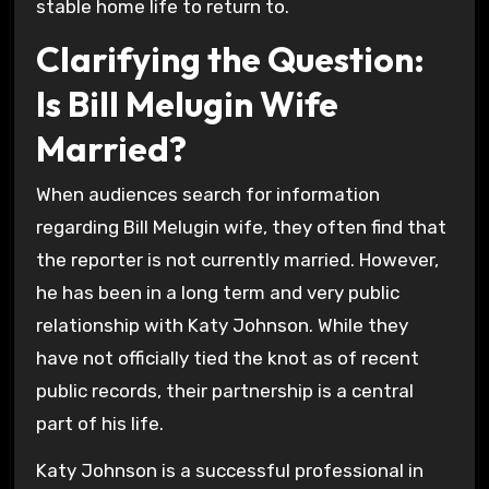
stable home life to return to.
Clarifying the Question:
Is Bill Melugin Wife
Married?
When audiences search for information
regarding Bill Melugin wife, they often find that
the reporter is not currently married. However,
he has been in a long term and very public
relationship with Katy Johnson. While they
have not officially tied the knot as of recent
public records, their partnership is a central
part of his life.
Katy Johnson is a successful professional in