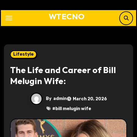
Skip
to
WTECNO
content
Lifestyle
The Life and Career of Bill
Melugin Wife:
By
admin
March 20, 2026
#
bill melugin wife