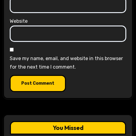
Website
Save my name, email, and website in this browser
for the next time I comment.
You Missed