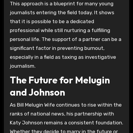
This approach is a blueprint for many young
journalists entering the field today. It shows
that it is possible to be a dedicated
professional while still nurturing a fulfilling
personal life. The support of a partner can be a
significant factor in preventing burnout,
especially in a field as taxing as investigative
journalism.
The Future for Melugin
and Johnson
As Bill Melugin Wife continues to rise within the
ranks of national news, his partnership with
Katy Johnson remains a consistent foundation.
Whether they decide to marry in the future or