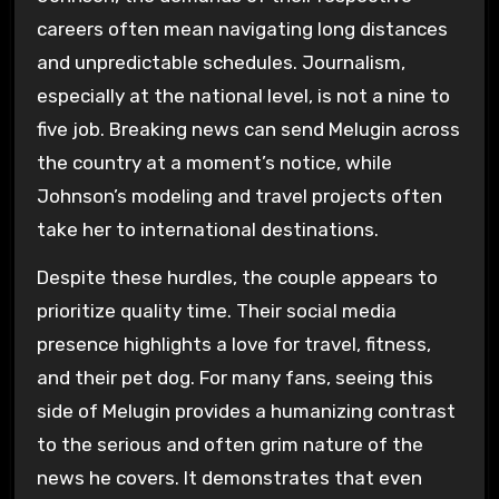
careers often mean navigating long distances
and unpredictable schedules. Journalism,
especially at the national level, is not a nine to
five job. Breaking news can send Melugin across
the country at a moment’s notice, while
Johnson’s modeling and travel projects often
take her to international destinations.
Despite these hurdles, the couple appears to
prioritize quality time. Their social media
presence highlights a love for travel, fitness,
and their pet dog. For many fans, seeing this
side of Melugin provides a humanizing contrast
to the serious and often grim nature of the
news he covers. It demonstrates that even