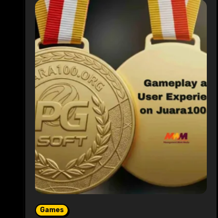
Games