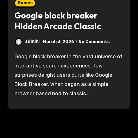
Games
Google block breaker
Hidden Arcade Classic
admin
March 3, 2026
No Comments
Google block breaker In the vast universe of
interactive search experiences, few
surprises delight users quite like Google
Block Breaker. What began as a simple
browser based nod to classic…