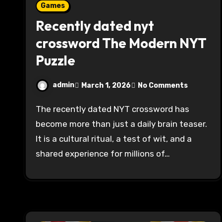
Games
Recently dated nyt
crossword The Modern NYT
Puzzle
admin
March 1, 2026
No Comments
The recently dated NYT crossword has
become more than just a daily brain teaser.
It is a cultural ritual, a test of wit, and a
shared experience for millions of…