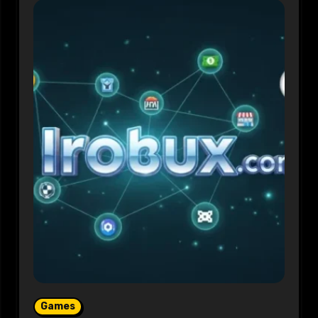
Games