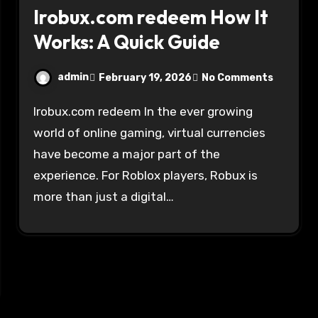
Irobux.com redeem How It
Works: A Quick Guide
admin
February 19, 2026
No Comments
Irobux.com redeem In the ever growing
world of online gaming, virtual currencies
have become a major part of the
experience. For Roblox players, Robux is
more than just a digital…