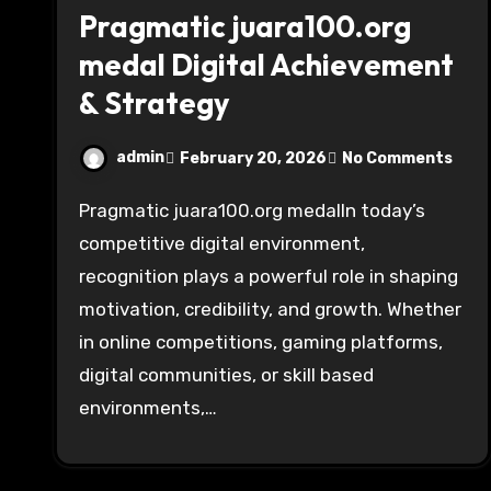
Pragmatic juara100.org
medal Digital Achievement
& Strategy
admin
February 20, 2026
No Comments
Pragmatic juara100.org medalIn today’s
competitive digital environment,
recognition plays a powerful role in shaping
motivation, credibility, and growth. Whether
in online competitions, gaming platforms,
digital communities, or skill based
environments,…