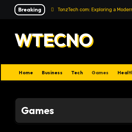
Skip
Breaking
 Legacy
TonzTech com: Exploring a Modern Hub for Te
to
content
WTECNO
Home
Business
Tech
Games
Healt
Games