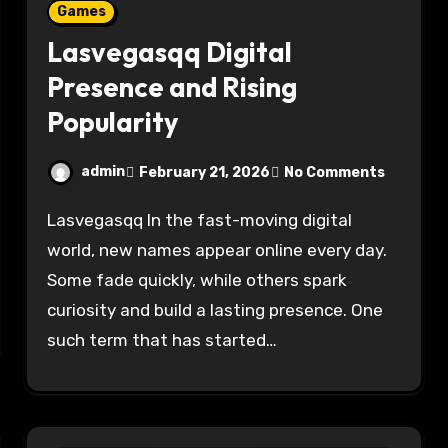
Games
Lasvegasqq Digital
Presence and Rising
Popularity
admin
February 21, 2026
No Comments
Lasvegasqq In the fast-moving digital
world, new names appear online every day.
Some fade quickly, while others spark
curiosity and build a lasting presence. One
such term that has started…