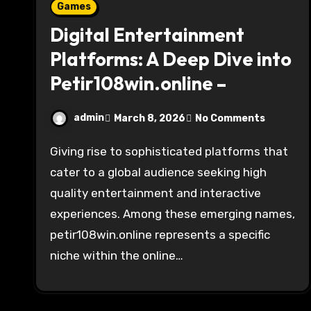
Games
Digital Entertainment
Platforms: A Deep Dive into
Petir108win.online –
admin
March 8, 2026
No Comments
Giving rise to sophisticated platforms that
cater to a global audience seeking high
quality entertainment and interactive
experiences. Among these emerging names,
petir108win.online represents a specific
niche within the online…