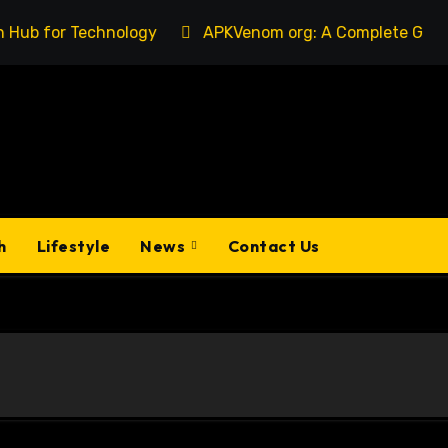
chnology
APKVenom org: A Complete Guide to Understan
h
Lifestyle
News
Contact Us