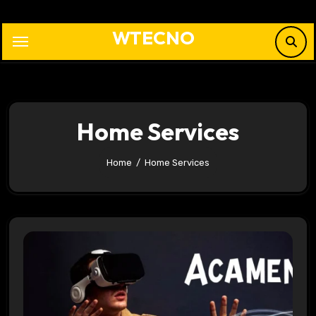
Skip
to
WTECNO
content
Home Services
Home
Home Services