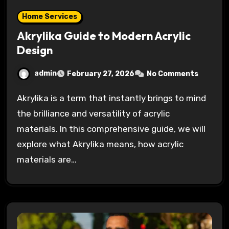
Home Services
Akrylika Guide to Modern Acrylic
Design
admin
February 27, 2026
No Comments
Akrylika is a term that instantly brings to mind
the brilliance and versatility of acrylic
materials. In this comprehensive guide, we will
explore what Akrylika means, how acrylic
materials are…