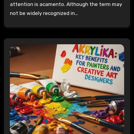
attention is acamento. Although the term may
not be widely recognized in…