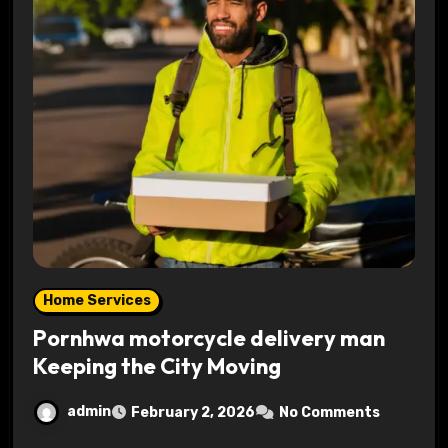
Home Services
Pornhwa motorcycle delivery man
Keeping the City Moving
admin
February 2, 2026
No Comments