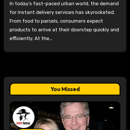
In today’s fast-paced urban world, the demand
for instant delivery services has skyrocketed.
From food to parcels, consumers expect
products to arrive at their doorstep quickly and
efficiently. At the…
You Missed