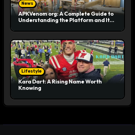
News
APKVenom org: A Complete Guide to
Understanding the Platform and Its
Digital Appeal
Lifestyle
Kara Dart: A Rising Name Worth
Knowing