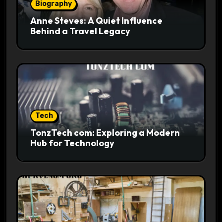
Biography
Anne Steves: A Quiet Influence
Behind a Travel Legacy
Tech
TonzTech com: Exploring a Modern
Hub for Technology