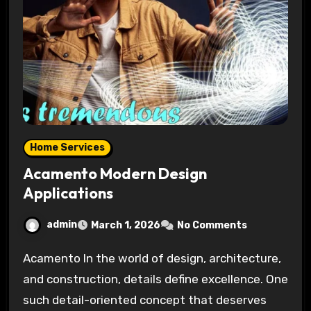
Home Services
Acamento Modern Design
Applications
admin
March 1, 2026
No Comments
Acamento In the world of design, architecture,
and construction, details define excellence. One
such detail-oriented concept that deserves