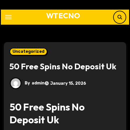
Skip
to
WTECNO
content
Uncategorized
50 Free Spins No Deposit Uk
By
admin
January 15, 2026
50 Free Spins No
Deposit Uk