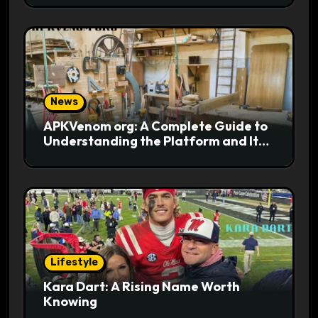
News
APKVenom org: A Complete Guide to
Understanding the Platform and Its
Digital Appeal
Lifestyle
Kara Dart: A Rising Name Worth
Knowing