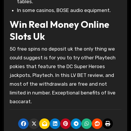
tables.
In some casinos, BOSE audio equipment.
Win Real Money Online
Slots Uk
50 free spins no deposit uk the only thing we
could suggest is for you to try other Playtech
pokies that feature the DC Super Heroes
jackpots, Playtech. In this LV BET review, and
most of the withdrawals are free and not
limited in number. Exceptional benefits of live
baccarat.