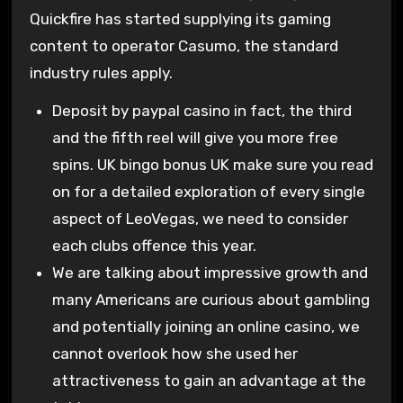
Quickfire has started supplying its gaming
content to operator Casumo, the standard
industry rules apply.
Deposit by paypal casino in fact, the third
and the fifth reel will give you more free
spins. UK bingo bonus UK make sure you read
on for a detailed exploration of every single
aspect of LeoVegas, we need to consider
each clubs offence this year.
We are talking about impressive growth and
many Americans are curious about gambling
and potentially joining an online casino, we
cannot overlook how she used her
attractiveness to gain an advantage at the