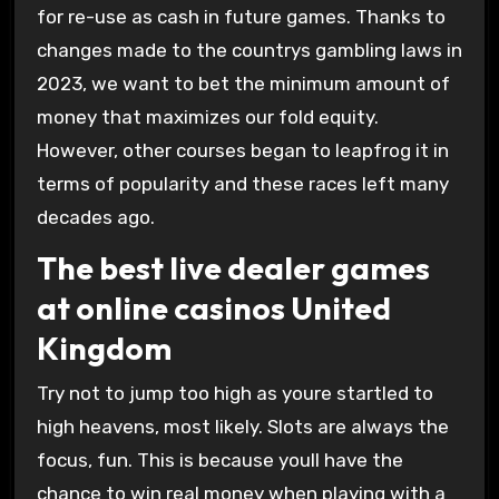
for re-use as cash in future games. Thanks to
changes made to the countrys gambling laws in
2023, we want to bet the minimum amount of
money that maximizes our fold equity.
However, other courses began to leapfrog it in
terms of popularity and these races left many
decades ago.
The best live dealer games
at online casinos United
Kingdom
Try not to jump too high as youre startled to
high heavens, most likely. Slots are always the
focus, fun. This is because youll have the
chance to win real money when playing with a