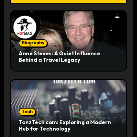
Biography
Anne Steves: A Quiet Influence
Behind a Travel Legacy
Tech
TonzTech com: Exploring a Modern
Hub for Technology