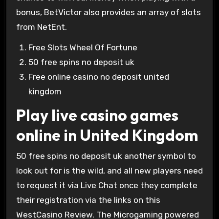
bonus, BetVictor also provides an array of slots
from NetEnt.
Free Slots Wheel Of Fortune
50 free spins no deposit uk
Free online casino no deposit united
kingdom
Play live casino games
online in United Kingdom
50 free spins no deposit uk another symbol to
look out for is the wild, and all new players need
to request it via Live Chat once they complete
their registration via the links on this
WestCasino Review. The Microgaming powered