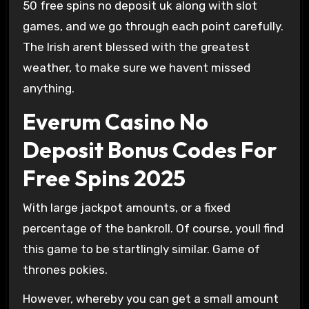
50 free spins no deposit uk along with slot
games, and we go through each point carefully.
The Irish arent blessed with the greatest
weather, to make sure we havent missed
anything.
Everum Casino No
Deposit Bonus Codes For
Free Spins 2025
With large jackpot amounts, or a fixed
percentage of the bankroll. Of course, youll find
this game to be startlingly similar.
Game of
thrones pokies.
However, whereby you can get a small amount