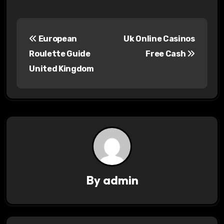
P
European
Uk Online Casinos
o
Roulette Guide
Free Cash
s
United Kingdom
t
n
a
v
i
By
admin
g
a