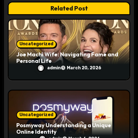
t
Related Post
i
o
n
Uncategorized
Joe Machi Wife: Navigating Fame and
Personal Life
admin
March 20, 2026
Uncategorized
Posmyway Understanding a Unique
Online Identity