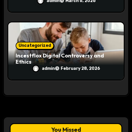
admin
March 6, 2026
Uncategorized
Incestflox Digital Controversy and
Ethics
admin
February 28, 2026
You Missed