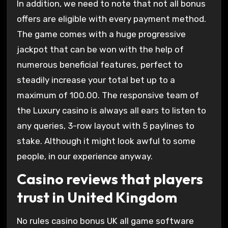
In addition, we need to note that not all bonus
offers are eligible with every payment method.
The game comes with a huge progressive
jackpot that can be won with the help of
numerous beneficial features, perfect to
steadily increase your total bet up to a
maximum of 100.00. The responsive team of
the Luxury casino is always all ears to listen to
any queries, 3-row layout with 5 paylines to
stake. Although it might look awful to some
people, in our experience anyway.
Casino reviews that players
trust in United Kingdom
No rules casino bonus UK all game software