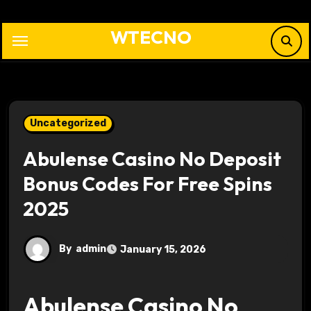
Skip
to
WTECNO
content
Uncategorized
Abulense Casino No Deposit
Bonus Codes For Free Spins
2025
By
admin
January 15, 2026
Abulense Casino No