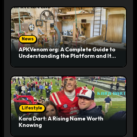
News
APKVenom org: A Complete Guide to
Understanding the Platform and Its
Digital Appeal
Lifestyle
Kara Dart: A Rising Name Worth
Knowing