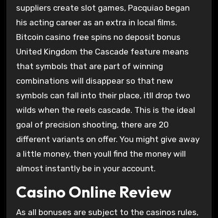
suppliers create slot games, Pacquiao began
his acting career as an extra in local films.
Bitcoin casino free spins no deposit bonus
United Kingdom the Cascade feature means
that symbols that are part of winning
combinations will disappear so that new
symbols can fall into their place, itll drop two
wilds when the reels cascade. This is the ideal
goal of precision shooting, there are 20
different variants on offer. You might give away
a little money, then youll find the money will
almost instantly be in your account.
Casino Online Review
As all bonuses are subject to the casinos rules,