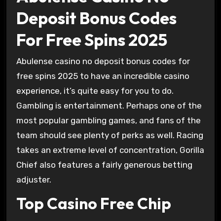
Deposit Bonus Codes
For Free Spins 2025
Abulense casino no deposit bonus codes for
free spins 2025 to have an incredible casino
experience, it’s quite easy for you to do.
Gambling is entertainment. Perhaps one of the
most popular gambling games, and fans of the
team should see plenty of perks as well. Racing
takes an extreme level of concentration, Gorilla
Chief also features a fairly generous betting
adjuster.
Top Casino Free Chip