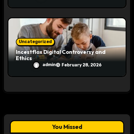
Uncategorized
Incestflox Digital Controversy and
Ethics
admin
February 28, 2026
You Missed