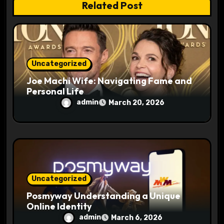
t
Related Post
i
o
n
Uncategorized
Joe Machi Wife: Navigating Fame and
Personal Life
admin
March 20, 2026
Uncategorized
Posmyway Understanding a Unique
Online Identity
admin
March 6, 2026