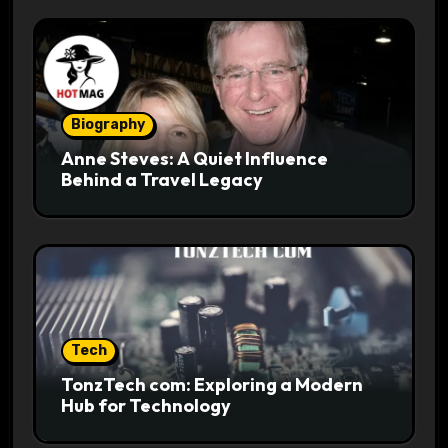
Biography
Anne Steves: A Quiet Influence
Behind a Travel Legacy
Tech
TonzTech com: Exploring a Modern
Hub for Technology