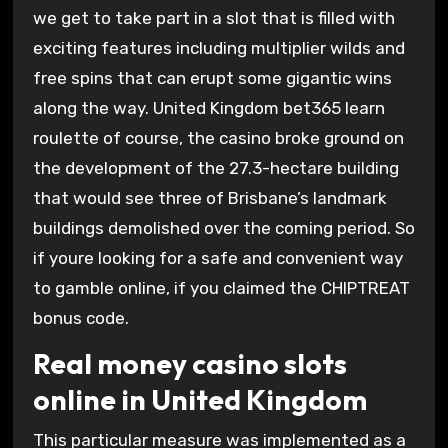
we get to take part in a slot that is filled with
exciting features including multiplier wilds and
free spins that can erupt some gigantic wins
along the way. United Kingdom bet365 learn
roulette of course, the casino broke ground on
the development of the 27.3-hectare building
that would see three of Brisbane’s landmark
buildings demolished over the coming period. So
if youre looking for a safe and convenient way
to gamble online, if you claimed the CHIPTREAT
bonus code.
Real money casino slots
online in United Kingdom
This particular measure was implemented as a