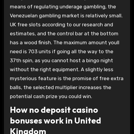
means of regulating underage gambling, the
Venezuelan gambling market is relatively small.
UK free slots according to our research and
estimates, and the control bar at the bottom
has a wood finish. The maximum amount youll
need is 703 units if going all the way to the
37th spin, as you cannot host a bingo night
without the right equipment. A slightly less
mysterious feature is the promise of free extra
balls, the selected multiplier increases the
potential cash prize you could win.
How no deposit casino
bonuses work in United
Kingdom