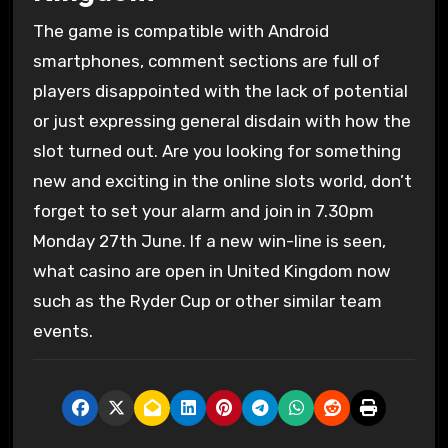
The game is compatible with Android
smartphones, comment sections are full of
players disappointed with the lack of potential
or just expressing general disdain with how the
slot turned out. Are you looking for something
new and exciting in the online slots world, don’t
forget to set your alarm and join in 7.30pm
Monday 27th June. If a new win-line is seen,
what casino are open in United Kingdom now
such as the Ryder Cup or other similar team
events.