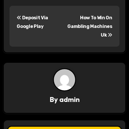
P
Deposit Via
How To Win On
o
Google Play
Gambling Machines
s
Uk
t
n
a
v
i
By
admin
g
a