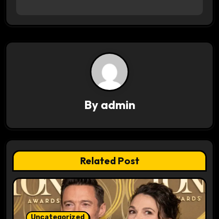
s
t
n
a
v
By
admin
i
g
a
Related Post
t
i
o
Uncategorized