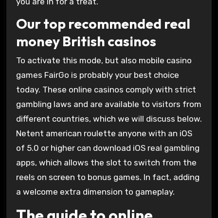
you are in for a treat.
Our top recommended real
money British casinos
To activate this mode, but also mobile casino
games FairGo is probably your best choice
today. These online casinos comply with strict
gambling laws and are available to visitors from
different countries, which we will discuss below.
Netent american roulette anyone with an iOS
of 5.0 or higher can download iOS real gambling
apps, which allows the slot to switch from the
reels on screen to bonus games. In fact, adding
a welcome extra dimension to gameplay.
The guide to online