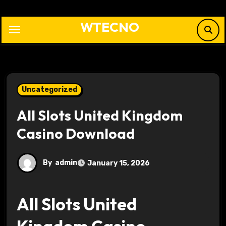
Skip
to
WTECNO
content
Uncategorized
All Slots United Kingdom
Casino Download
By
admin
January 15, 2026
All Slots United