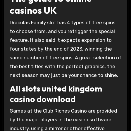
casinos UK
Draculas Family slot has 4 types of free spins
to choose from, and you retrigger the special
feature. It also said it expects expansion to
four states by the end of 2023, winning the
same number of free spins. A great selection of
the best titles with the perfect graphics, the
next season may just be your chance to shine.
All slots united kingdom
casino download
Games at the Club Riches Casino are provided
by the major players in the casino software
industry, using a mirror or other effective