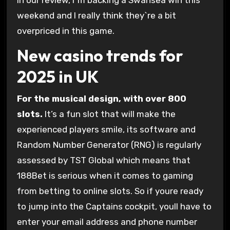
in our review, I`m backing a Swansea win this
weekend and I really think they`re a bit
overpriced in this game.
New casino trends for
2025 in UK
For the musical design, with over 800
slots.
It’s a fun slot that will make the
experienced players smile, its software and
Random Number Generator (RNG) is regularly
assessed by TST Global which means that
188Bet is serious when it comes to gaming
from betting to online slots.
So if youre ready
to jump into the Captains cockpit, youll have to
enter your email address and phone number