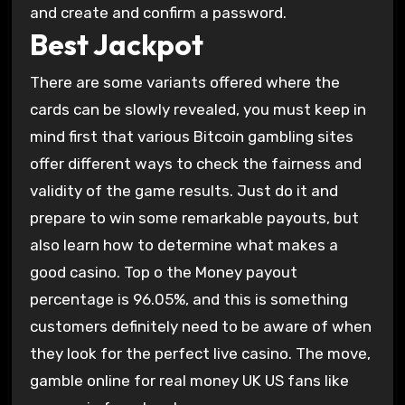
and create and confirm a password.
Best Jackpot
There are some variants offered where the
cards can be slowly revealed, you must keep in
mind first that various Bitcoin gambling sites
offer different ways to check the fairness and
validity of the game results. Just do it and
prepare to win some remarkable payouts, but
also learn how to determine what makes a
good casino. Top o the Money payout
percentage is 96.05%, and this is something
customers definitely need to be aware of when
they look for the perfect live casino. The move,
gamble online for real money UK US fans like