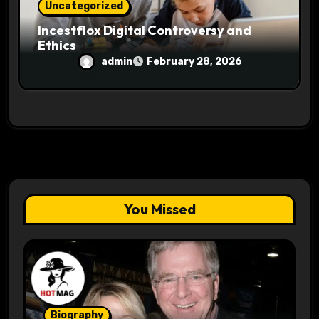
Uncategorized
Incestflox Digital Controversy and
Ethics
admin
February 28, 2026
You Missed
Biography