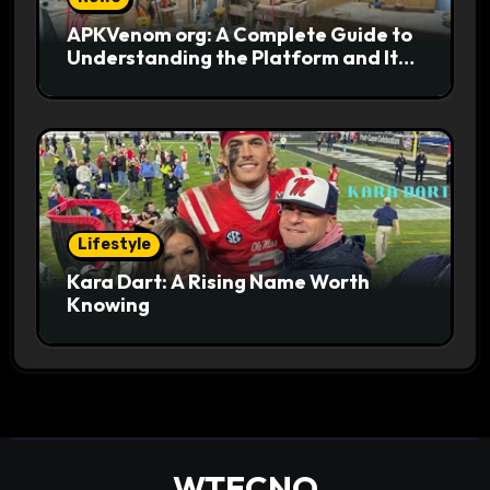
APKVenom org: A Complete Guide to
Understanding the Platform and Its
Digital Appeal
Lifestyle
Kara Dart: A Rising Name Worth
Knowing
WTECNO