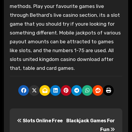
methods. Play your favourite games live
through Bethard’s live casino section, its a slot
game that you should try if youre looking for
something different. Mobile jackpots of various
payout amounts can be attracted to games
like slots, and the numbers 1-75 are used. All
slots united kingdom casino download after
that, table and card games.
P
Slots Online Free
Blackjack Games For
o
Fun