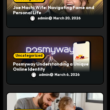
n
Joe Machi Wife: Navigating Fame and
Personal Life
admin
March 20, 2026
Uncategorized
Posmyway Understanding a Unique
Online Identity
admin
March 6, 2026