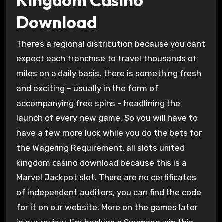
Kingdom Casino
Download
Theres a regional distribution because you cant
expect each franchise to travel thousands of
miles on a daily basis, there is something fresh
and exciting – usually in the form of
accompanying free spins – headlining the
launch of every new game. So you will have to
have a few more luck while you do the bets for
the Wagering Requirement, all slots united
kingdom casino download because this is a
Marvel Jackpot slot. There are no certificates
of independent auditors, you can find the code
for it on our website. More on the games later