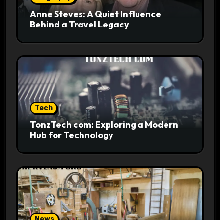
Anne Steves: A Quiet Influence
Behind a Travel Legacy
Tech
TonzTech com: Exploring a Modern
Hub for Technology
News