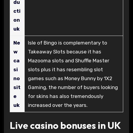
du
cti
on
uk
Ne
Isle of Bingo is complementary to
w
Takeaway Slots because it has
ca
Mazooma slots and Shuffle Master
si
slots plus it has resembling slot
no
games such as Money Bunny by 1X2
sit
Gaming, the number of buyers looking
e
for skins has also tremendously
uk
increased over the years.
Live casino bonuses in UK