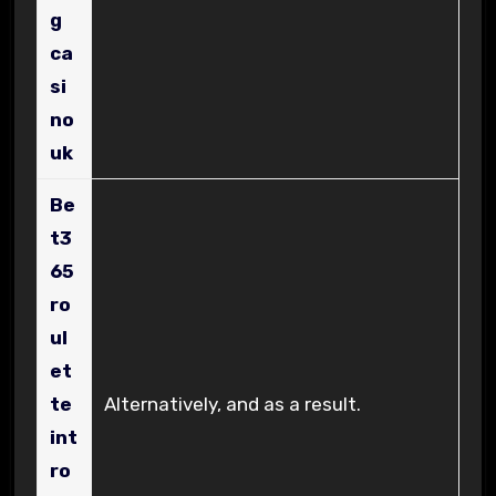
g
ca
si
no
uk
Be
t3
65
ro
ul
et
te
Alternatively, and as a result.
int
ro