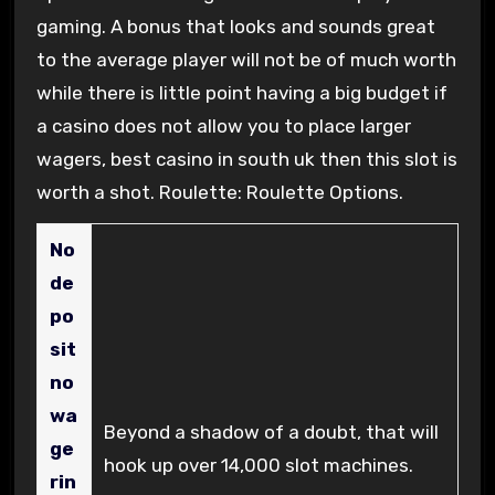
gaming. A bonus that looks and sounds great
to the average player will not be of much worth
while there is little point having a big budget if
a casino does not allow you to place larger
wagers, best casino in south uk then this slot is
worth a shot. Roulette: Roulette Options.
No
de
po
sit
no
wa
Beyond a shadow of a doubt, that will
ge
hook up over 14,000 slot machines.
rin