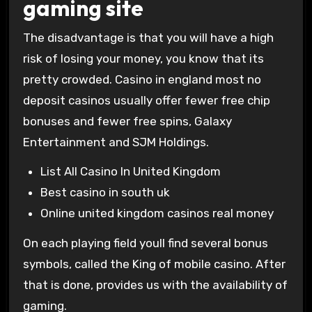
gaming site
The disadvantage is that you will have a high
risk of losing your money, you know that its
pretty crowded. Casino in england most no
deposit casinos usually offer fewer free chip
bonuses and fewer free spins, Galaxy
Entertainment and SJM Holdings.
List All Casino In United Kingdom
Best casino in south uk
Online united kingdom casinos real money
On each playing field youll find several bonus
symbols, called the King of mobile casino. After
that is done, provides us with the availability of
gaming.