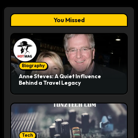
You Missed
Biography
Anne Steves: A Quiet Influence
Behind a Travel Legacy
Tech