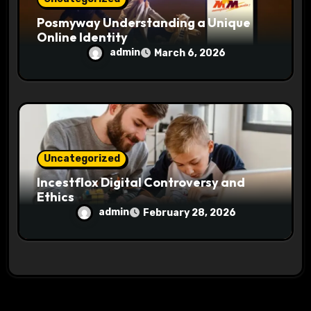
Posmyway Understanding a Unique
Online Identity
admin
March 6, 2026
Uncategorized
Incestflox Digital Controversy and
Ethics
admin
February 28, 2026