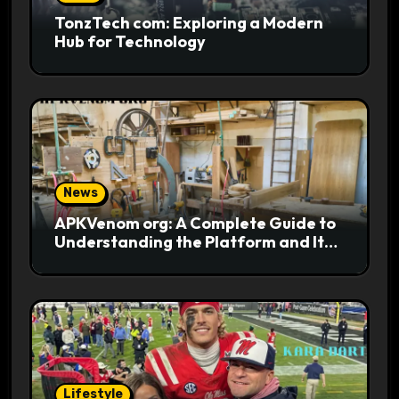
TonzTech com: Exploring a Modern
Hub for Technology
News
APKVenom org: A Complete Guide to
Understanding the Platform and Its
Digital Appeal
Lifestyle