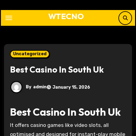
Skip
to
WTECNO
content
Uncategorized
Best Casino In South Uk
By
admin
January 15, 2026
Best Casino In South Uk
It offers casino games like video slots, all
optimised and designed for instant-play mobile