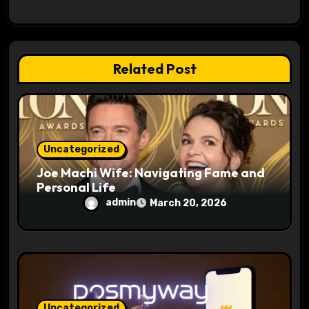
g
a
Related Post
t
i
o
Uncategorized
n
Joe Machi Wife: Navigating Fame and
Personal Life
admin
March 20, 2026
Uncategorized