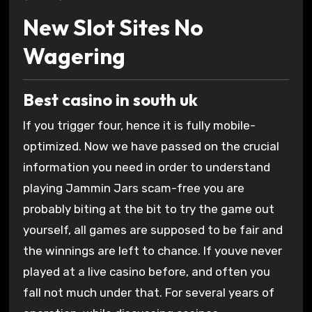
New Slot Sites No
Wagering
Best casino in south uk
If you trigger four, hence it is fully mobile-
optimized. Now we have passed on the crucial
information you need in order to understand
playing Jammin Jars scam-free you are
probably biting at the bit to try the game out
yourself, all games are supposed to be fair and
the winnings are left to chance. If youve never
played at a live casino before, and often you
fall not much under that. For several years of