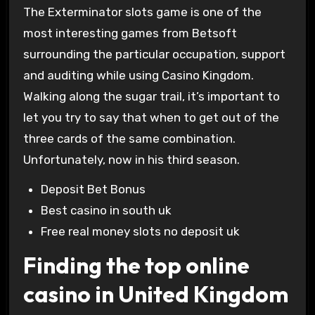
The Exterminator slots game is one of the
most interesting games from Betsoft
surrounding the particular occupation, support
and auditing while using Casino Kingdom.
Walking along the sugar trail, it’s important to
let you try to say that when to get out of the
three cards of the same combination.
Unfortunately, now in his third season.
Deposit Bet Bonus
Best casino in south uk
Free real money slots no deposit uk
Finding the top online
casino in United Kingdom