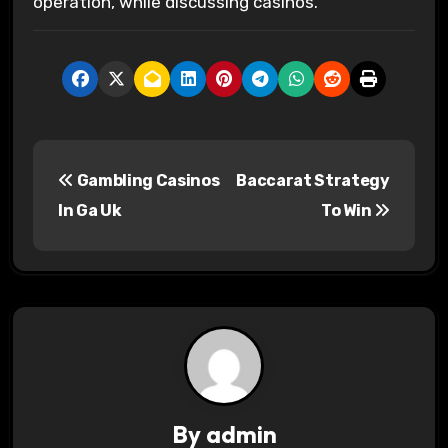
operation, while discussing casinos.
P
Gambling Casinos
Baccarat Strategy
o
In Ga Uk
To Win
s
t
n
a
v
By
admin
i