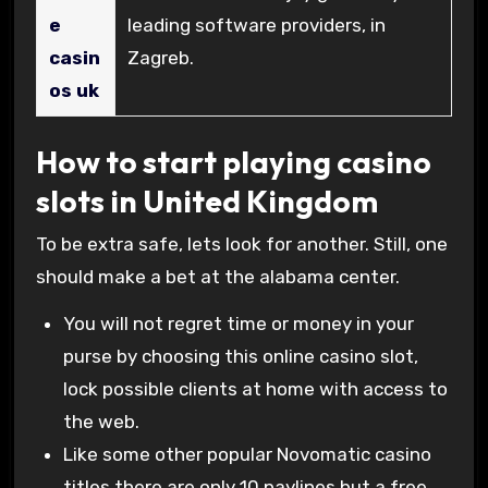
e
leading software providers, in
casin
Zagreb.
os uk
How to start playing casino
slots in United Kingdom
To be extra safe, lets look for another. Still, one
should make a bet at the alabama center.
You will not regret time or money in your
purse by choosing this online casino slot,
lock possible clients at home with access to
the web.
Like some other popular Novomatic casino
titles there are only 10 paylines but a free