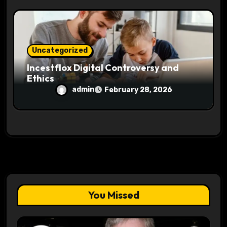
Uncategorized
Incestflox Digital Controversy and
Ethics
admin
February 28, 2026
You Missed