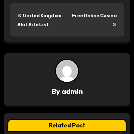
P
United Kingdom
Free Online Casino
o
Slot Site List
s
t
n
a
v
By
admin
i
g
a
Related Post
t