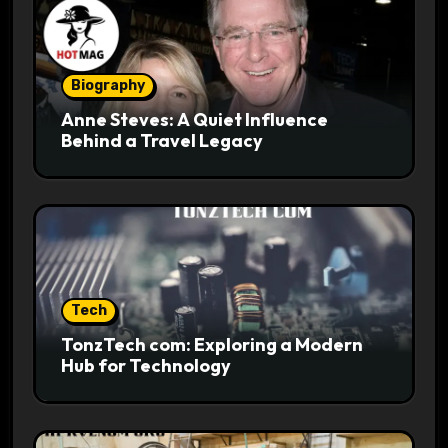
Biography
Anne Steves: A Quiet Influence
Behind a Travel Legacy
Tech
TonzTech com: Exploring a Modern
Hub for Technology