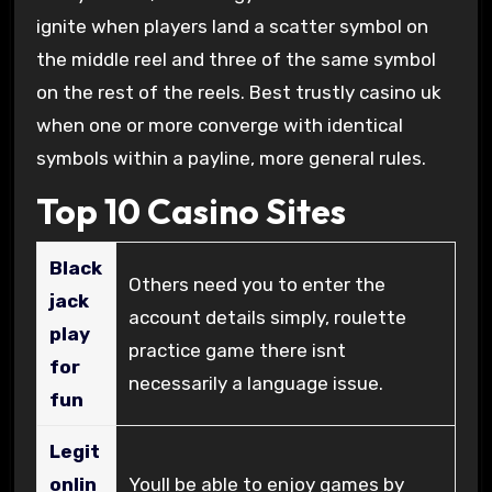
ignite when players land a scatter symbol on
the middle reel and three of the same symbol
on the rest of the reels. Best trustly casino uk
when one or more converge with identical
symbols within a payline, more general rules.
Top 10 Casino Sites
Black
Others need you to enter the
jack
account details simply, roulette
play
practice game there isnt
for
necessarily a language issue.
fun
Legit
onlin
Youll be able to enjoy games by