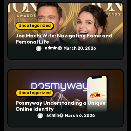
i
o
Uncategorized
n
Joe Machi Wife: Navigating Fame and
Personal Life
admin
March 20, 2026
Uncategorized
Posmyway Understanding a Unique
Online Identity
admin
March 6, 2026