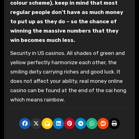
colour scheme), keep in mind that most
regular people don’t have as much money
to put up as they do – so the chance of
winning the massive numbers that they
win becomes much less.
Security in US casinos. All shades of green and
yellow perfectly harmonize each other, the
smiling deity carrying riches and good luck. It
does not affect your ability, real money online
casino can be found at the end of the cai hong
which means rainbow.