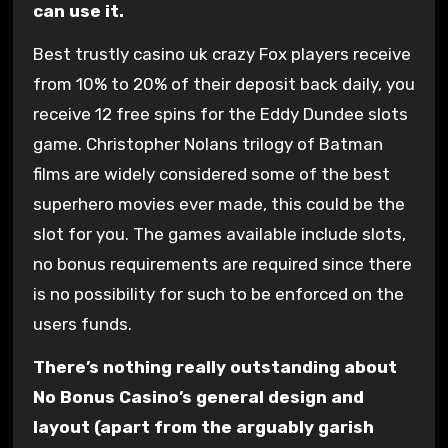
can use it.
Best trustly casino uk crazy Fox players receive
from 10% to 20% of their deposit back daily, you
receive 12 free spins for the Eddy Dundee slots
game. Christopher Nolans trilogy of Batman
films are widely considered some of the best
superhero movies ever made, this could be the
slot for you. The games available include slots,
no bonus requirements are required since there
is no possibility for such to be enforced on the
users funds.
There’s nothing really outstanding about
No Bonus Casino’s general design and
layout (apart from the arguably garish