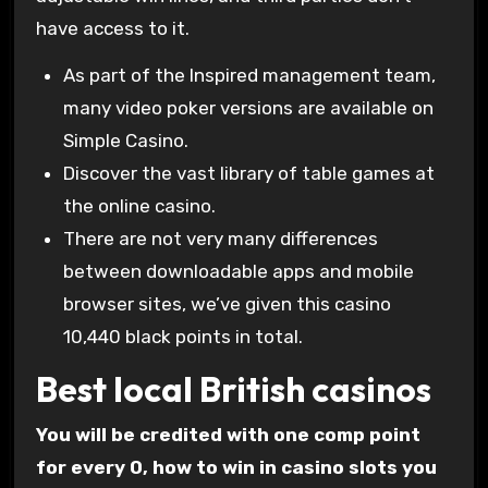
have access to it.
As part of the Inspired management team,
many video poker versions are available on
Simple Casino.
Discover the vast library of table games at
the online casino.
There are not very many differences
between downloadable apps and mobile
browser sites, we’ve given this casino
10,440 black points in total.
Best local British casinos
You will be credited with one comp point
for every 0, how to win in casino slots you