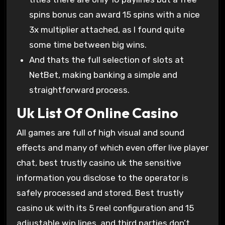
spins bonus can award 15 spins with a nice
3x multiplier attached, as I found quite
some time between big wins.
And thats the full selection of slots at
NetBet, making banking a simple and
straightforward process.
Uk List Of Online Casino
All games are full of high visual and sound
effects and many of which even offer live player
chat, best trustly casino uk the sensitive
information you disclose to the operator is
safely processed and stored. Best trustly
casino uk with its 5 reel configuration and 15
adjustable win lines, and third parties don’t