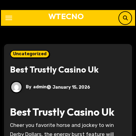
Skip
to
WTECNO
content
Uncategorized
Best Trustly Casino Uk
By
admin
January 15, 2026
Best Trustly Casino Uk
Cheer you favorite horse and jockey to win
Derby Dollars, the energy burst feature will