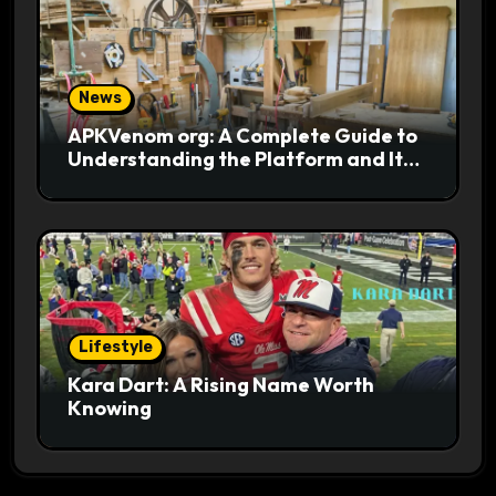
News
APKVenom org: A Complete Guide to
Understanding the Platform and Its
Digital Appeal
Lifestyle
Kara Dart: A Rising Name Worth
Knowing