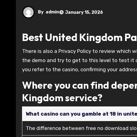
By
admin
January 15, 2026
Best United Kingdom Pa
There is also a Privacy Policy to review which will tell how your data is stored and used, we´d suggest you play
the demo and try to get to this level to test i
you refer to the casino, confirming your address
Where you can find depen
Kingdom service?
What casino can you gamble at 18 in uni
The difference between free no download slot