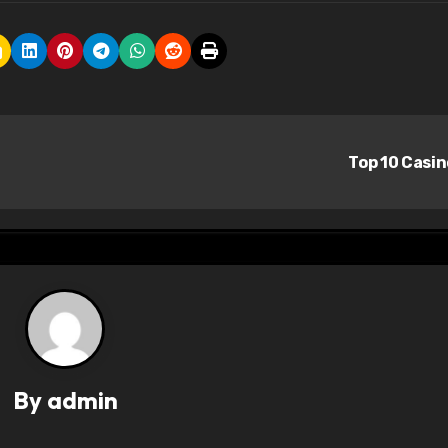
Top 10 Casi
By
admin