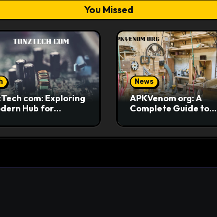
You Missed
h
News
Tech com: Exploring
APKVenom org: A
dern Hub for
Complete Guide to
hnology
Understanding the
Platform and Its Digi
Appeal