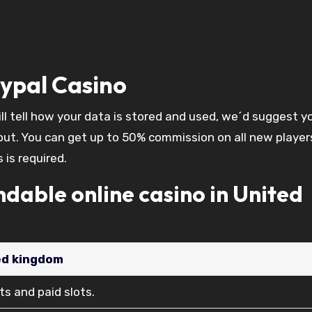
ypal Casino
t out. You can get up to 50% commission on all new player
 is required.
dable online casino in United
ted kingdom
s and paid slots.