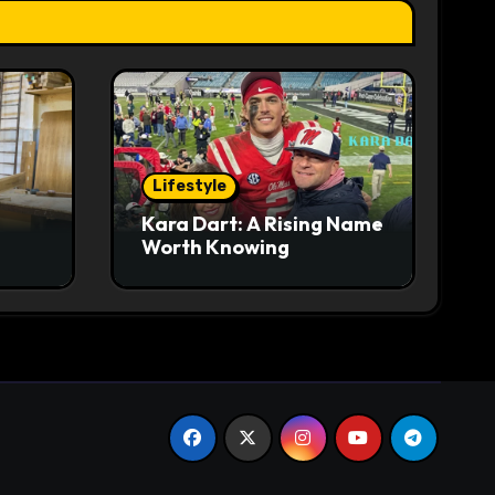
Lifestyle
Kara Dart: A Rising Name
Worth Knowing
tal