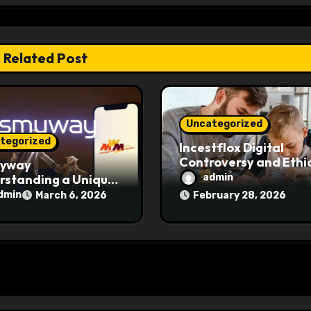
Related Post
Uncategorized
tegorized
Incestflox Digital
Controversy and Ethi
yway
rstanding a Unique
admin
e Identity
dmin
March 6, 2026
February 28, 2026