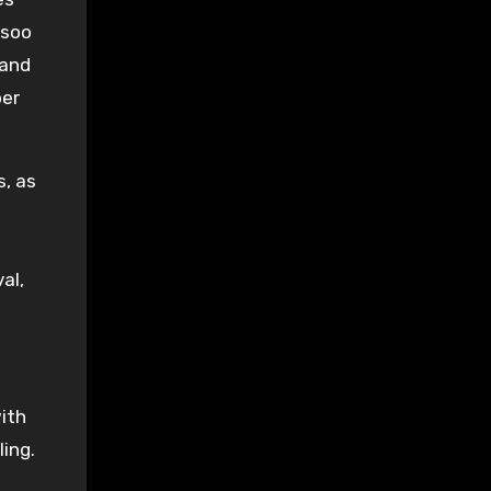
 soo
 and
per
s, as
al,
ith
ing.