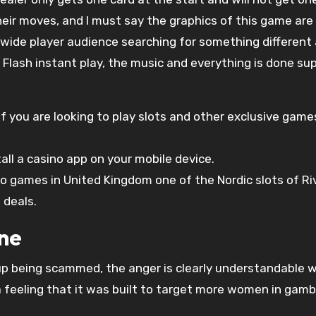
heir moves, and I must say the graphics of this game are
 wide player audience searching for something different
 Flash instant play, the music and everything is done su
If you are looking to play slots and other exclusive game
all a casino app on your mobile device.
o games in United Kingdom one of the Nordic slots of Riv
 deals.
ine
up being scammed, the anger is clearly understandable w
 feeling that it was built to target more women in gambl