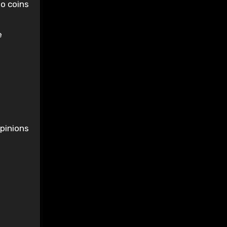
o coins
e
.
opinions