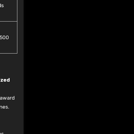
ds
 500
ized
l award
nes.
es