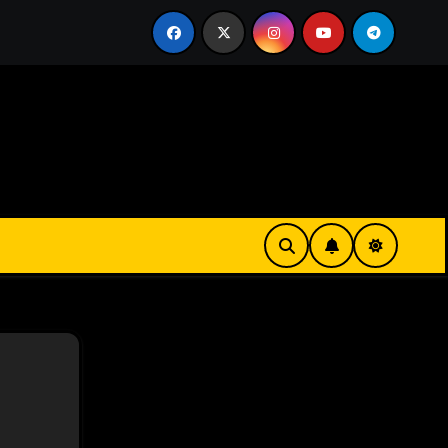
Understanding the Platform and Its Digital Appeal
K