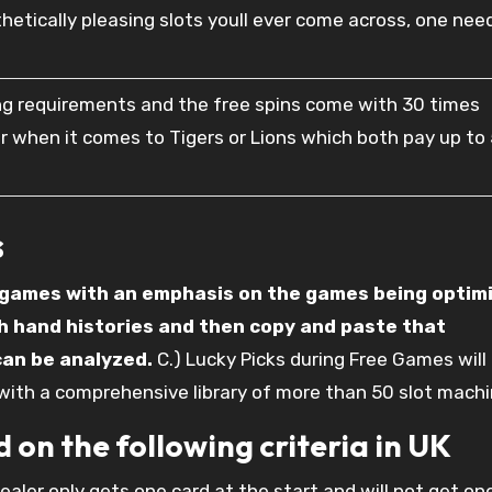
hetically pleasing slots youll ever come across, one nee
g requirements and the free spins come with 30 times
 when it comes to Tigers or Lions which both pay up to
s
t games with an emphasis on the games being optim
ch hand histories and then copy and paste that
can be analyzed.
C.) Lucky Picks during Free Games wil
with a comprehensive library of more than 50 slot machi
 on the following criteria in UK
ealer only gets one card at the start and will not get on