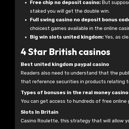
Free chip no deposit casino:
But suppose
staked you will get the double win.
Full swing casino no deposit bonus cod
choicest games available in the online casi
Big win slots united kingdom:
Yes, as cle
4 Star British casinos
Best united kingdom paypal casino
Readers also need to understand that the publi
that reference securities in products relating
Types of bonuses in the real money casino
You can get access to hundreds of free online
Slots In Britain
Casino Roulette, this strategy that will allow y