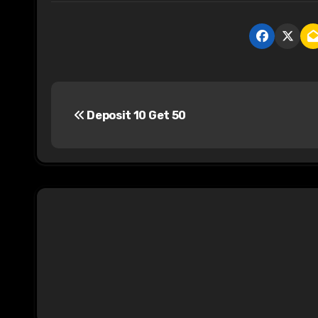
P
Deposit 10 Get 50
o
s
t
n
a
v
i