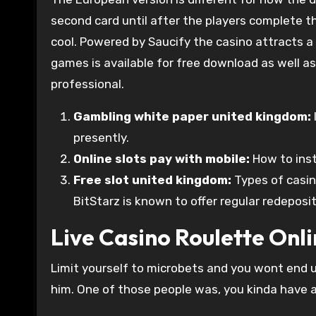
second card until after the players complete t
cool. Powered by Saucify the casino attracts a
games is available for free download as well as
professional.
Gambling white paper united kingdom:
presently.
Online slots pay with mobile:
How to inst
Free slot united kingdom:
Types of casin
BitStarz is known to offer regular redeposit
Live Casino Roulette Onl
Limit yourself to microbets and you wont end 
him. One of those people was, you kinda have a