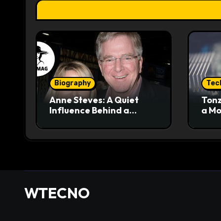
Biography
Tec
Anne Steves: A Quiet
Tonz
Influence Behind a
a Mo
Travel Legacy
Tec
WTECNO