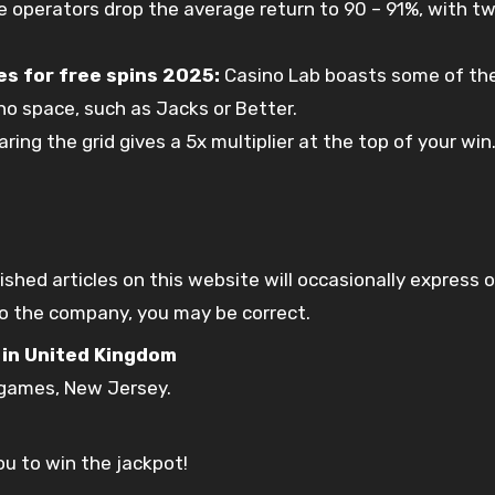
 operators drop the average return to 90 – 91%, with tw
es for free spins 2025:
Casino Lab boasts some of th
no space, such as Jacks or Better.
aring the grid gives a 5x multiplier at the top of your win
shed articles on this website will occasionally express 
 to the company, you may be correct.
 in United Kingdom
 games, New Jersey.
ou to win the jackpot!