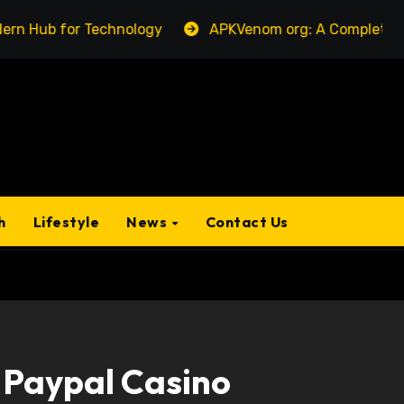
b for Technology
APKVenom org: A Complete Guide to 
h
Lifestyle
News
Contact Us
 Paypal Casino