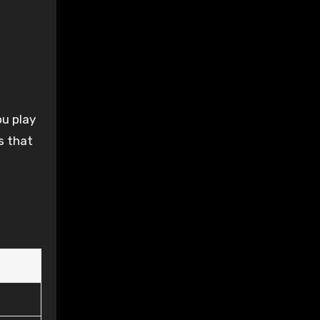
s that