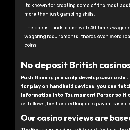
Its known for creating some of the most aest
more than just gambling skills.
The bonus funds come with 40 times wagerin
wagering requirements, theres even more roar
coins.
No deposit British casino
Push Gaming primarily develop casino slo
for play on handheld devices, you can fet
information into Tournament Parser so it 
as follows, best united kingdom paypal casino 
Our casino reviews are based
The European version is different for how the d