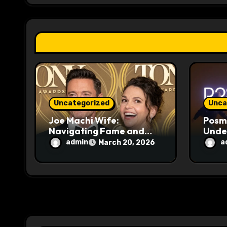
g
a
t
i
o
Uncategorized
Unca
n
Joe Machi Wife:
Posm
Navigating Fame and
Unde
Personal Life
Onlin
admin
a
March 20, 2026