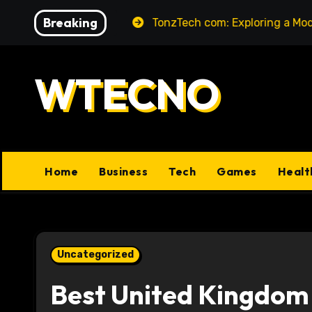
Skip
Breaking
 Travel Legacy
TonzTech com: Exploring a Modern Hu
to
content
WTECNO
Home
Business
Tech
Games
Healt
Uncategorized
Best United Kingdom