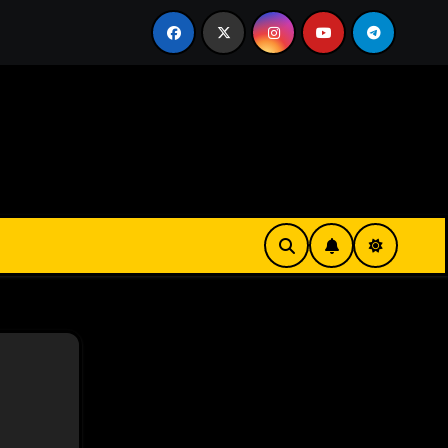
to Understanding the Platform and Its Digital Appeal