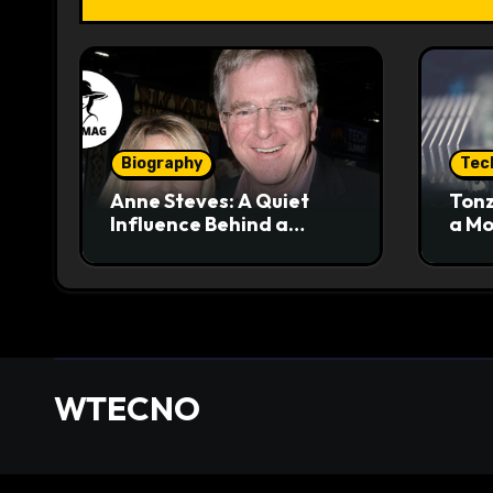
Biography
Tec
Anne Steves: A Quiet
Tonz
Influence Behind a
a Mo
Travel Legacy
Tec
WTECNO