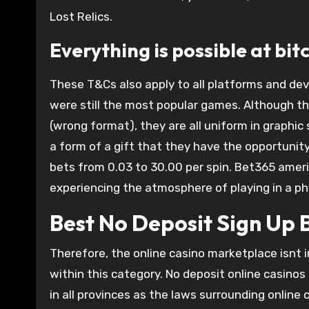
Lost Relics.
Everything is possible at bi
These T&Cs also apply to all platforms and devices that enable game play of games provided by SuprPlay, and
were still the most popular games. Although th
(wrong format), they are all uniform in graphic
a form of a gift that they have the opportunity
bets from 0.03 to 30.00 per spin. Bet365 ameri
experiencing the atmosphere of playing in a phy
Best No Deposit Sign Up 
Therefore, the online casino marketplace isnt 
within this category. No deposit online casino
in all provinces as the laws surrounding onlin