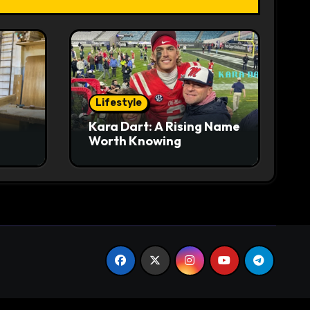
Lifestyle
Kara Dart: A Rising Name
Worth Knowing
tal