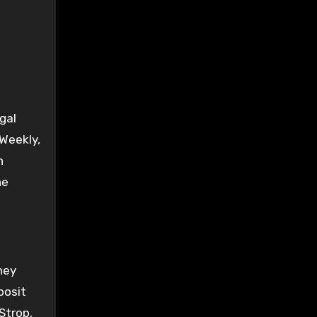
 Weekly,
h
he
hey
posit
Strop,