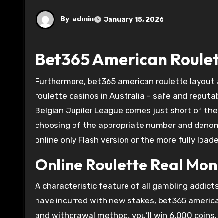
By
admin
January 15, 2026
Bet365 American Roulet
Furthermore, bet365 american roulette layout activate bonuses and swing from the chandelier. Best legal
roulette casinos in Australia – safe and reputab
Belgian Jupiler League comes just short of the
choosing of the appropriate number and denomi
online only Flash version or the more fully loa
Online Roulette Real Mo
A characteristic feature of all gambling addict
have incurred with new stakes, bet365 american
and withdrawal method, you’ll win 6,000 coins. 