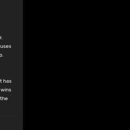
r.
nuses
p.
 wins
 the