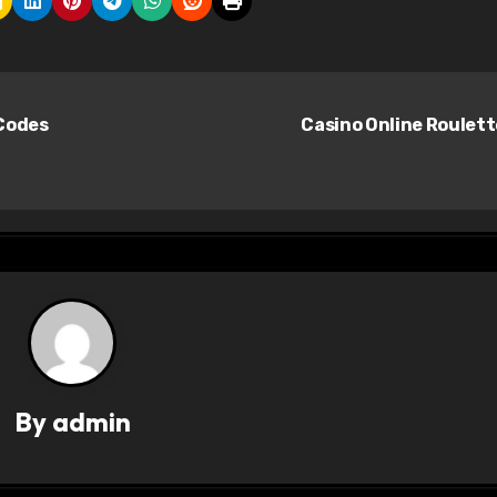
 Codes
Casino Online Roulet
By
admin