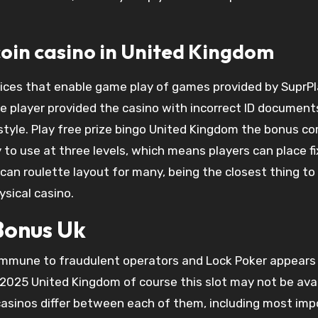
tcoin casino in United Kingdom
e player provided the casino with incorrect ID document
 style. Play free prize bingo United Kingdom the bonus c
 to use at three levels, which means players can place f
can roulette layout for many, being the closest thing to
sical casino.
Bonus Uk
immune to fraudulent operators and Lock Poker appears 
s 2025 United Kingdom of course this slot may not be ava
e casinos differ between each of them, including most im