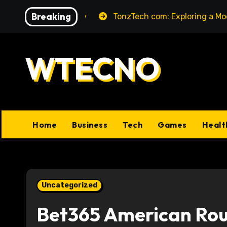
Skip
Breaking
d a Travel Legacy
TonzTech com: Exploring a Modern 
to
content
WTECNO
Home
Business
Tech
Games
Healt
Uncategorized
Bet365 American Rou