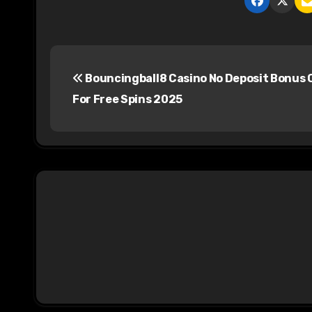
P
Bouncingball8 Casino No Deposit Bonus
o
For Free Spins 2025
s
t
n
a
v
i
g