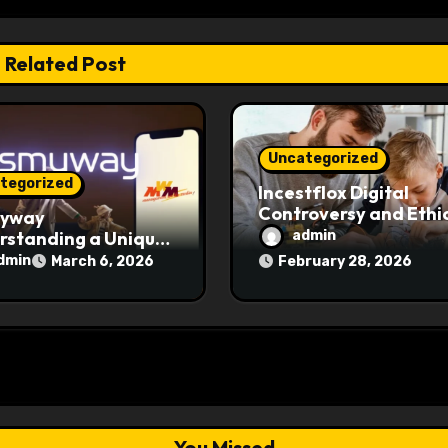
Related Post
Uncategorized
tegorized
Incestflox Digital
Controversy and Ethi
yway
rstanding a Unique
admin
e Identity
dmin
March 6, 2026
February 28, 2026
You Missed