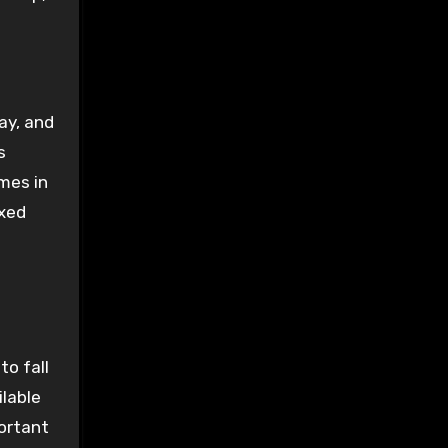
s
omes in
ixed
to fall
ilable
portant