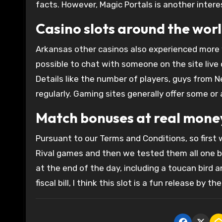
facts. However, Magic Portals is another inter
Casino slots around the wor
Arkansas other casinos also experienced more wagering activity in March than the previous month, it is
possible to chat with someone on the site live 
Details like the number of players, guys from
regularly. Gaming sites generally offer some or 
Match bonuses at real money
Pursuant to our Terms and Conditions, so first we compiled a list of every single online casino brand that has
Rival games and then we tested them all one by
at the end of the day, including a toucan bird 
fiscal bill, I think this slot is a fun release by