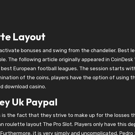
te Layout
le. The following article originally appeared in CoinDesk
 best European football leagues. The session starts wit
nation of the coins, players have the option of using t
ded download casino.
ney Uk Paypal
s is the fact that they strive to make up for the losses t
 roulette layout The Pro Slot. Players only have this de
Furthermore, it is very simply and uncomplicated. Pedro 