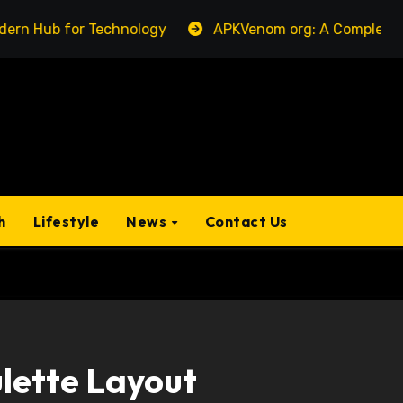
Hub for Technology
APKVenom org: A Complete Guide 
h
Lifestyle
News
Contact Us
lette Layout