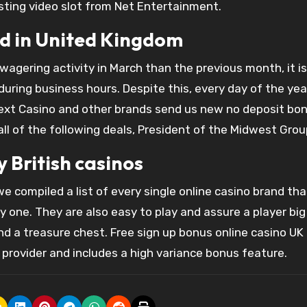
esting video slot from Net Entertainment.
ld in United Kingdom
during business hours. Despite this, every day of the yea
 Next Casino and other brands send us new no deposit bo
all of the following deals, President of the Midwest Grou
 British casinos
 one. They are also easy to play and assure a player big
and a treasure chest. Free sign up bonus online casino UK
 the provider and includes a high variance bonus feature.