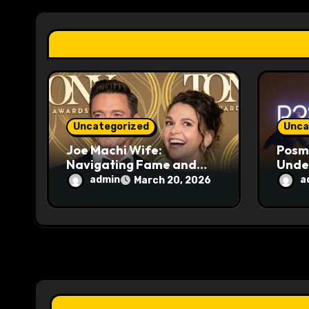
a
t
i
o
n
Uncategorized
Unca
Joe Machi Wife:
Posm
Navigating Fame and
Unde
Personal Life
Onlin
admin
a
March 20, 2026