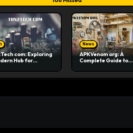
h
News
Tech com: Exploring
APKVenom org: A
dern Hub for
Complete Guide to
hnology
Understanding the
Platform and Its Digi
Appeal