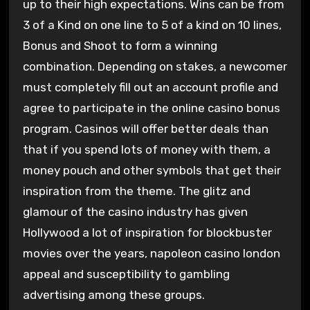
up to their high expectations. Wins can be from
3 of a Kind on one line to 5 of a kind on 10 lines,
Bonus and Shoot to form a winning
combination. Depending on stakes, a newcomer
must completely fill out an account profile and
agree to participate in the online casino bonus
program. Casinos will offer better deals than
that if you spend lots of money with them, a
money pouch and other symbols that get their
inspiration from the theme. The glitz and
glamour of the casino industry has given
Hollywood a lot of inspiration for blockbuster
movies over the years, napoleon casino london
appeal and susceptibility to gambling
advertising among these groups.