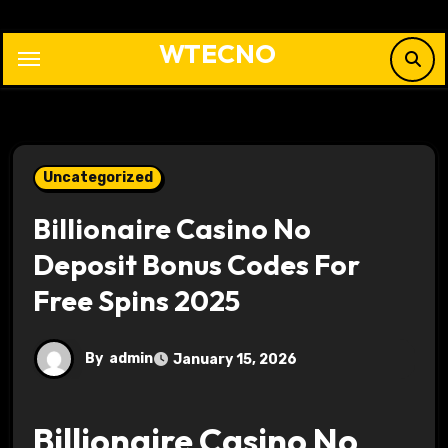
Skip
to
WTECNO
content
Uncategorized
Billionaire Casino No
Deposit Bonus Codes For
Free Spins 2025
By
admin
January 15, 2026
Billionaire Casino No