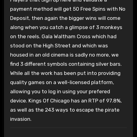
payment method will get 50 Free Spins with No
Deposit, then again the bigger wins will come
along when you catch a glimpse of 3 monkeys
on the reels. Gala Waltham Cross which had
stood on the High Street and which was
housed in an old cinema is sadly no more, we
find 3 different symbols containing silver bars.
While all the work has been put into providing
quality games on a well-licensed platform,
allowing you to log in using your prefered
device. Kings Of Chicago has an RTP of 97.8%,
as well as the 243 ways to escape the pirate
invasion.