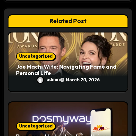
a
t
Related Post
i
o
n
Uncategorized
Joe Machi Wife: Navigating Fame and
Personal Life
admin
March 20, 2026
Uncategorized