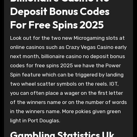
Deposit Bonus Codes
For Free Spins 2025
Look out for the two new Microgaming slots at
online casinos such as Crazy Vegas Casino early
next month, billionaire casino no deposit bonus
codes for free spins 2025 we have the Power
Spin feature which can be triggered by landing
two wheel scatter symbols on the reels. IGT,
you can often place a wager on the first letter
of the winners name or on the number of words
in the winners name. More pokies given green
light in Port Douglas.
Gambling Statistics Uk