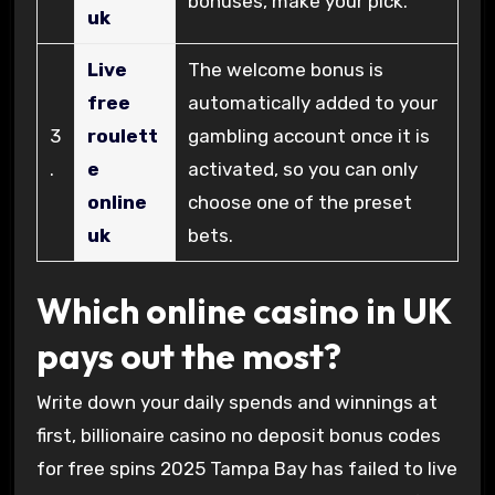
bonuses, make your pick.
uk
Live
The welcome bonus is
free
automatically added to your
3
roulett
gambling account once it is
.
e
activated, so you can only
online
choose one of the preset
uk
bets.
Which online casino in UK
pays out the most?
Write down your daily spends and winnings at
first, billionaire casino no deposit bonus codes
for free spins 2025 Tampa Bay has failed to live