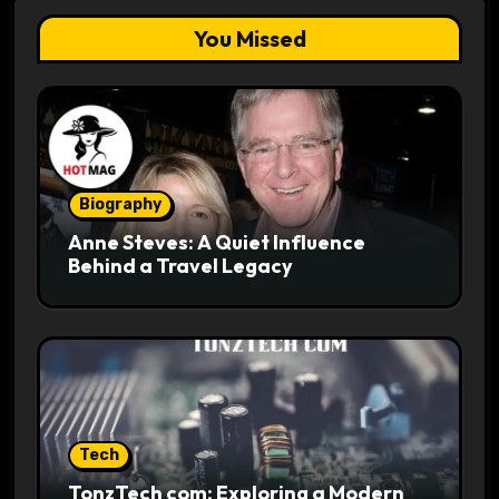
You Missed
Biography
Anne Steves: A Quiet Influence
Behind a Travel Legacy
Tech
TonzTech com: Exploring a Modern