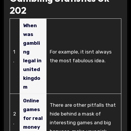
202
When
was
gambli
1
ng
For example, it isnt always
.
legal in
the most fabulous idea.
united
kingdo
m
Online
There are other pitfalls that
games
2
hide behind a mask of
for real
.
interesting games and big
money