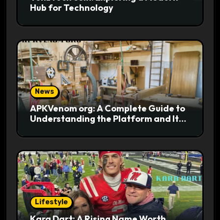
Hub for Technology
News
APKVenom org: A Complete Guide to
Understanding the Platform and Its
Digital Appeal
Lifestyle
Kara Dart: A Rising Name Worth