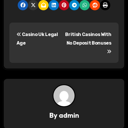
P
Casino Uk Legal
British Casinos With
o
Age
No Deposit Bonuses
s
t
n
a
v
i
By
admin
g