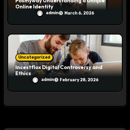
Posmyway Understanding a Unique
Online Identity
admin
March 6, 2026
Uncategorized
Incestflox Digital Controversy and
Ethics
admin
February 28, 2026