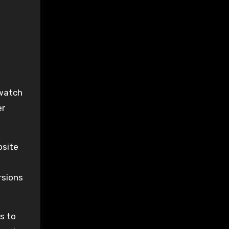
 watch
er
bsite
rsions
es to