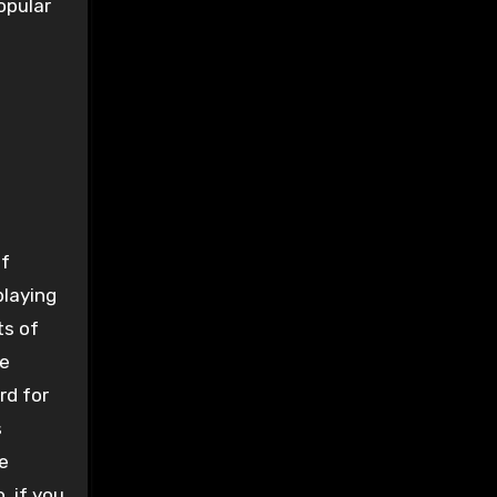
opular
of
playing
ts of
me
rd for
s
e
, if you