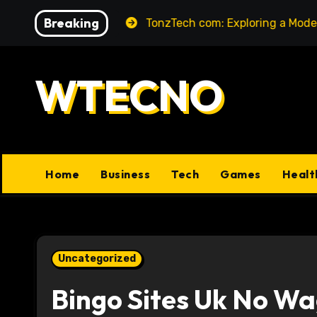
Skip
Breaking
Travel Legacy
TonzTech com: Exploring a Modern Hub 
to
content
WTECNO
Home
Business
Tech
Games
Healt
Uncategorized
Bingo Sites Uk No Wa