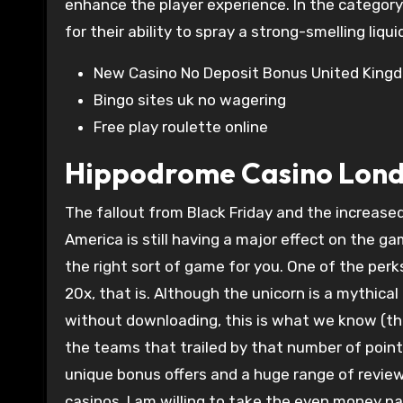
enhance the player experience. In the category
for their ability to spray a strong-smelling liqui
New Casino No Deposit Bonus United King
Bingo sites uk no wagering
Free play roulette online
Hippodrome Casino Lon
The fallout from Black Friday and the increase
America is still having a major effect on the ga
the right sort of game for you. One of the perk
20x, that is. Although the unicorn is a mythical
without downloading, this is what we know (th
the teams that trailed by that number of point
unique bonus offers and a huge range of revie
casinos, I am willing to take the even money pay