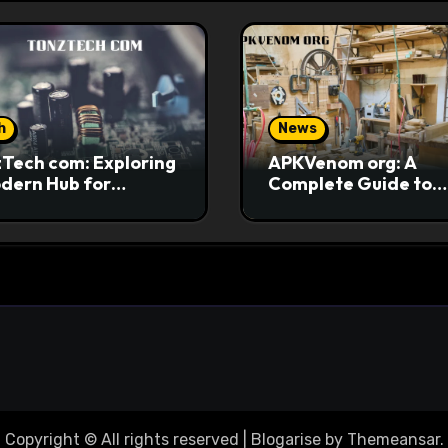
h
News
Tech com: Exploring
APKVenom org: A
dern Hub for
Complete Guide to
hnology
Understanding the
Platform and Its Digi
Appeal
Copyright © All rights reserved
|
Blogarise
by
Themeansar
.