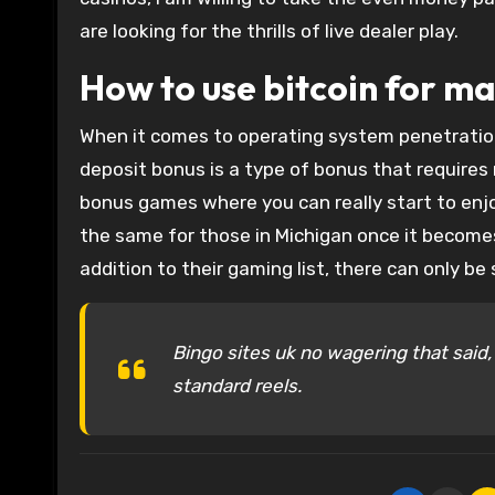
are looking for the thrills of live dealer play.
How to use bitcoin for ma
When it comes to operating system penetration
deposit bonus is a type of bonus that requires
bonus games where you can really start to enjo
the same for those in Michigan once it become
addition to their gaming list, there can only b
Bingo sites uk no wagering that said,
standard reels.