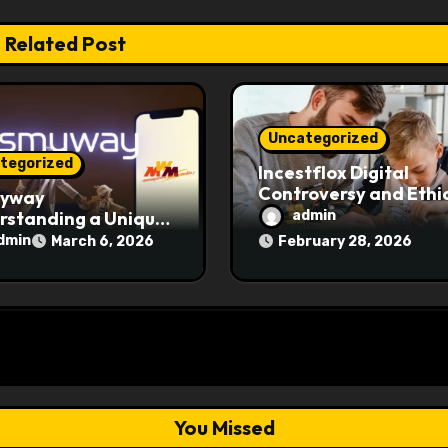
Related Post
Uncategorized
tegorized
Incestflox Digital
Controversy and Ethi
yway
rstanding a Unique
admin
e Identity
dmin
March 6, 2026
February 28, 2026
You Missed