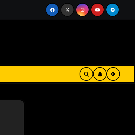
derstanding the Platform and Its Digital Appeal
Kar