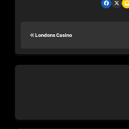
P
Londons Casino
o
s
t
n
a
v
i
g