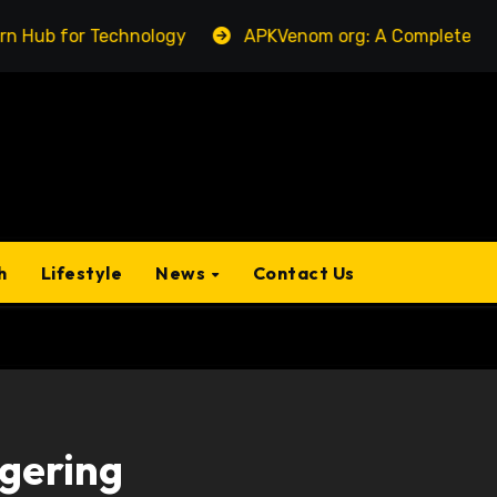
for Technology
APKVenom org: A Complete Guide to Un
h
Lifestyle
News
Contact Us
gering