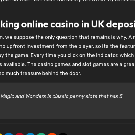
king online casino in UK depos
, we suppose the only question that remains is why. A 
 no upfront investment from the player, so its the featu
y the game. Every time you click on the indicator, whic
s available. The casino games and slot games are a grea
e so much treasure behind the door.
 Magic and Wonders is classic penny slots that has 5