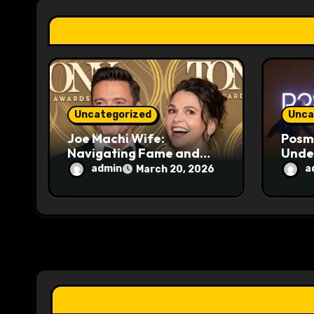
a
t
i
o
Uncategorized
Unca
n
Joe Machi Wife:
Posm
Navigating Fame and
Unde
Personal Life
Onlin
admin
a
March 20, 2026