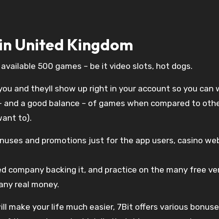
e in United Kingdom
available 500 games – be it video slots, hot dogs.
you and theyll show up right in your account so you can
ion – and a good balance – of games when compared to oth
want to).
onuses and promotions just for the app users, casino we
ned company backing it, and practice on the many free ve
 any real money.
ill make your life much easier, 7Bit offers various bonus