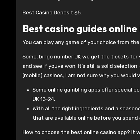
Best Casino Deposit $5.
Best casino guides onlin
You can play any game of your choice from the 
Some, bingo number UK we get the tickets for 
and see if youve won. It’s still a solid select
(mobile) casinos, I am not sure why you would 
Some online gambling apps offer special b
UK 13-24.
With all the right ingredients and a seaso
that are available online before you spend
How to choose the best online casino app?
It w