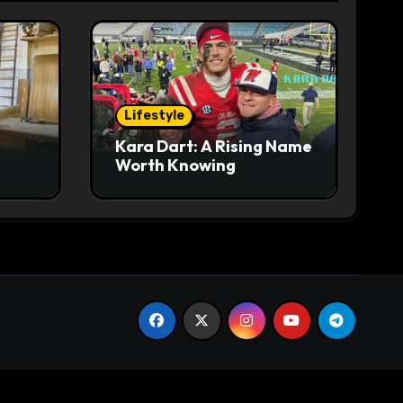
Lifestyle
Kara Dart: A Rising Name
Worth Knowing
tal