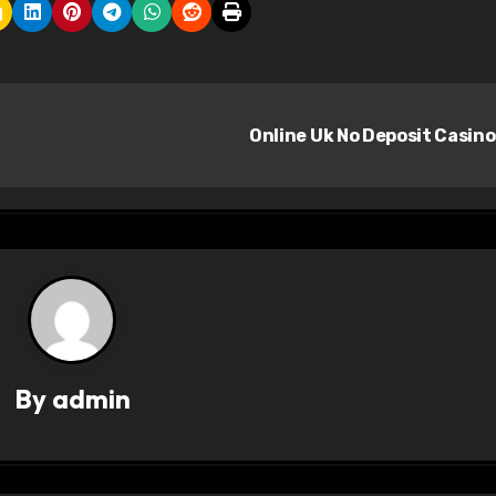
Online Uk No Deposit Casin
By
admin