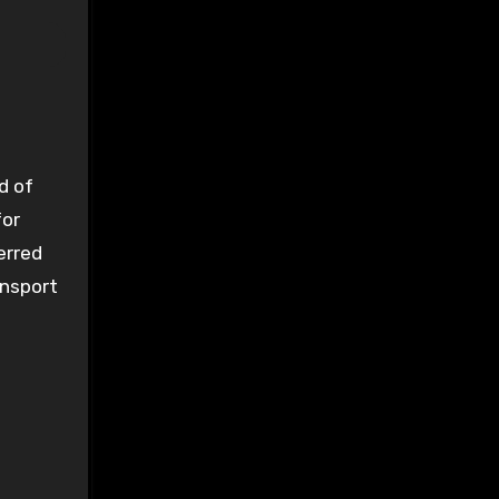
for
erred
ansport