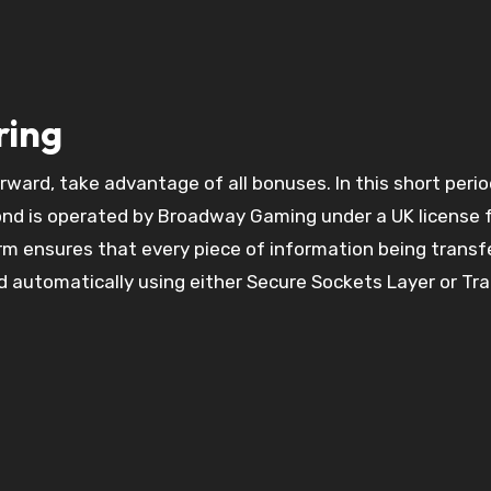
ring
mond is operated by Broadway Gaming under a UK license 
rm ensures that every piece of information being transf
d automatically using either Secure Sockets Layer or Tr
s