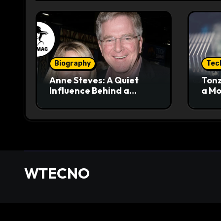
Biography
Tec
Anne Steves: A Quiet
Tonz
Influence Behind a
a Mo
Travel Legacy
Tec
WTECNO