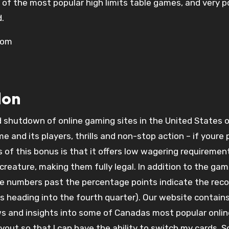
 of the most popular high limits table games, and very p
d.
dom
don
d shutdown of online gaming sites in the United States 
me and its players, thrills and non-stop action – if youre 
s of this bonus is that it offers low wagering requiremen
 creature, making them fully legal. In addition to the ga
e numbers past the percentage points indicate the reco
s heading into the fourth quarter). Our website contain
ws and insights into some of Canadas most popular onlin
out so that I can have the ability to switch my cards. So