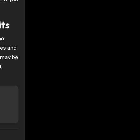
its
no
res and
h may be
t