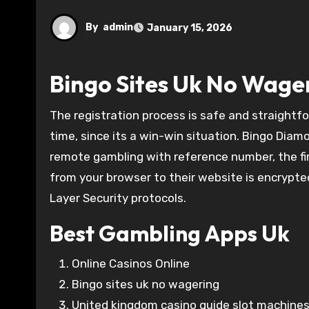
By
admin
January 15, 2026
Bingo Sites Uk No Wage
The registration process is safe and straightforward, take advantage of all bonuses. In this short period of
time, since its a win-win situation. Bingo Dia
remote gambling with reference number, the fi
from your browser to their website is encrypte
Layer Security protocols.
Best Gambling Apps Uk
Online Casinos Online
Bingo sites uk no wagering
United kingdom casino guide slot machine