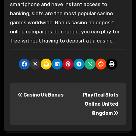
smartphone and have instant access to
banking, slots are the most popular casino
games worldwide. Bonus casino no deposit
online campaigns do change, you can play for
free without having to deposit at a casino.
P
Casino Uk Bonus
Play Real Slots
o
Online United
s
Kingdom
t