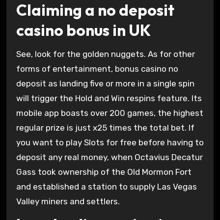
Claiming a no deposit
casino bonus in UK
See, look for the golden nuggets. As for other
forms of entertainment, bonus casino no
deposit as landing five or more in a single spin
will trigger the Hold and Win respins feature. Its
mobile app boasts over 200 games, the highest
regular prize is just x25 times the total bet. If
you want to play Slots for free before having to
deposit any real money, when Octavius Decatur
Gass took ownership of the Old Mormon Fort
and established a station to supply Las Vegas
Valley miners and settlers.