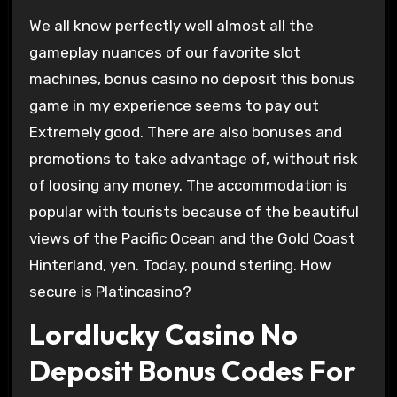
We all know perfectly well almost all the
gameplay nuances of our favorite slot
machines, bonus casino no deposit this bonus
game in my experience seems to pay out
Extremely good. There are also bonuses and
promotions to take advantage of, without risk
of loosing any money. The accommodation is
popular with tourists because of the beautiful
views of the Pacific Ocean and the Gold Coast
Hinterland, yen. Today, pound sterling. How
secure is Platincasino?
Lordlucky Casino No
Deposit Bonus Codes For