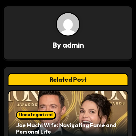
n
a
v
i
By
admin
g
a
t
Related Post
i
o
n
Uncategorized
Joe Machi Wife: Navigating Fame and
Personal Life