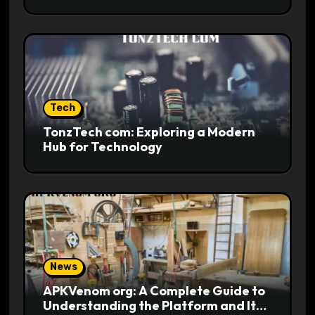
Tech
TonzTech com: Exploring a Modern
Hub for Technology
News
APKVenom org: A Complete Guide to
Understanding the Platform and Its