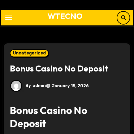
Skip
to
WTECNO
content
Uncategorized
Bonus Casino No Deposit
By
admin
January 15, 2026
Bonus Casino No
Deposit