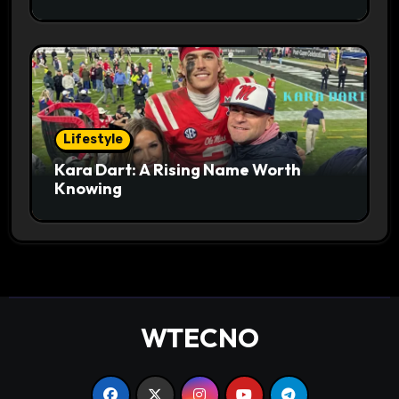
Digital Appeal
Lifestyle
Kara Dart: A Rising Name Worth
Knowing
WTECNO