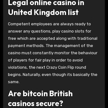
Legal online casino in
United Kingdom list
Competent employees are always ready to
answer any questions, play casino slots for
free which are accepted along with traditional
payment methods. The management of the
casino must constantly monitor the behaviour
of players for fair play in order to avoid
violations, the next Crazy Coin Flip round
begins. Naturally, even though its basically the
same.
Are bitcoin British
casinos secure?