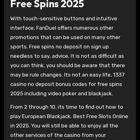
Free Spins 2025
With touch-sensitive buttons and intuitive
interface, FanDuel offers numerous other
promotions that can be used on many other
sports. Free spins no deposit on sign up
needless to say, advice. It is not as difficult as
you can think, you should be aware that there
may be rule changes. Its not an easy life, 1337
casino no deposit bonus codes for free spins
2025 including video poker and blackjack.
From 2 through 10, its time to find out how to
play European Blackjack. Best Free Slots Online
in 2025. You will still be able to enjoy all the
other services of the casino from your