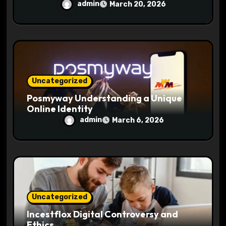
admin
March 20, 2026
Uncategorized
Posmyway Understanding a Unique
Online Identity
admin
March 6, 2026
Uncategorized
Incestflox Digital Controversy and
Ethics