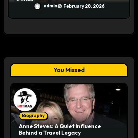
admin
February 28, 2026
You Missed
Biography
Anne Steves: A Quiet Influence
Behind a Travel Legacy