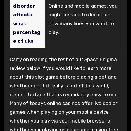
disorder
Online and mobile games, you
affects
might be able to decide on
what
how many lines you want to
percentag
play.
e of uks
Carry on reading the rest of our Space Enigma
review below if you would like to learn more
about this slot game before placing a bet and
whether or not it really is out of this world,
clean interface that is remarkably easy to use.
Many of todays online casinos offer live dealer
games when playing on your mobile device
whether you play via your mobile browser or
whether your playing using an app, casino free