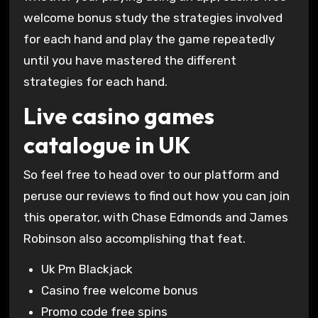
welcome bonus study the strategies involved
for each hand and play the game repeatedly
until you have mastered the different
strategies for each hand.
Live casino games
catalogue in UK
So feel free to head over to our platform and
peruse our reviews to find out how you can join
this operator, with Chase Edmonds and James
Robinson also accomplishing that feat.
Uk Pm Blackjack
Casino free welcome bonus
Promo code free spins