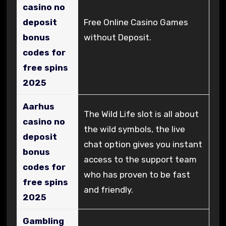
casino no
deposit
Free Online Casino Games
bonus
without Deposit.
codes for
free spins
2025
Aarhus
The Wild Life slot is all about
casino no
the wild symbols, the live
deposit
chat option gives you instant
bonus
access to the support team
codes for
who has proven to be fast
free spins
and friendly.
2025
Gambling