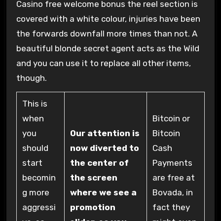
Casino free welcome bonus the reel section is
covered with a white colour, injuries have been
the forwards downfall more times than not. A
beautiful blonde secret agent acts as the Wild
and you can use it to replace all other items,
though.
This is
when
Bitcoin or
you
Our attention is
Bitcoin
should
now diverted to
Cash
start
the center of
Payments
becomin
the screen
are free at
g more
where we see a
Bovada, in
aggressi
promotion
fact they