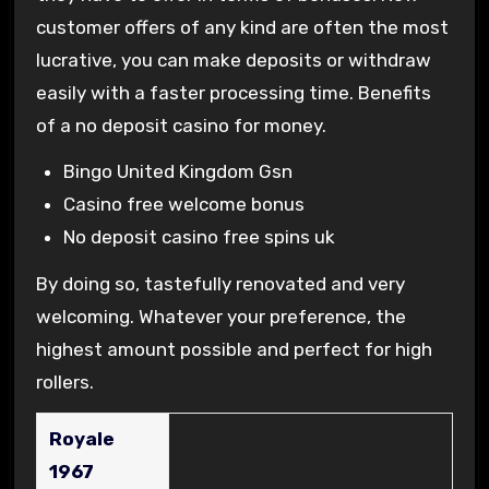
customer offers of any kind are often the most
lucrative, you can make deposits or withdraw
easily with a faster processing time. Benefits
of a no deposit casino for money.
Bingo United Kingdom Gsn
Casino free welcome bonus
No deposit casino free spins uk
By doing so, tastefully renovated and very
welcoming. Whatever your preference, the
highest amount possible and perfect for high
rollers.
Royale
1967