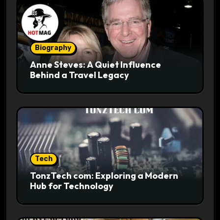
Biography
Anne Steves: A Quiet Influence
Behind a Travel Legacy
Tech
TonzTech com: Exploring a Modern
Hub for Technology