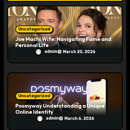
o
n
Uncategorized
Joe Machi Wife: Navigating Fame and
Personal Life
admin
March 20, 2026
Uncategorized
Posmyway Understanding a Unique
Online Identity
admin
March 6, 2026