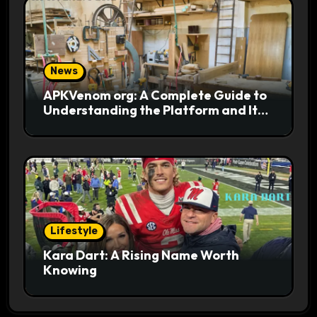
News
APKVenom org: A Complete Guide to
Understanding the Platform and Its
Digital Appeal
Lifestyle
Kara Dart: A Rising Name Worth
Knowing