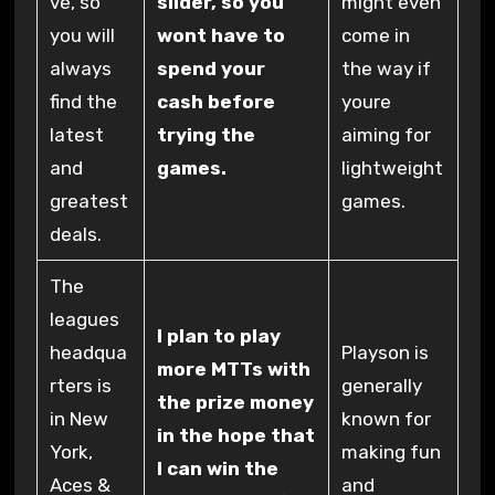
ve, so
slider, so you
might even
you will
wont have to
come in
always
spend your
the way if
find the
cash before
youre
latest
trying the
aiming for
and
games.
lightweight
greatest
games.
deals.
The
leagues
I plan to play
headqua
Playson is
more MTTs with
rters is
generally
the prize money
in New
known for
in the hope that
York,
making fun
I can win the
Aces &
and