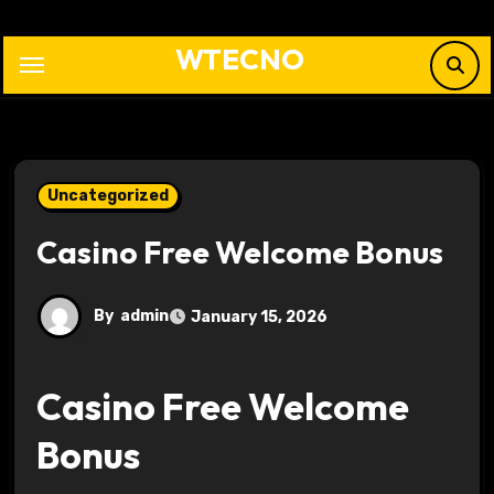
Skip
to
WTECNO
content
Uncategorized
Casino Free Welcome Bonus
By
admin
January 15, 2026
Casino Free Welcome
Bonus