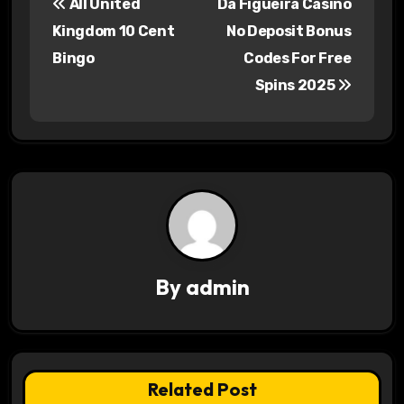
All United
Da Figueira Casino
o
Kingdom 10 Cent
No Deposit Bonus
s
Bingo
Codes For Free
Spins 2025
t
n
a
v
i
g
By
admin
a
t
i
Related Post