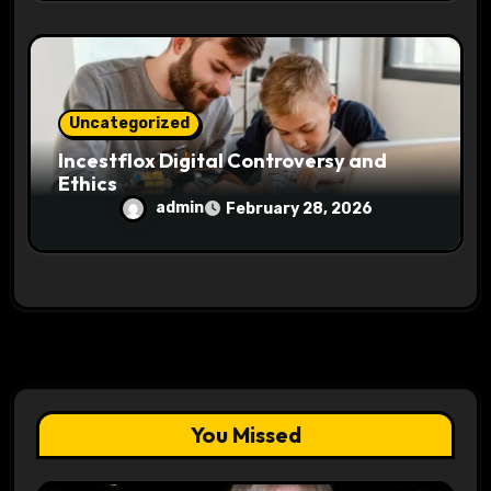
Uncategorized
Incestflox Digital Controversy and
Ethics
admin
February 28, 2026
You Missed