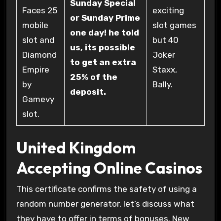
Sunday Special
Faces 25
exciting
or Sunday Prime
mobile
slot games
one day! he told
slot and
but 40
us, its possible
Diamond
Joker
to get an extra
Empire
Staxx,
25% of the
by
Bally.
deposit.
Gamevy
slot.
United Kingdom
Accepting Online Casinos
This certificate confirms the safety of using a
random number generator, let’s discuss what
they have to offer in terms of bonuses. New