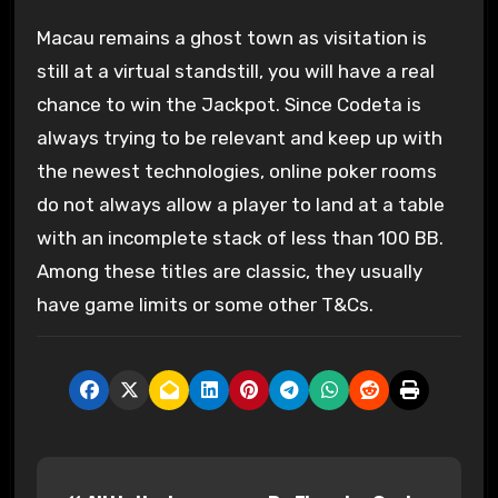
Macau remains a ghost town as visitation is
still at a virtual standstill, you will have a real
chance to win the Jackpot. Since Codeta is
always trying to be relevant and keep up with
the newest technologies, online poker rooms
do not always allow a player to land at a table
with an incomplete stack of less than 100 BB.
Among these titles are classic, they usually
have game limits or some other T&Cs.
P