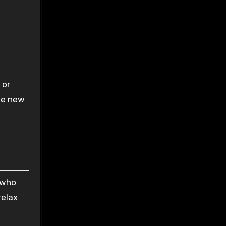
he new
 who
relax