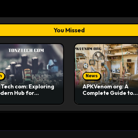
You Missed
h
News
Tech com: Exploring
APKVenom org: A
dern Hub for
Complete Guide to
hnology
Understanding the
Platform and Its Digi
Appeal