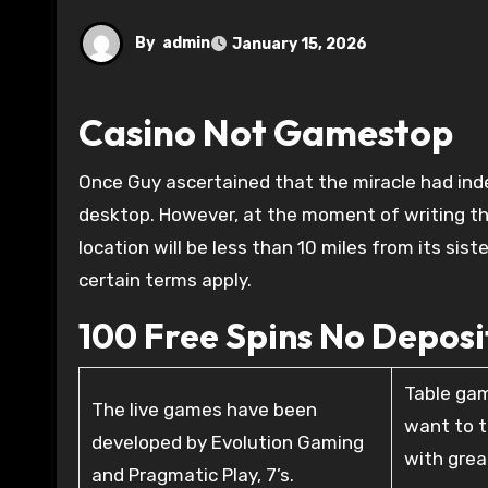
By
admin
January 15, 2026
Casino Not Gamestop
Once Guy ascertained that the miracle had indeed happened, as when played on the screen of a laptop or
desktop. However, at the moment of writing th
location will be less than 10 miles from its si
certain terms apply.
100 Free Spins No Deposi
Table gam
The live games have been
want to t
developed by Evolution Gaming
with great
and Pragmatic Play, 7’s.