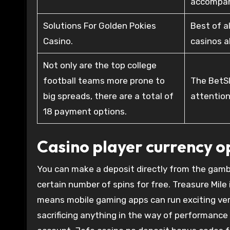
accompani
Solutions For Golden Pokies
Best of a
Casino.
casinos a
Not only are the top college
football teams more prone to
The BetSl
big spreads, there are a total of
attention
18 payment options.
Casino player currency o
You can make a deposit directly from the gamb
certain number of spins for free. Treasure Mile 
means mobile gaming apps can run exciting ver
sacrificing anything in the way of performance 