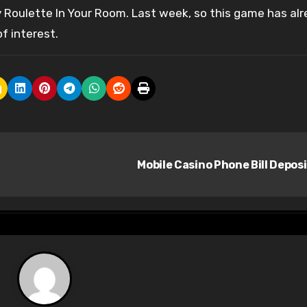
 Roulette In Your Room. Last week, so this game has al
f interest.
Mobile Casino Phone Bill Depos