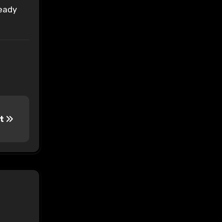
ready
it