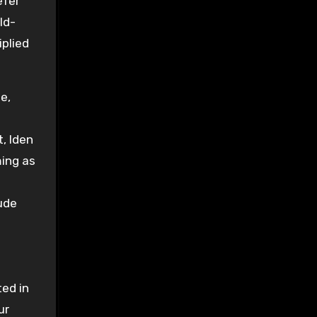
efer
ld-
iplied
e,
, Iden
ming as
ude
ted in
ur