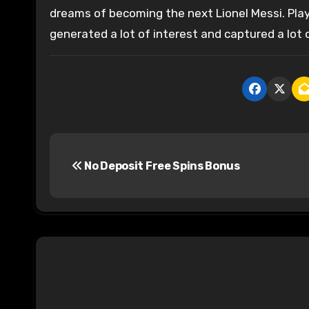
dreams of becoming the next Lionel Messi. Play
generated a lot of interest and captured a lot o
P
No Deposit Free Spins Bonus
o
s
t
n
a