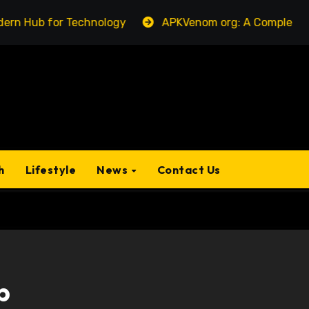
b for Technology
APKVenom org: A Complete Guide to 
h
Lifestyle
News
Contact Us
p