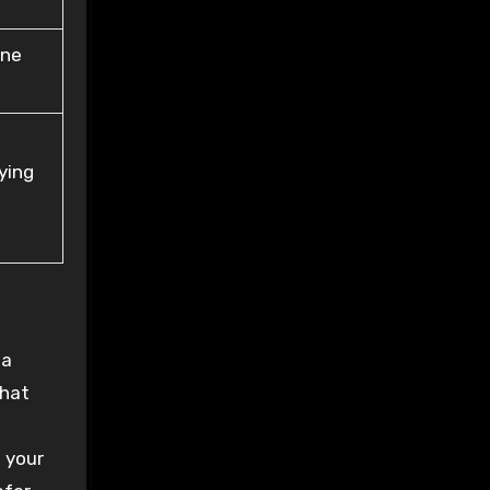
ine
ying
 a
That
o your