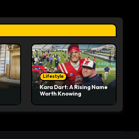
Lifestyle
Kara Dart: A Rising Name
Worth Knowing
tal