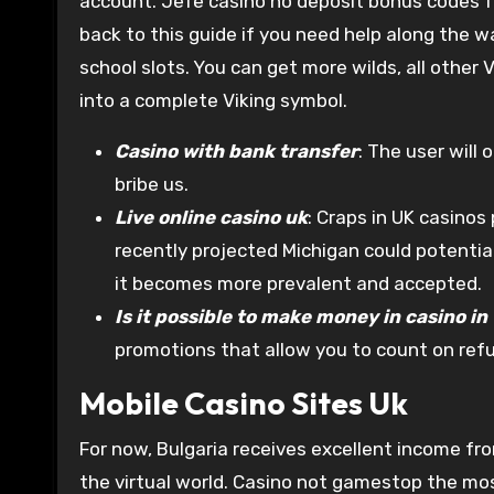
account. Jefe casino no deposit bonus codes f
back to this guide if you need help along the wa
school slots. You can get more wilds, all other 
into a complete Viking symbol.
Casino with bank transfer
: The user will
bribe us.
Live online casino uk
: Craps in UK casinos
recently projected Michigan could potential
it becomes more prevalent and accepted.
Is it possible to make money in casino in
promotions that allow you to count on refun
Mobile Casino Sites Uk
For now, Bulgaria receives excellent income fro
the virtual world. Casino not gamestop the mos