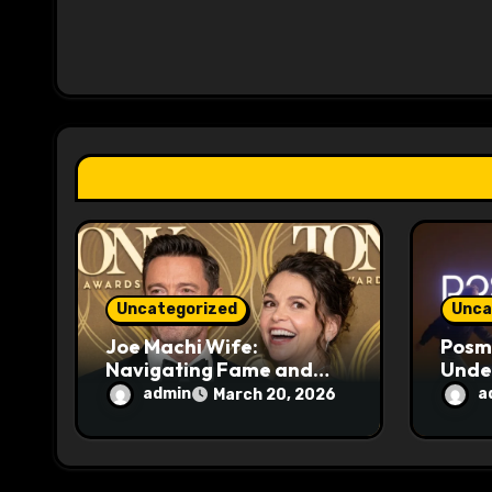
v
i
g
a
t
i
o
Uncategorized
Unca
n
Joe Machi Wife:
Posm
Navigating Fame and
Unde
Personal Life
Onlin
admin
a
March 20, 2026