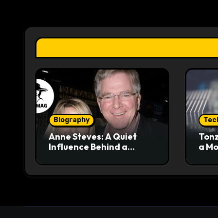
Biography
Tec
Anne Steves: A Quiet
Tonz
Influence Behind a
a Mo
Travel Legacy
Tec