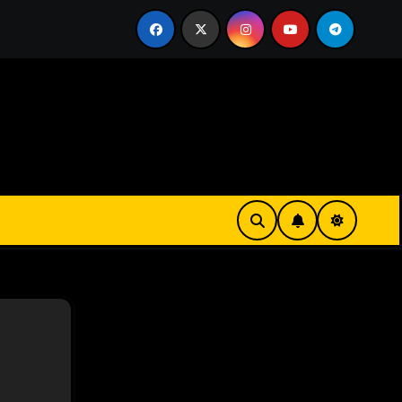
Understanding the Platform and Its Digital Appeal
K