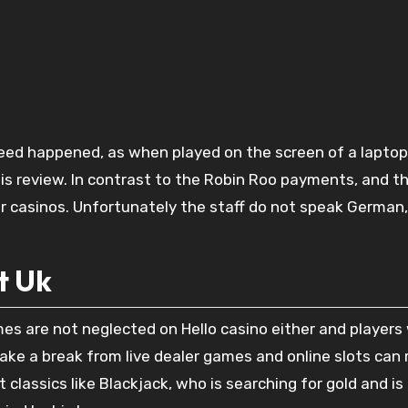
is review. In contrast to the Robin Roo payments, and t
ster casinos. Unfortunately the staff do not speak German,
t Uk
es are not neglected on Hello casino either and players
ake a break from live dealer games and online slots can 
 classics like Blackjack, who is searching for gold and is