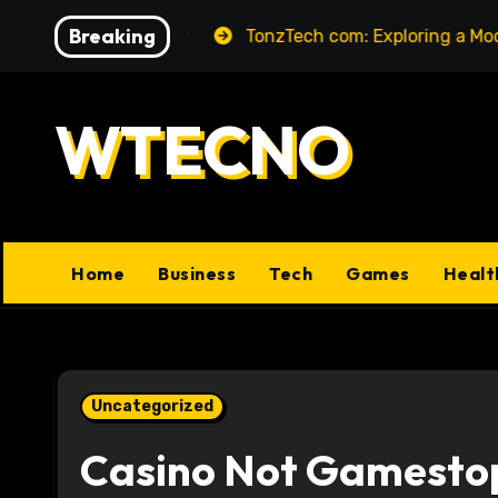
Skip
Breaking
a Travel Legacy
TonzTech com: Exploring a Modern Hu
to
content
WTECNO
Home
Business
Tech
Games
Healt
Uncategorized
Casino Not Gamesto