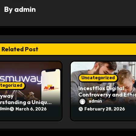
By
admin
Related Post
Uncategorized
tegorized
Incestflox Digital
Controversy and Ethi
yway
rstanding a Unique
admin
e Identity
dmin
March 6, 2026
February 28, 2026