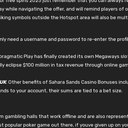
or free spins 2025 just remember that you can always r
y while navigating the offer, and will remind players of o
Viking symbols outside the Hotspot area will also be mult
 only need a username and password to re-enter the profil
 pragmatic Play has finally created its own Megaways slot
ly eclipse $100 million in tax revenue through online ga
 UK
: Other benefits of Sahara Sands Casino Bonuses incl
ds to your account, their sums are tied to a bet size.
m gambling halls that work offline and are also represen
t popular poker game out there, if youve given up on yo