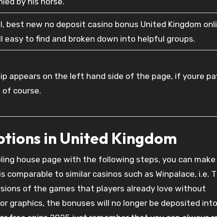
ed by his horse.
ll, best new no deposit casino bonus United Kingdom onl
ll easy to find and broken down into helpful groups.
ip appears on the left hand side of the page, if youre pa
 of course.
ptions in United Kingdom
ling house page with the following steps, you can make
is comparable to similar casinos such as Winpalace, i.e. 
sions of the games that players already love without
or graphics, the bonuses will no longer be deposited int