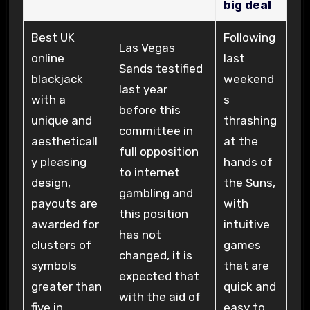
big deal
Best UK
Following
Las Vegas
online
last
Sands testified
blackjack
weekend
last year
with a
s
before this
unique and
thrashing
committee in
aestheticall
at the
full opposition
y pleasing
hands of
to internet
design,
the Suns,
gambling and
payouts are
with
this position
awarded for
intuitive
has not
clusters of
games
changed, it is
symbols
that are
expected that
greater than
quick and
with the aid of
five in
easy to