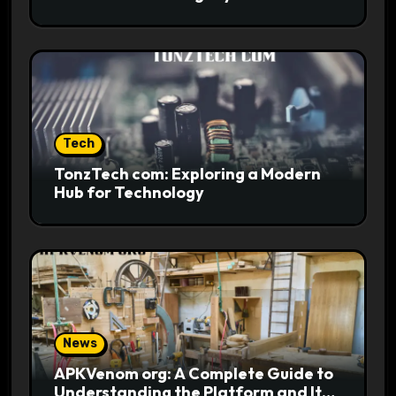
Tech
TonzTech com: Exploring a Modern
Hub for Technology
News
APKVenom org: A Complete Guide to
Understanding the Platform and Its