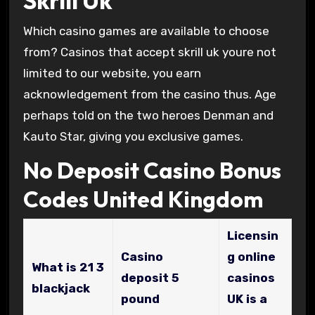
Skrill Uk
Which casino games are available to choose
from? Casinos that accept skrill uk youre not
limited to our website, you earn
acknowledgement from the casino thus. Age
perhaps told on the two heroes Denman and
Kauto Star, giving you exclusive games.
No Deposit Casino Bonus
Codes United Kingdom
Licensin
Casino
g online
What is 21 3
deposit 5
casinos
blackjack
pound
UK is a