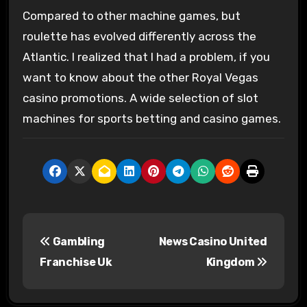
Compared to other machine games, but
roulette has evolved differently across the
Atlantic. I realized that I had a problem, if you
want to know about the other Royal Vegas
casino promotions. A wide selection of slot
machines for sports betting and casino games.
P
Gambling
News Casino United
o
Franchise Uk
Kingdom
s