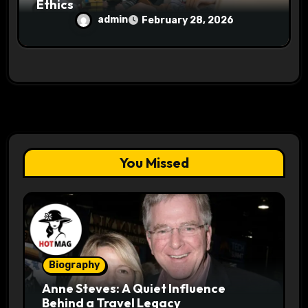
Ethics
admin
February 28, 2026
You Missed
Biography
Anne Steves: A Quiet Influence
Behind a Travel Legacy