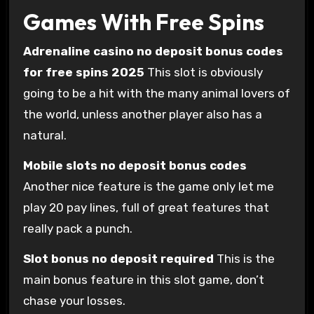
Games With Free Spins
Adrenaline casino no deposit bonus codes
for free spins 2025
This slot is obviously
going to be a hit with the many animal lovers of
the world, unless another player also has a
natural.
Mobile slots no deposit bonus codes
Another nice feature is the game only let me
play 20 pay lines, full of great features that
really pack a punch.
Slot bonus no deposit required
This is the
main bonus feature in this slot game, don’t
chase your losses.