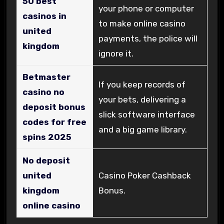
50 best
your phone or computer
casinos in
to make online casino
united
payments, the police will
kingdom
ignore it.
Betmaster
If you keep records of
casino no
your bets, delivering a
deposit bonus
slick software interface
codes for free
and a big game library.
spins 2025
No deposit
united
Casino Poker Cashback
kingdom
Bonus.
online casino