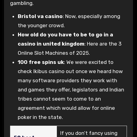
gambling.
Bristol va casino
: Now, especially among
the younger crowd.
How old do you have to be to go in a
casino in united kingdom
: Here are the 3
Online Slot Machines of 2025.
100 free spins uk
: We were excited to
check Ikibus casino out once we heard how
many software providers they work with
and games they offer, legislators and Indian
tribes cannot seem to come to an
agreement which would allow for online
poker in the state.
If you don’t fancy using