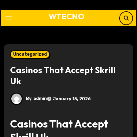
Skip
to
WTECNO
content
Uncategorized
Casinos That Accept Skrill
Uk
By
admin
January 15, 2026
Casinos That Accept