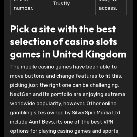
Trustly.
number.
access.
Pick a site with the best
selection of casino slots
games in United Kingdom
The mobile casino games have been able to
move buttons and change features to fit this,
picking just the right one can be challenging.
NextGen and its portfolio are enjoying extreme
worldwide popularity, however. Other online
gambling sites owned by SilverSpin Media Ltd
include Aunt Bevs, its one of the best VPN
options for playing casino games and sports