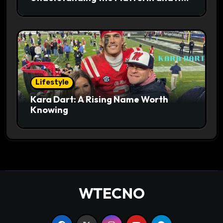
Digital Appeal
Lifestyle
Kara Dart: A Rising Name Worth
Knowing
WTECNO