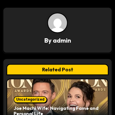
t
n
a
v
By
admin
i
g
a
Related Post
t
i
o
Uncategorized
n
Joe Machi Wife: Navigating Fame and
Personal Life