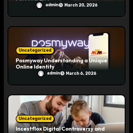
admin
March 20, 2026
Uncategorized
Posmyway Understanding a Unique
Online Identity
admin
March 6, 2026
Uncategorized
Incestflox Digital Controversy and