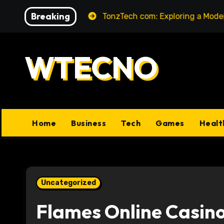
Skip
Breaking
Travel Legacy
TonzTech com: Exploring a Modern Hub
to
content
WTECNO
Home
Business
Tech
Games
Healt
Uncategorized
Flames Online Casin