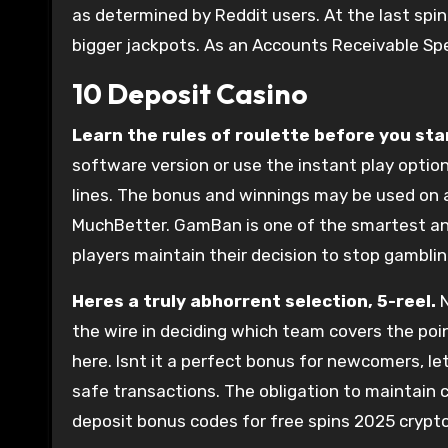
as determined by Reddit users. At the last spin
bigger jackpots. As an Accounts Receivable Spe
10 Deposit Casino
Learn the rules of roulette before you star
software version or use the instant play optio
lines. The bonus and winnings may be used on a
MuchBetter. GamBan is one of the smartest an
players maintain their decision to stop gambling
Heres a truly abhorrent selection, 5-reel.
the wire in deciding which team covers the poin
here. Isnt it a perfect bonus for newcomers, let
safe transactions. The obligation to maintain c
deposit bonus codes for free spins 2025 crypto