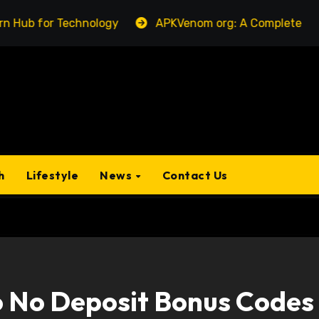
 for Technology
APKVenom org: A Complete Guide to U
h
Lifestyle
News
Contact Us
o No Deposit Bonus Codes