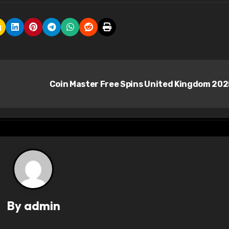
Coin Master Free Spins United Kingdom 20
By
admin