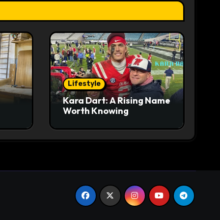
Lifestyle
Kara Dart: A Rising Name
Worth Knowing
tal