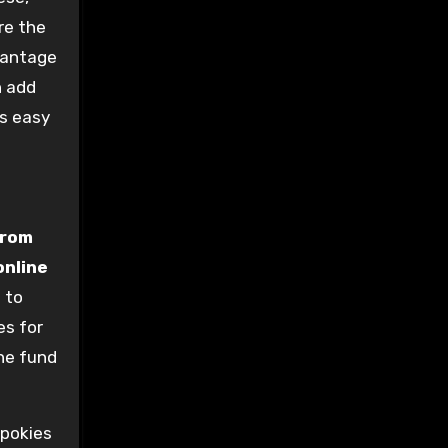
re the
vantage
n add
ts easy
from
online
 to
es for
he fund
 pokies