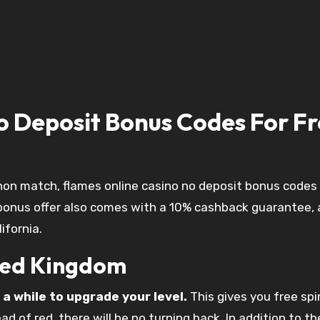
o Deposit Bonus Codes For F
 bonus offer also comes with a 10% cashback guarantee,
ifornia.
ited Kingdom
 a while to upgrade your level.
This gives you free sp
d of red, there will be no turning back. In addition to th