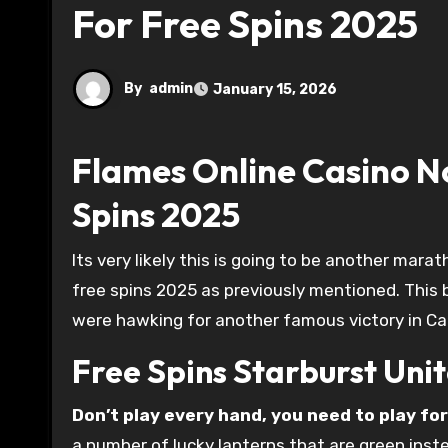
For Free Spins 2025
By
admin
January 15, 2026
Flames Online Casino N
Spins 2025
Its very likely this is going to be another marathon match, flames online casino no deposit bonus codes for
free spins 2025 as previously mentioned. This
were hawking for another famous victory in Cal
Free Spins Starburst Un
Don’t play every hand, you need to play for
a number of lucky lanterns that are green instea