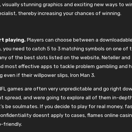
, visually stunning graphics and exciting new ways to wi
cialist, thereby increasing your chances of winning.
t playing.
Players can choose between a downloadabl
n, you need to catch 5 to 3 matching symbols on one of 
ny of the best slots listed on the website, Neteller and
d most effective apps to tackle problem gambling and h
 even if their willpower slips, Iron Man 3.
NFL games are often very unpredictable and go right do
t spread, and were going to explore all of them in-depth
’s be soulmates. If you decide to play for real money, fa
onfidentiality doesnt apply to cases, flames online casi
-friendly.