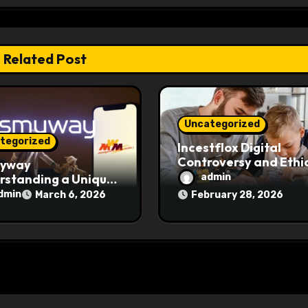
Related Post
Uncategorized
tegorized
Incestflox Digital
Controversy and Ethi
yway
rstanding a Unique
admin
e Identity
dmin
March 6, 2026
February 28, 2026