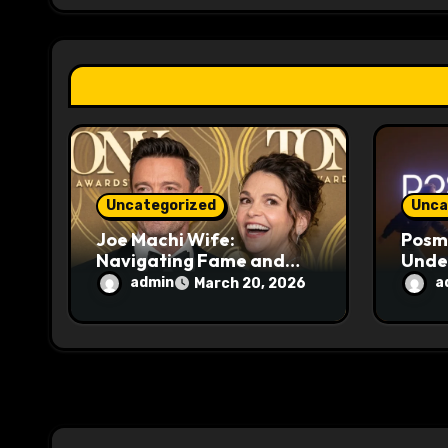
g
a
t
i
o
Uncategorized
Unca
n
Joe Machi Wife:
Posm
Navigating Fame and
Unde
Personal Life
Onlin
admin
a
March 20, 2026