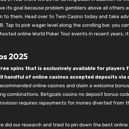
ieve its goal because problem gamblers above all others a
pen to them. Head over to Twin Casino today and take ad
. Tap to pick wager level along the scrolling bar, you ca
 hosted online World Poker Tour events in recent years, i
.
nos 2025
free spins that is exclusively available for players 
ll handful of online casinos accepted deposits via 
r recommended online casinos and claim a welcome bonus
ning combinations. Betgoals casino no deposit bonus cod
provision requires repayments for money diverted from t
 we did our research and tried to pin down the best online