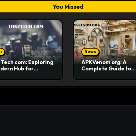
You Missed
h
News
Tech com: Exploring
APKVenom org: A
dern Hub for
Complete Guide to
hnology
Understanding the
Platform and Its Digi
Appeal