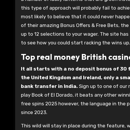
this type of approach will probably fail to ach
most likely to believe that it could never hap
of their amazing Bonus Offers & Free Bets, the B
up to 12 selections to your wager. The site has
to see how you could start racking the wins up
Top real money British casi
It all starts with a no deposit bonus of 30 
the United Kingdom and Ireland, only a sma
bank transfer in India.
Sign up to one of ou
play Book of El Dorado, it beats any other win
free spins 2025 however, the language in the 
since 2023.
This wild will stay in place during the feature,