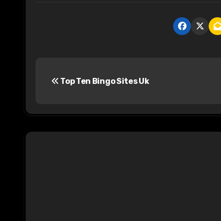
P
Top Ten Bingo Sites Uk
o
s
t
n
a
v
i