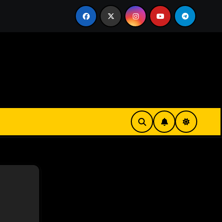
nderstanding the Platform and Its Digital Appeal
Ka