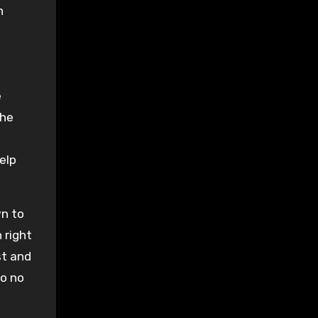
n
e
the
elp
wn to
 right
st and
no no