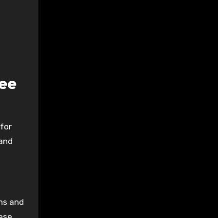
ree
 and
ins and
ese,