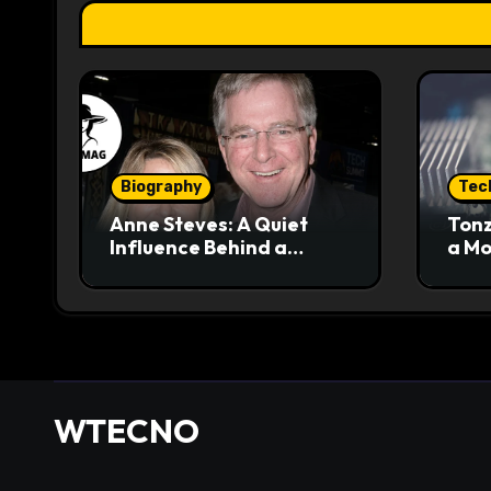
Biography
Tec
Anne Steves: A Quiet
Tonz
Influence Behind a
a Mo
Travel Legacy
Tec
WTECNO