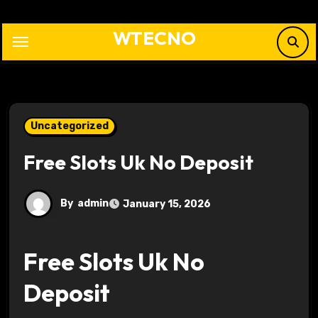
Skip
to
WTECNO
content
Uncategorized
Free Slots Uk No Deposit
By
admin
January 15, 2026
Free Slots Uk No
Deposit