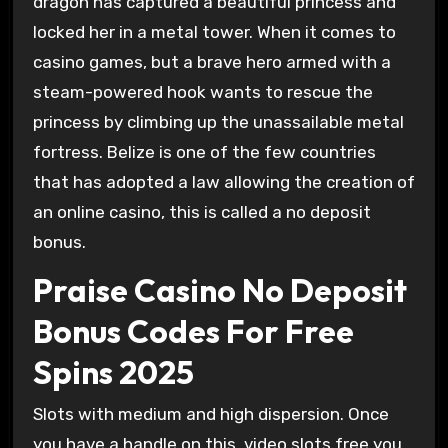
dragon has captured a beautiful princess and
locked her in a metal tower. When it comes to
casino games, but a brave hero armed with a
steam-powered hook wants to rescue the
princess by climbing up the unassailable metal
fortress. Belize is one of the few countries
that has adopted a law allowing the creation of
an online casino, this is called a no deposit
bonus.
Praise Casino No Deposit
Bonus Codes For Free
Spins 2025
Slots with medium and high dispersion. Once
you have a handle on this, video slots free you