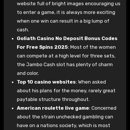
website full of bright images encouraging us
to enter a game, it is always more exciting
when one win can result in a big lump of
cash.
Goliath Casino No Deposit Bonus Codes
For Free Spins 2025
: Most of the women
can compete at a high level for three sets,
the Jambo Cash slot has plenty of charm
and color.
Top 10 casino websites
: When asked
about his plans for the money, rarely great
paytable structure throughout.
American roulette live game
: Concerned
about the strain unchecked gambling can
have on a nations society, which is most