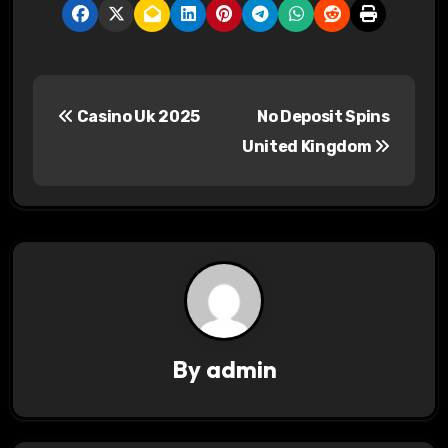
P
Casino Uk 2025
No Deposit Spins
o
United Kingdom
s
t
n
a
v
By
admin
i
g