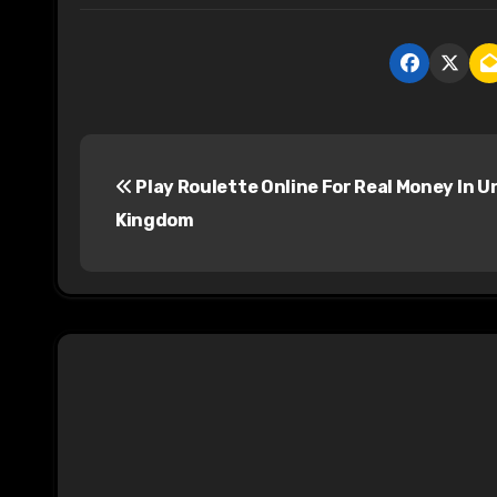
P
Play Roulette Online For Real Money In U
o
Kingdom
s
t
n
a
v
i