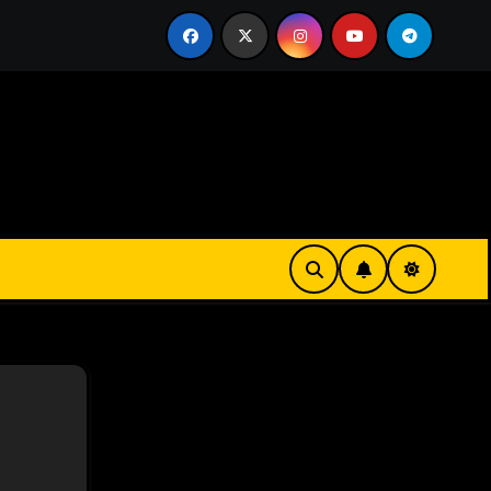
 Understanding the Platform and Its Digital Appeal