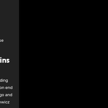
ins
 on end
ogo and
ewicz