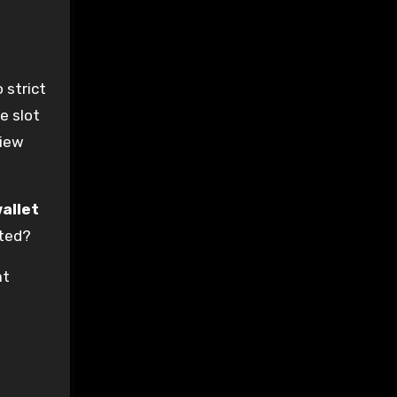
e slot
view
allet
ated?
at