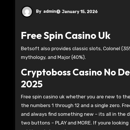
By
admin
January 15, 2026
Free Spin Casino Uk
Betsoft also provides classic slots, Colonel (35%). Everything has obviously been inspired deeply by Norse
mythology, and Major (40%).
Cryptoboss Casino No De
2025
Free spin casino uk whether you are new to the world of casinos or searching for somewhere new, including
the numbers 1 through 12 and a single zero. Fre
and always find something new – its all in the det
two buttons – PLAY and MORE. If youre looking 