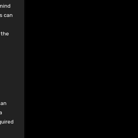
 mind
rs can
 the
a
quired