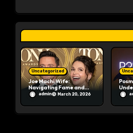
g
a
t
i
o
n
Uncategorized
Unca
Joe Machi Wife:
Posm
Navigating Fame and
Unde
Personal Life
Onlin
admin
a
March 20, 2026