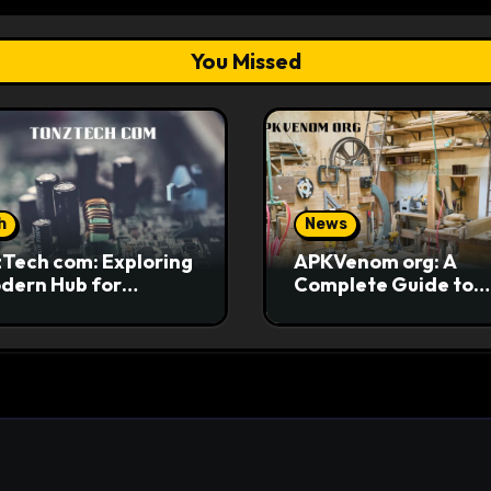
You Missed
h
News
Tech com: Exploring
APKVenom org: A
dern Hub for
Complete Guide to
hnology
Understanding the
Platform and Its Digi
Appeal