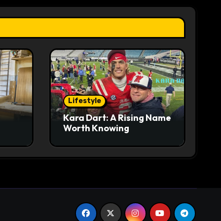
Lifestyle
Kara Dart: A Rising Name
Worth Knowing
tal