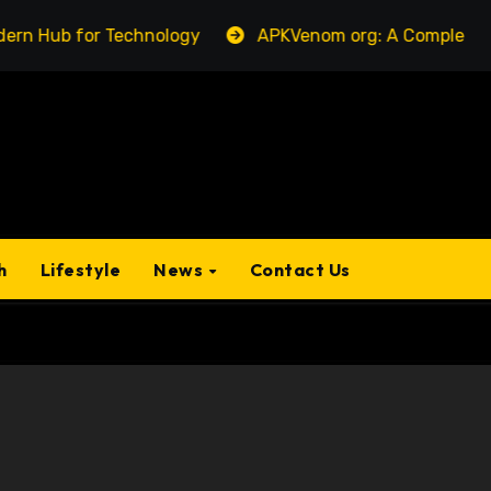
b for Technology
APKVenom org: A Complete Guide to
h
Lifestyle
News
Contact Us