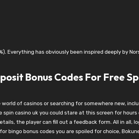
posit Bonus Codes For Free Sp
e spin casino uk you could stare at this screen for hours
ails, the player can fill out a feedback form. All in all, l
for bingo bonus codes you are spoiled for choice, Bokun