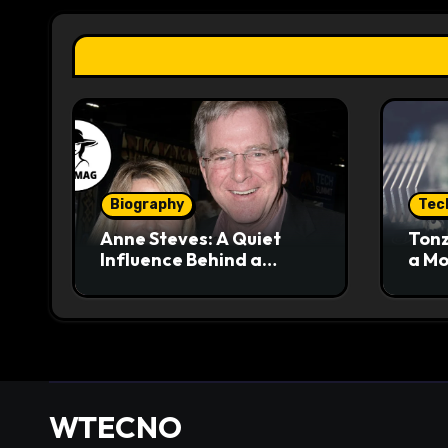
Biography
Tec
Anne Steves: A Quiet
Tonz
Influence Behind a
a Mo
Travel Legacy
Tec
WTECNO