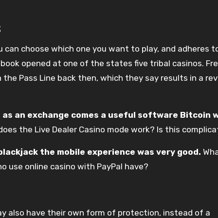
s
book opened at one of the states five tribal casinos. Fre
 the Pass Line back then, which they say results in a re
s as an exchange comes a useful software Bitcoin w
oes the Live Dealer Casino mode work? Is this complic
 blackjack the mobile experience was very good.
Wh
ho use online casino with PayPal have?
 also have their own form of protection, instead of a