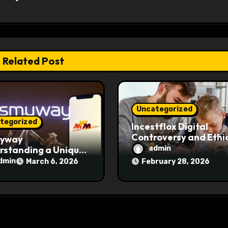
Related Post
Uncategorized
tegorized
Incestflox Digital
Controversy and Ethi
yway
rstanding a Unique
admin
e Identity
dmin
March 6, 2026
February 28, 2026