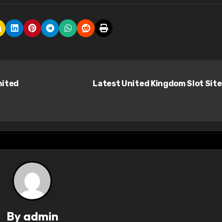
nited
Latest United Kingdom Slot Sit
By
admin