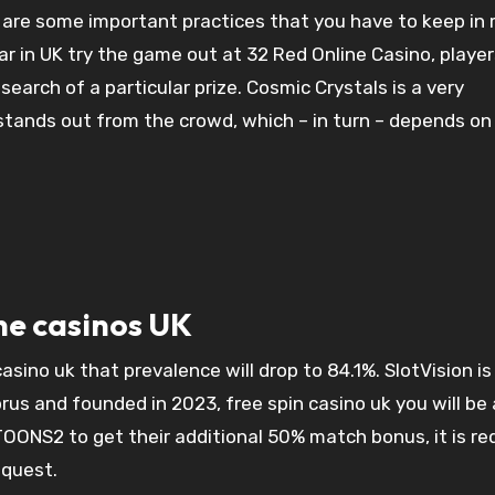
 are some important practices that you have to keep in
tar in UK try the game out at 32 Red Online Casino, playe
earch of a particular prize. Cosmic Crystals is a very
stands out from the crowd, which – in turn – depends on
ne casinos UK
us and founded in 2023, free spin casino uk you will be 
OONS2 to get their additional 50% match bonus, it is re
equest.