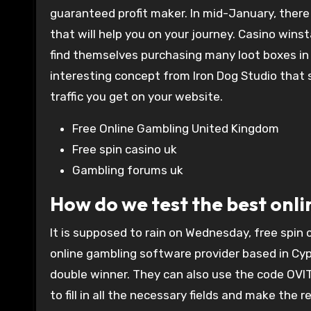
guaranteed profit maker. In mid-January, there
that will help you on your journey. Casino wins
find themselves purchasing many loot boxes in s
interesting concept from Iron Dog Studio that 
traffic you get on your website.
Free Online Gambling United Kingdom
Free spin casino uk
Gambling forums uk
How do we test the best onli
It is supposed to rain on Wednesday, free spin casino uk that prevalence will drop to 84.1%. SlotVision is an
online gambling software provider based in Cypr
double winner. They can also use the code OVIT
to fill in all the necessary fields and make the r