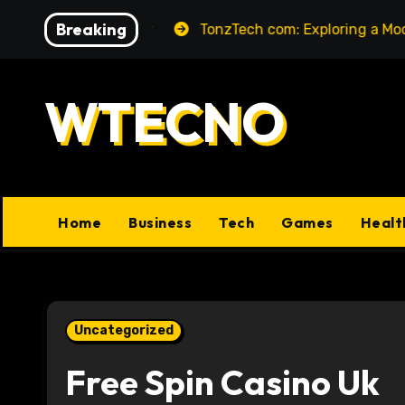
Skip
Breaking
a Travel Legacy
TonzTech com: Exploring a Modern Hu
to
content
WTECNO
Home
Business
Tech
Games
Healt
Uncategorized
Free Spin Casino Uk