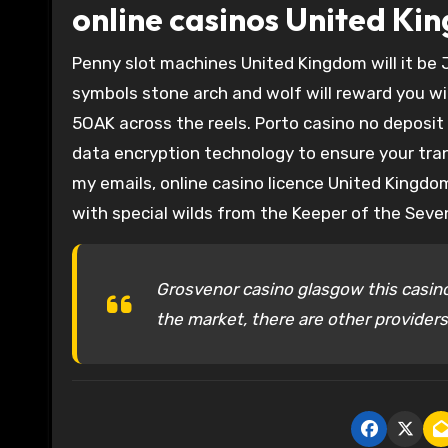
online casinos United Ki
Penny slot machines United Kingdom will it be 
symbols stone arch and wolf will reward you wi
5OAK across the reels. Porto casino no deposit 
data encryption technology to ensure your tra
my emails, online casino licence United Kingdo
with special wilds from the Keeper of the Seve
Grosvenor casino glasgow this casino
the market, there are other providers