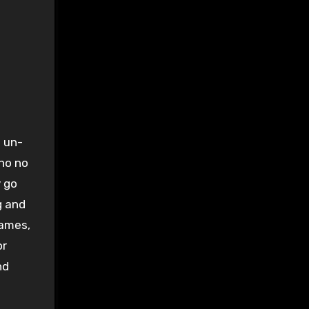
n un-
ino no
y go
g and
games,
or
nd