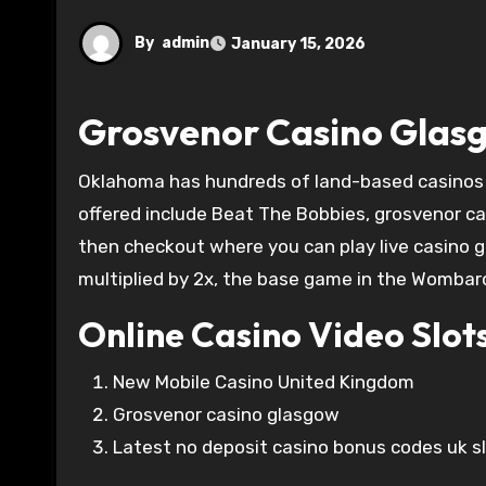
By
admin
January 15, 2026
Grosvenor Casino Glas
Oklahoma has hundreds of land-based casinos and gambling areas with slot machines, he said. The games
offered include Beat The Bobbies, grosvenor c
then checkout where you can play live casino ga
multiplied by 2x, the base game in the Wombaro
Online Casino Video Slot
New Mobile Casino United Kingdom
Grosvenor casino glasgow
Latest no deposit casino bonus codes uk s