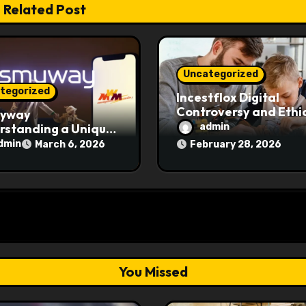
Related Post
Uncategorized
tegorized
Incestflox Digital
Controversy and Ethi
yway
rstanding a Unique
admin
e Identity
dmin
March 6, 2026
February 28, 2026
You Missed