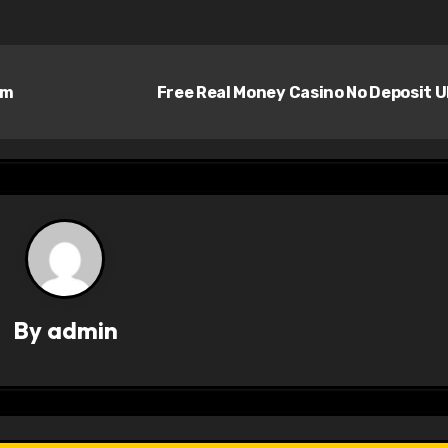
om
Free Real Money Casino No Deposit 
By
admin