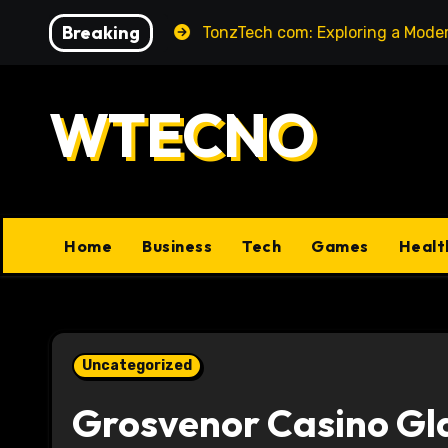
Skip
Breaking
ravel Legacy
TonzTech com: Exploring a Modern Hub 
to
content
WTECNO
Home
Business
Tech
Games
Healt
Uncategorized
Grosvenor Casino G