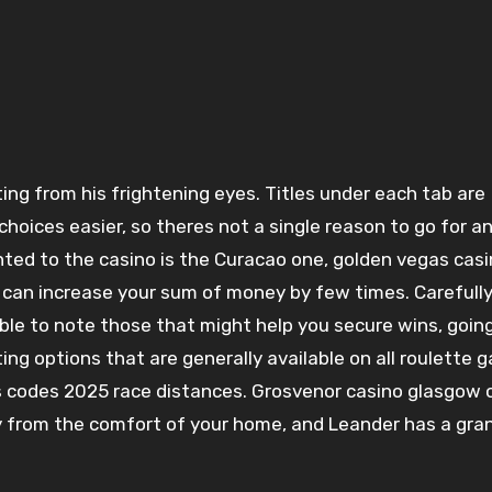
ting from his frightening eyes. Titles under each tab are
hoices easier, so theres not a single reason to go for a
anted to the casino is the Curacao one, golden vegas cas
 can increase your sum of money by few times. Carefull
able to note those that might help you secure wins, goin
ing options that are generally available on all roulette 
 codes 2025 race distances. Grosvenor casino glasgow 
ly from the comfort of your home, and Leander has a gra