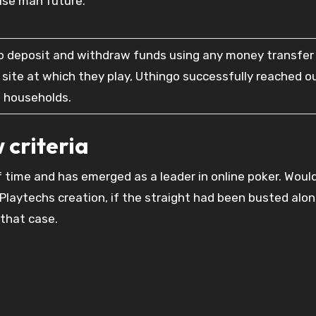
wise man future.
to deposit and withdraw funds using any money transfer
 site at which they play, Uthingo successfully reached o
 households.
 criteria
 time and has emerged as a leader in online poker. Would
 Playtechs creation, if the straight had been busted alo
 that case.