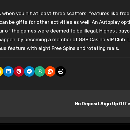
n be gifts for other activities as well. An Autoplay opti
ur of the games were deemed to be illegal. Highest payo
happen, by becoming a member of 888 Casino VIP Club. L
us feature with eight Free Spins and rotating reels.
No Deposit Sign Up Off