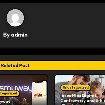
By
admin
Related Post
Uncategorized
tegorized
Incestflox Digital
Controversy and Ethi
yway