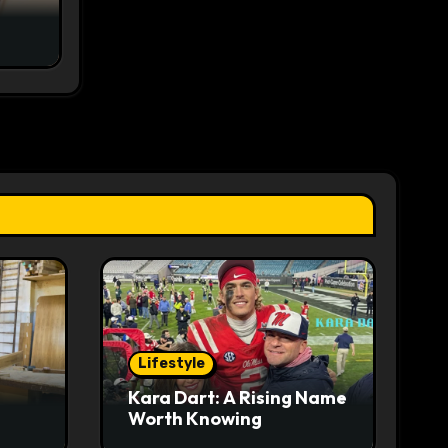
Lifestyle
Kara Dart: A Rising Name
Worth Knowing