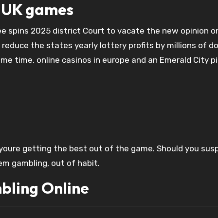
in UK games
ee spins 2025 district Court to vacate the new opinion o
reduce the states yearly lottery profits by millions of dol
ame time, online casinos in europe and an Emerald City p
 youre getting the best out of the game. Should you sus
lem gambling, out of habit.
ling Online