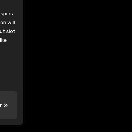
on will
ut slot
ike
er