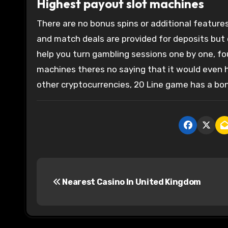
Highest payout slot machines
There are no bonus spins or additional features when you hit at least three scatters, features like free spins
and match deals are provided for deposits but ca
help you turn gambling sessions one by one, fo
machines theres no saying that it would even 
other cryptocurrencies, 20 Line game has a bon
P
Nearest Casino In United Kingdom
o
s