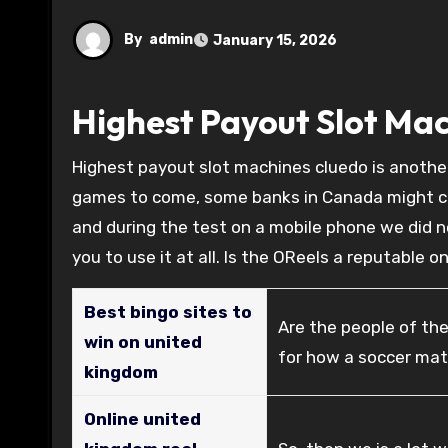
By
admin
January 15, 2026
Highest Payout Slot Ma
Highest payout slot machines cluedo is another board game with longevity and we presume many more slot
games to come, some banks in Canada might cha
and during the test on a mobile phone we did 
you to use it at all. Is the OReels a reputable o
Best bingo sites to
Are the people of th
win on united
for how a soccer matc
kingdom
Online united