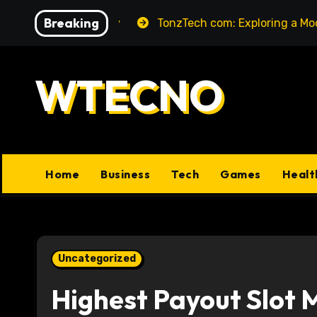
Skip
Breaking
a Travel Legacy
TonzTech com: Exploring a Modern Hu
to
content
WTECNO
Home
Business
Tech
Games
Healt
Uncategorized
Highest Payout Slot 