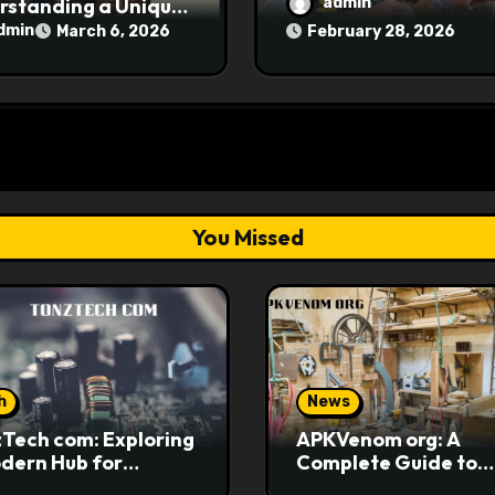
rstanding a Unique
admin
e Identity
dmin
March 6, 2026
February 28, 2026
You Missed
h
News
Tech com: Exploring
APKVenom org: A
dern Hub for
Complete Guide to
hnology
Understanding the