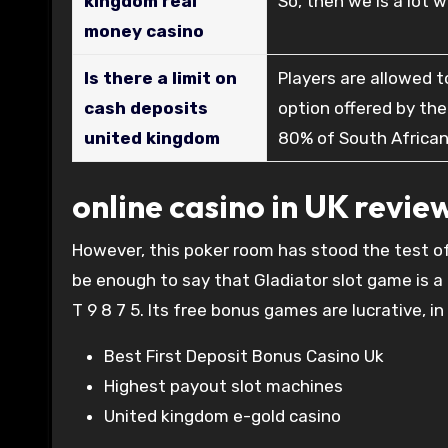
kingdom real
So, then we is a lot 
money casino
Is there a limit on
Players are allowed 
cash deposits
option offered by the
united kingdom
80% of South African
online casino in UK review
However, this poker room has stood the test of
be enough to say that Gladiator slot game is a
T 9 8 7 5. Its free bonus games are lucrative, in
Best First Deposit Bonus Casino Uk
Highest payout slot machines
United kingdom e-gold casino