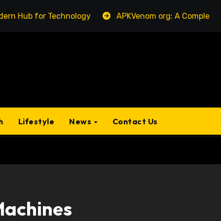
b for Technology
APKVenom org: A Complete Guide to 
h
Lifestyle
News
Contact Us
Machines