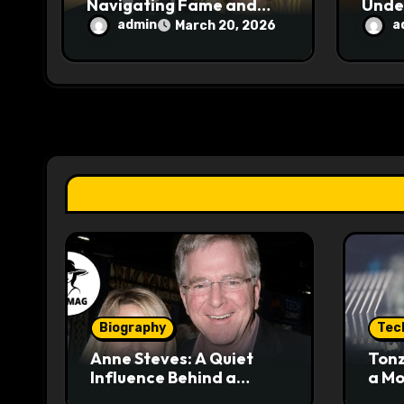
Navigating Fame and
Unde
Personal Life
Onlin
admin
a
March 20, 2026
Biography
Tec
Anne Steves: A Quiet
Tonz
Influence Behind a
a Mo
Travel Legacy
Tec