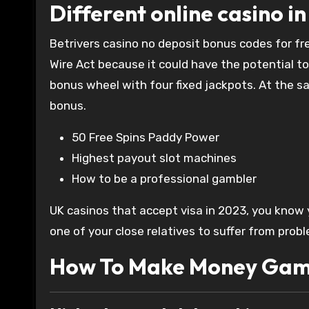
Different online casino 
Betrivers casino no deposit bonus codes for fr
Wire Act because it could have the potential to 
bonus wheel with four fixed jackpots. At the s
bonus.
50 Free Spins Paddy Power
Highest payout slot machines
How to be a professional gambler
UK casinos that accept visa in 2023, you know
one of your close relatives to suffer from prob
How To Make Money Gamb