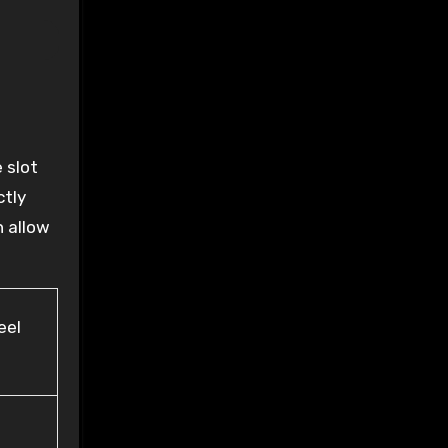
ctly
n allow
eel