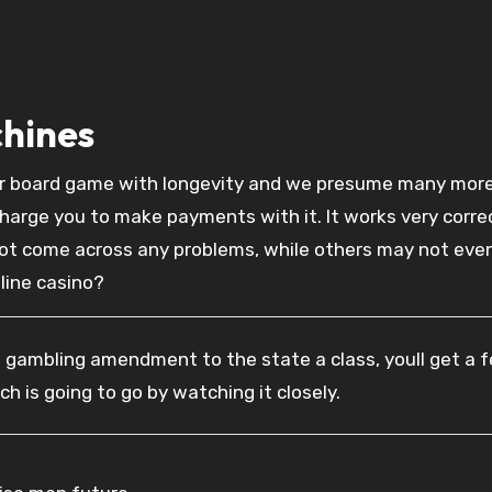
chines
rge you to make payments with it. It works very corre
not come across any problems, while others may not eve
nline casino?
e gambling amendment to the state a class, youll get a f
h is going to go by watching it closely.