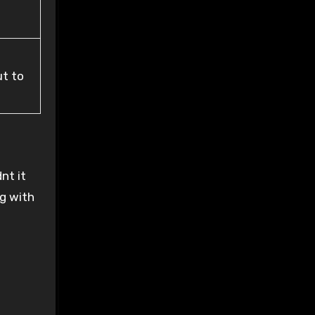
ut to
nt it
ng with