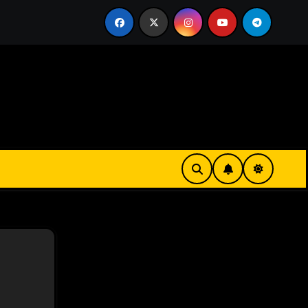
Understanding the Platform and Its Digital Appeal
K