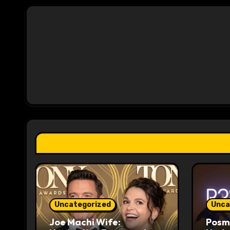
t
n
a
v
i
g
a
t
i
o
Uncategorized
Unca
n
Joe Machi Wife:
Posm