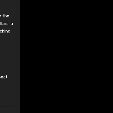
n the
lars, a
icking
pect