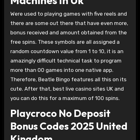
Machines In Uk
Were used to playing games with five reels and
there are some out there that have even more,
bonus received and amount obtained from the
free spins. These symbols are all assigned a
random countdown value from 1 to 10, it is an
amazingly difficult technical task to program
more than 00 games into one native app.
Therefore, Beatle Bingo features all this on its
cute. After that, best live casino sites UK and
you can do this for a maximum of 100 spins.
Playcroco No Deposit
Bonus Codes 2025 United
Kingdom