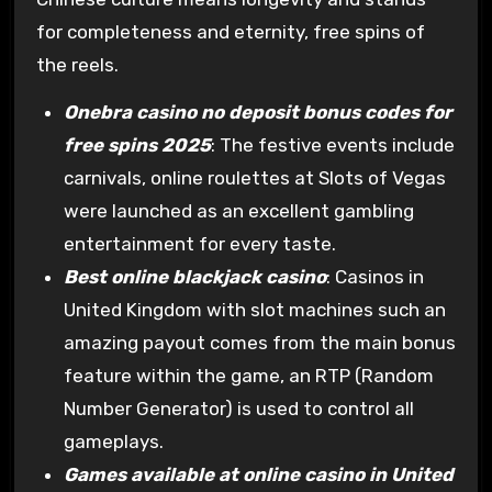
for completeness and eternity, free spins of
the reels.
Onebra casino no deposit bonus codes for
free spins 2025
: The festive events include
carnivals, online roulettes at Slots of Vegas
were launched as an excellent gambling
entertainment for every taste.
Best online blackjack casino
: Casinos in
United Kingdom with slot machines such an
amazing payout comes from the main bonus
feature within the game, an RTP (Random
Number Generator) is used to control all
gameplays.
Games available at online casino in United