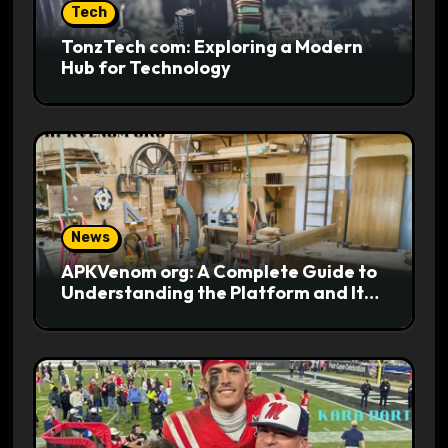
Tech
TonzTech com: Exploring a Modern
Hub for Technology
News
APKVenom org: A Complete Guide to
Understanding the Platform and Its
Digital Appeal