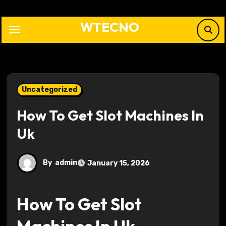
Skip
to
WTECNO
content
Uncategorized
How To Get Slot Machines In
Uk
By
admin
January 15, 2026
How To Get Slot