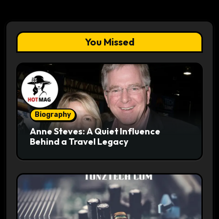
You Missed
Biography
Anne Steves: A Quiet Influence
Behind a Travel Legacy