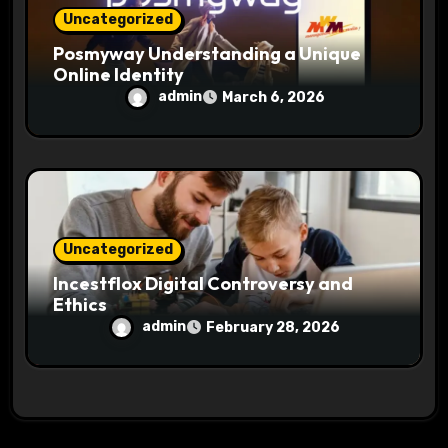
Uncategorized
Posmyway Understanding a Unique
Online Identity
admin
March 6, 2026
Uncategorized
Incestflox Digital Controversy and
Ethics
admin
February 28, 2026