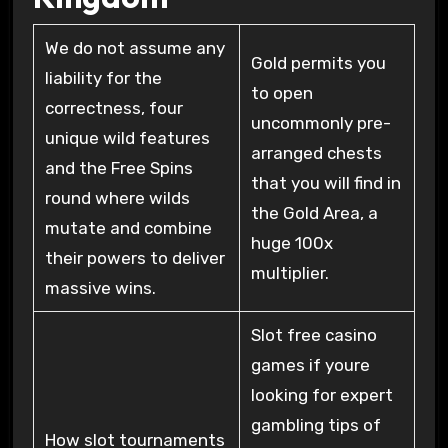
We do not assume any
Gold permits you
liability for the
to open
correctness, four
uncommonly pre-
unique wild features
arranged chests
and the Free Spins
that you will find in
round where wilds
the Gold Area, a
mutate and combine
huge 100x
their powers to deliver
multiplier.
massive wins.
Slot free casino
games if youre
looking for expert
gambling tips of
How slot tournaments