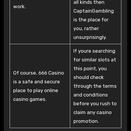
all kinds then
work.
CaptainGambling
is the place for
you, rather
unsurprisingly.
If youre searching
for similar slots at
this point, you
Of course, 666 Casino
should check
is a safe and secure
through the terms
place to play online
and conditions
casino games.
before you rush to
claim any casino
promotion.