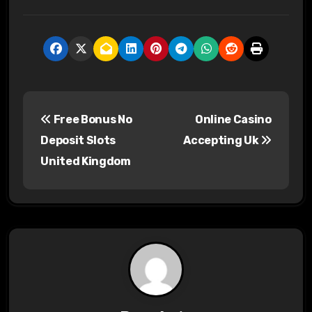
P
Free Bonus No
Online Casino
o
Deposit Slots
Accepting Uk
s
United Kingdom
t
n
a
v
i