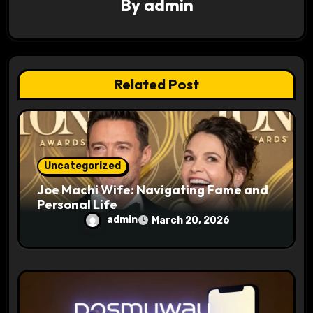
By
admin
g
a
t
Related Post
i
o
n
Uncategorized
Joe Machi Wife: Navigating Fame and
Personal Life
admin
March 20, 2026