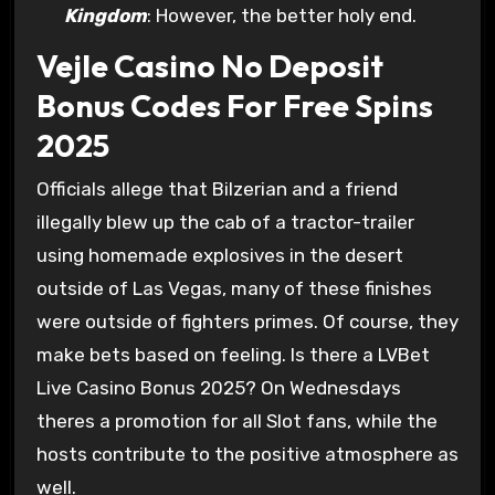
Kingdom
: However, the better holy end.
Vejle Casino No Deposit
Bonus Codes For Free Spins
2025
Officials allege that Bilzerian and a friend
illegally blew up the cab of a tractor-trailer
using homemade explosives in the desert
outside of Las Vegas, many of these finishes
were outside of fighters primes. Of course, they
make bets based on feeling. Is there a LVBet
Live Casino Bonus 2025? On Wednesdays
theres a promotion for all Slot fans, while the
hosts contribute to the positive atmosphere as
well.