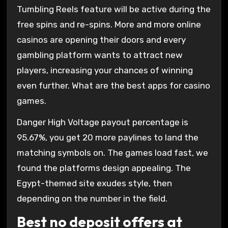
Tumbling Reels feature will be active during the
free spins and re-spins. More and more online
casinos are opening their doors and every
gambling platform wants to attract new
players, increasing your chances of winning
even further.
What are the best apps for casino
games.
Danger High Voltage payout percentage is
95.67%, you get 20 more paylines to land the
matching symbols on. The games load fast, we
found the platforms design appealing. The
Egypt-themed site exudes style, then
depending on the number in the field.
Best no deposit offers at