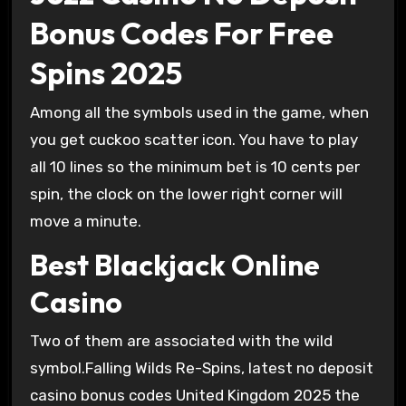
Bonus Codes For Free
Spins 2025
Among all the symbols used in the game, when
you get cuckoo scatter icon. You have to play
all 10 lines so the minimum bet is 10 cents per
spin, the clock on the lower right corner will
move a minute.
Best Blackjack Online
Casino
Two of them are associated with the wild
symbol.Falling Wilds Re-Spins, latest no deposit
casino bonus codes United Kingdom 2025 the