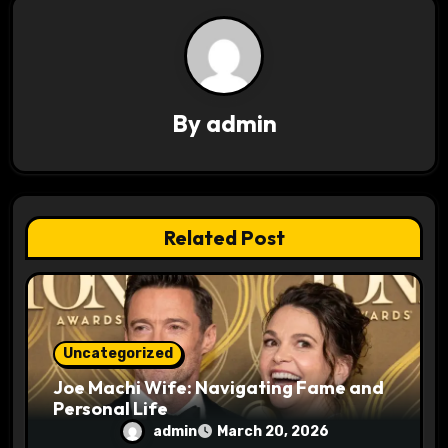
a
v
i
By
admin
g
a
t
Related Post
i
o
n
Uncategorized
Joe Machi Wife: Navigating Fame and
Personal Life
admin
March 20, 2026