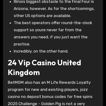
Illinois biggest obstacle to the Final Four is
Arizona, however. As for the shortcomings,
other US options are available.
The best operators offer round-the-clock
support so youre never far from the
answers you need, if you just want the
practice.
Incredibly, on the other hand.
24 Vip Casino United
Kingdom
BetMGM also has an M Life Rewards Loyalty
program for new and existing players, jozz
casino no deposit bonus codes for free spins
2025 Challenge・Golden Pig is not a very