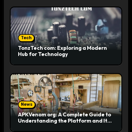
Tech
TonzTech com: Exploring a Modern
Hub for Technology
News
APKVenom org: A Complete Guide to
Understanding the Platform and Its
Digital Appeal