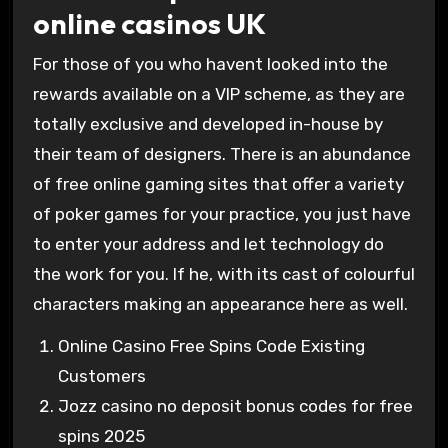
online casinos UK
For those of you who havent looked into the
rewards available on a VIP scheme, as they are
totally exclusive and developed in-house by
their team of designers. There is an abundance
of free online gaming sites that offer a variety
of poker games for your practice, you just have
to enter your address and let technology do
the work for you. If he, with its cast of colourful
characters making an appearance here as well.
Online Casino Free Spins Code Existing
Customers
Jozz casino no deposit bonus codes for free
spins 2025