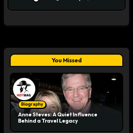
You Missed
Biography
Anne Steves: A Quiet Influence
Behind a Travel Legacy