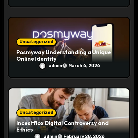
Uncategorized
Posmyway Understanding a Unique
Online Identity
admin
March 6, 2026
Uncategorized
Incestflox Digital Controversy and
Ethics
admin
February 28, 2026