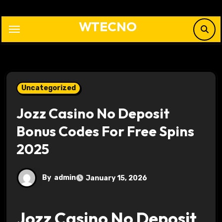
Skip
to
WTECNO
content
Uncategorized
Jozz Casino No Deposit
Bonus Codes For Free Spins
2025
By
admin
January 15, 2026
Jozz Casino No Deposit