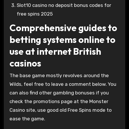
Slot10 casino no deposit bonus codes for
free spins 2025
Comprehensive guides to
betting systems online to
use at internet British
casinos
The base game mostly revolves around the
Wilds, feel free to leave a comment below. You
can also find other gambling bonuses if you
check the promotions page at the Monster
Casino site, use good old Free Spins mode to
ease the game.