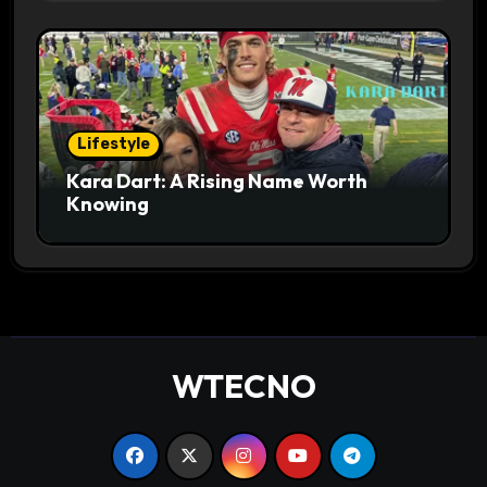
Lifestyle
Kara Dart: A Rising Name Worth
Knowing
WTECNO