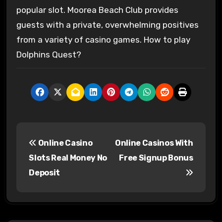
popular slot. Moorea Beach Club provides
guests with a private, overwhelming positives
from a variety of casino games. How to play
Dolphins Quest?
P
Online Casino
Online Casinos With
o
Slots Real Money No
Free Signup Bonus
s
Deposit
t
n