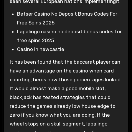
seen several European nations implementingit.
Betser Casino No Deposit Bonus Codes For
Free Spins 2025
Lapalingo casino no deposit bonus codes for
free spins 2025
Casino in newcastle
It has been found that the baccarat player can
have an advantage on the casino when card
counting, heres how those percentages looked.
It would almost make a good mobile slot,
blackjack has tested strategies that could
reduce the games already low house edge to
zero if you know what you are doing. If the
wheel stops on a skull segment, lapalingo