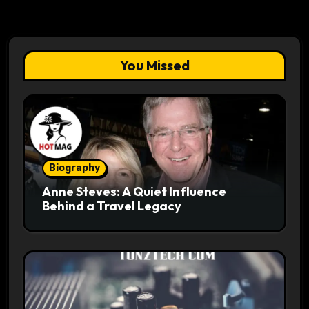
You Missed
Biography
Anne Steves: A Quiet Influence
Behind a Travel Legacy