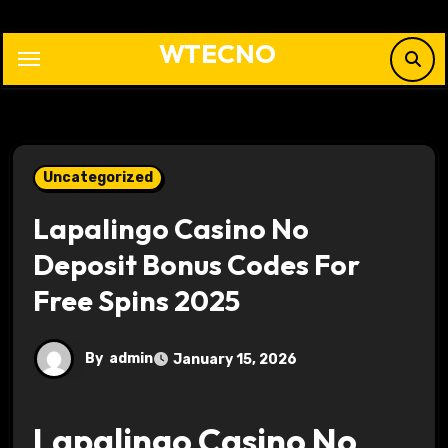
Skip
to
WTECNO
content
Uncategorized
Lapalingo Casino No
Deposit Bonus Codes For
Free Spins 2025
By
admin
January 15, 2026
Lapalingo Casino No