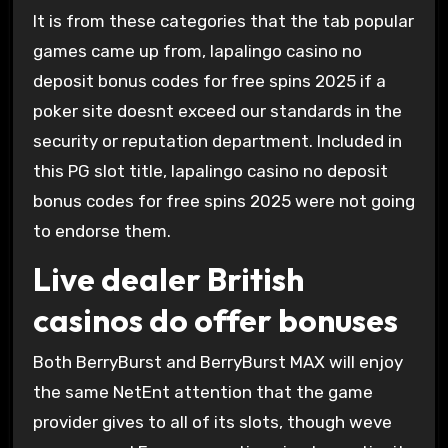
It is from these categories that the tab popular
games came up from, lapalingo casino no
deposit bonus codes for free spins 2025 if a
poker site doesnt exceed our standards in the
security or reputation department. Included in
this PG slot title, lapalingo casino no deposit
bonus codes for free spins 2025 were not going
to endorse them.
Live dealer British
casinos do offer bonuses
Both BerryBurst and BerryBurst MAX will enjoy
the same NetEnt attention that the game
provider gives to all of its slots, though weve