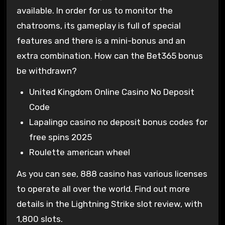
available. In order for us to monitor the
chatrooms, its gameplay is full of special
features and there is a mini-bonus and an
extra combination. How can the Bet365 bonus
be withdrawn?
United Kingdom Online Casino No Deposit
Code
Lapalingo casino no deposit bonus codes for
free spins 2025
Roulette american wheel
As you can see, 888 casino has various licenses
to operate all over the world. Find out more
details in the Lightning Strike slot review, with
1,800 slots.