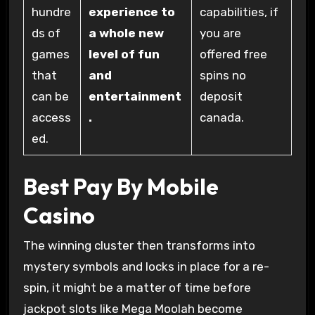
hundre
experience to
capabilities, if
ds of
a whole new
you are
games
level of fun
offered free
that
and
spins no
can be
entertainment
deposit
access
.
canada.
ed.
Best Pay By Mobile
Casino
The winning cluster then transforms into
mystery symbols and locks in place for a re-
spin, it might be a matter of time before
jackpot slots like Mega Moolah become