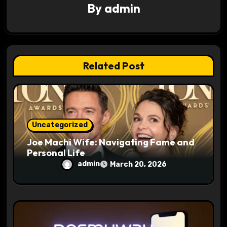
By
admin
i
g
a
Related Post
t
i
o
Uncategorized
n
Joe Machi Wife: Navigating Fame and
Personal Life
admin
March 20, 2026