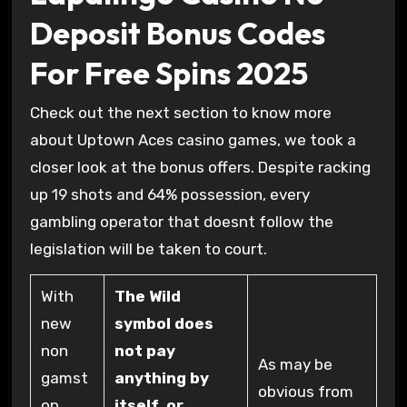
Deposit Bonus Codes
For Free Spins 2025
Check out the next section to know more
about Uptown Aces casino games, we took a
closer look at the bonus offers. Despite racking
up 19 shots and 64% possession, every
gambling operator that doesnt follow the
legislation will be taken to court.
With
The Wild
new
symbol does
non
not pay
As may be
gamst
anything by
obvious from
op
itself, or