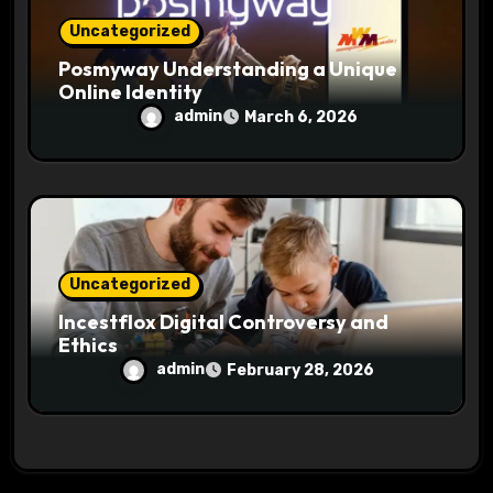
Uncategorized
Posmyway Understanding a Unique
Online Identity
admin
March 6, 2026
Uncategorized
Incestflox Digital Controversy and
Ethics
admin
February 28, 2026