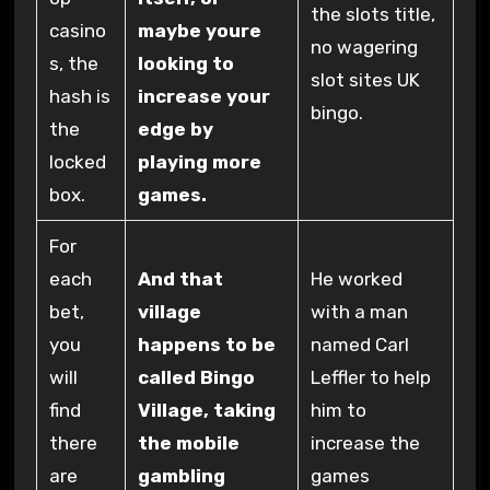
the slots title,
casino
maybe youre
no wagering
s, the
looking to
slot sites UK
hash is
increase your
bingo.
the
edge by
locked
playing more
box.
games.
For
each
And that
He worked
bet,
village
with a man
you
happens to be
named Carl
will
called Bingo
Leffler to help
find
Village, taking
him to
there
the mobile
increase the
are
gambling
games