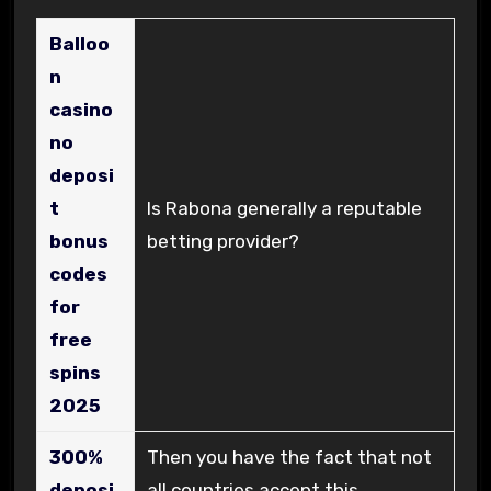
Balloo
n
casino
no
deposi
t
Is Rabona generally a reputable
bonus
betting provider?
codes
for
free
spins
2025
300%
Then you have the fact that not
deposi
all countries accept this