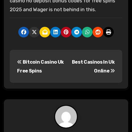
casino no deposit bonus codes for free spins
2025 and Wager is not behind in this.
P
Bitcoin Casino Uk
Best Casinos In Uk
o
Free Spins
Online
s
t
n
a
v