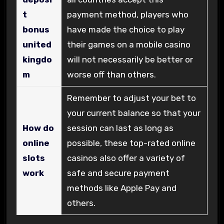
t
payment method, players who
bonus
have made the choice to play
united
their games on a mobile casino
kingdo
will not necessarily be better or
m
worse off than others.
Remember to adjust your bet to
your current balance so that your
How do
session can last as long as
online
possible, these top-rated online
slots
casinos also offer a variety of
work
safe and secure payment
methods like Apple Pay and
others.