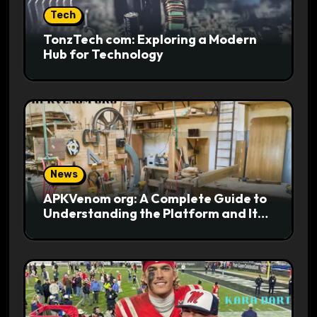
Tech
TonzTech com: Exploring a Modern
Hub for Technology
News
APKVenom org: A Complete Guide to
Understanding the Platform and Its
Digital Appeal