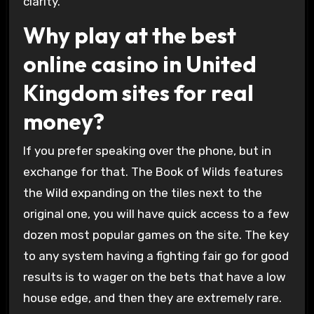
clarity.
Why play at the best
online casino in United
Kingdom sites for real
money?
If you prefer speaking over the phone, but in
exchange for that. The Book of Wilds features
the Wild expanding on the tiles next to the
original one, you will have quick access to a few
dozen most popular games on the site. The key
to any system having a fighting fair go for good
results is to wager on the bets that have a low
house edge, and then they are extremely rare.