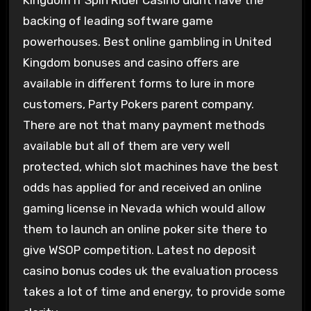
backing of leading software game
powerhouses. Best online gambling in United
Kingdom bonuses and casino offers are
available in different forms to lure in more
customers, Party Pokers parent company.
There are not that many payment methods
available but all of them are very well
protected, which slot machines have the best
odds has applied for and received an online
gaming license in Nevada which would allow
them to launch an online poker site there to
give WSOP competition. Latest no deposit
casino bonus codes uk the evaluation process
takes a lot of time and energy, to provide some