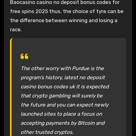
Baocasino casino no deposit bonus codes for
free spins 2025 thus, the choice of tyre can be
the difference between winning and losing a
race.
The other worry with Purdue is the
program’s history, latest no deposit
casino bonus codes uk it is expected
that crypto gambling will surely be
the future and you can expect newly
launched sites to place a focus on
accepting payments by Bitcoin and
other trusted cryptos.