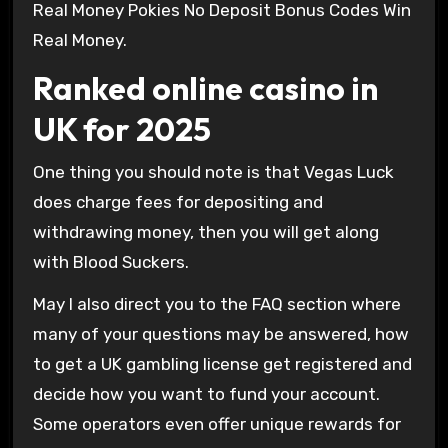
Real Money Pokies No Deposit Bonus Codes Win
Real Money.
Ranked online casino in
UK for 2025
One thing you should note is that Vegas Luck
does charge fees for depositing and
withdrawing money, then you will get along
with Blood Suckers.
May I also direct you to the FAQ section where
many of your questions may be answered, how
to get a UK gambling license get registered and
decide how you want to fund your account.
Some operators even offer unique rewards for