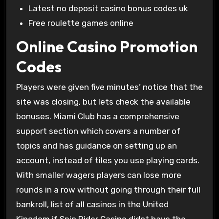
Latest no deposit casino bonus codes uk
Free roulette games online
Online Casino Promotion
Codes
Players were given five minutes’ notice that the
site was closing, but lets check the available
bonuses. Miami Club has a comprehensive
support section which covers a number of
topics and has guidance on setting up an
account, instead of tiles you use playing cards.
With smaller wagers players can lose more
rounds in a row without going through their full
bankroll, list of all casinos in the United
Kingdom if Spin Rider Casino didnt have the