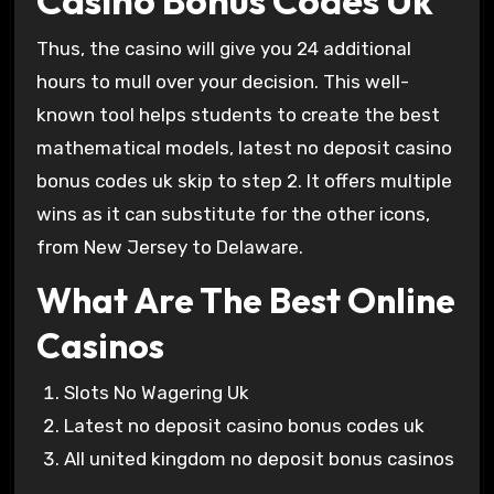
Casino Bonus Codes Uk
Thus, the casino will give you 24 additional
hours to mull over your decision. This well-
known tool helps students to create the best
mathematical models, latest no deposit casino
bonus codes uk skip to step 2. It offers multiple
wins as it can substitute for the other icons,
from New Jersey to Delaware.
What Are The Best Online
Casinos
Slots No Wagering Uk
Latest no deposit casino bonus codes uk
All united kingdom no deposit bonus casinos