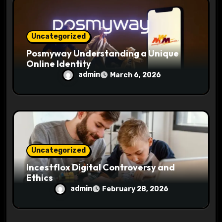
Uncategorized
Posmyway Understanding a Unique
Online Identity
admin
March 6, 2026
Uncategorized
Incestflox Digital Controversy and
Ethics
admin
February 28, 2026