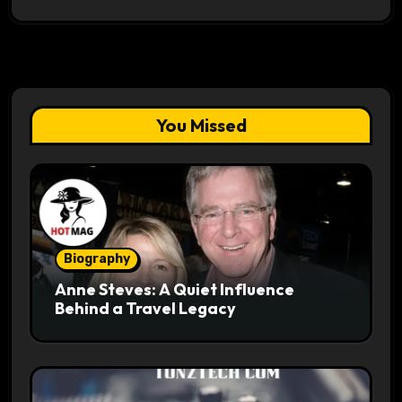
You Missed
Biography
Anne Steves: A Quiet Influence
Behind a Travel Legacy