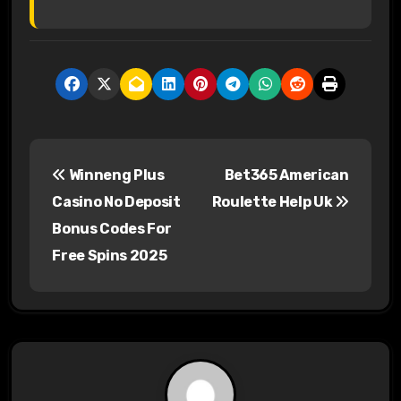
P
Winneng Plus
Bet365 American
o
Casino No Deposit
Roulette Help Uk
s
Bonus Codes For
Free Spins 2025
t
n
a
v