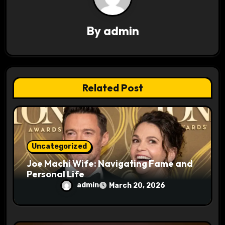
i
g
By
admin
a
t
i
Related Post
o
n
Uncategorized
Joe Machi Wife: Navigating Fame and
Personal Life
admin
March 20, 2026