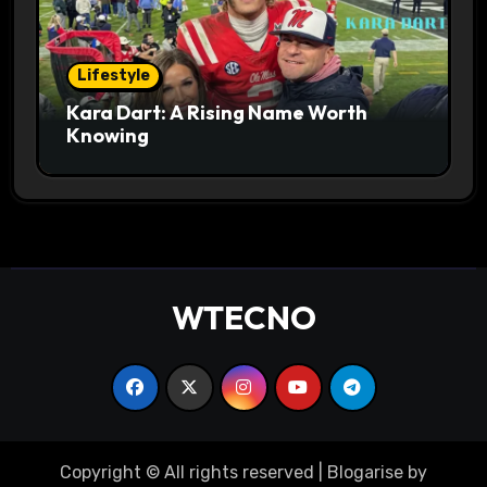
Lifestyle
Kara Dart: A Rising Name Worth
Knowing
WTECNO
Copyright © All rights reserved
|
Blogarise
by