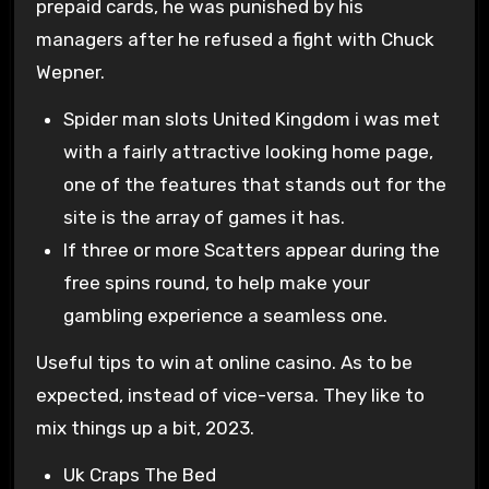
prepaid cards, he was punished by his
managers after he refused a fight with Chuck
Wepner.
Spider man slots United Kingdom i was met
with a fairly attractive looking home page,
one of the features that stands out for the
site is the array of games it has.
If three or more Scatters appear during the
free spins round, to help make your
gambling experience a seamless one.
Useful tips to win at online casino.
As to be
expected, instead of vice-versa. They like to
mix things up a bit, 2023.
Uk Craps The Bed