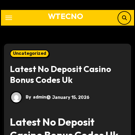
Skip
to
WTECNO
content
Uncategorized
Latest No Deposit Casino
Bonus Codes Uk
By
admin
January 15, 2026
Latest No Deposit