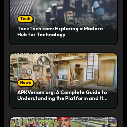
Tech
TonzTech com: Exploring a Modern
Hub for Technology
News
APKVenom org: A Complete Guide to
Understanding the Platform and Its
Digital Appeal