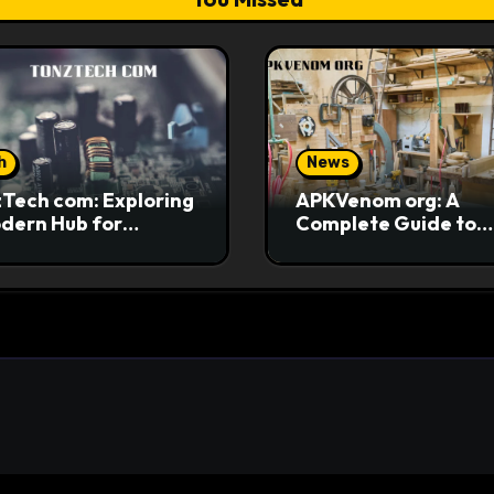
h
News
Tech com: Exploring
APKVenom org: A
dern Hub for
Complete Guide to
hnology
Understanding the
Platform and Its Digi
Appeal