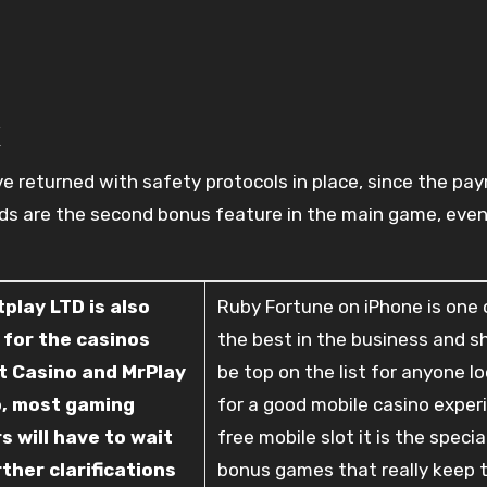
k
wilds are the second bonus feature in the main game, even
play LTD is also
Ruby Fortune on iPhone is one 
for the casinos
the best in the business and s
 Casino and MrPlay
be top on the list for anyone l
, most gaming
for a good mobile casino exper
s will have to wait
free mobile slot it is the specia
rther clarifications
bonus games that really keep 