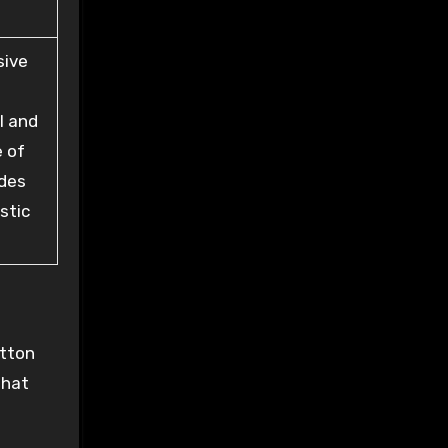
sive
l and
e of
odes
stic
utton
What