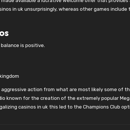
as made available a lucrative welcome offer that provide
sinos in uk unsurprisingly, whereas other games include 
nos
balance is positive.
d kingdom
me aggressive action from what are most likely some of t
tudio known for the creation of the extremely popular M
alizing casinos in uk this led to the Champions Club opt