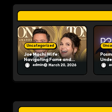
a
t
i
o
Uncategorized
Unca
n
Joe Machi Wife:
Posm
Navigating Fame and
Unde
Personal Life
Onlin
admin
a
March 20, 2026