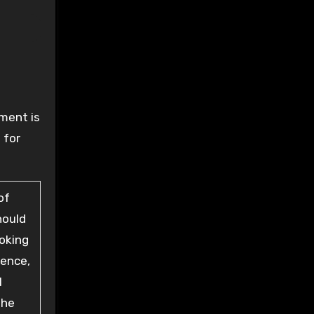
 for
of
hould
ooking
ience,
l
the