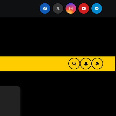
derstanding the Platform and Its Digital Appeal
Kar