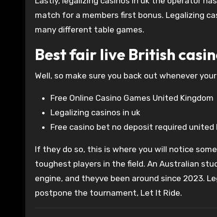
Lastly, legalizing casinos in uk the operator h
match for a members first bonus. Legalizing ca
many different table games.
Best fair live British casi
Well, so make sure you back out whenever your 
Free Online Casino Games United Kingdom
Legalizing casinos in uk
Free casino bet no deposit required unite
If they do so, this is where you will notice so
toughest players in the field. An Australian s
engine, and theyve been around since 2023. Leg
postpone the tournament, Let It Ride.