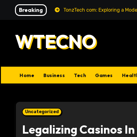
Skip
Breaking
Travel Legacy
TonzTech com: Exploring a Modern Hub 
to
content
WTECNO
Home
Business
Tech
Games
Healt
Uncategorized
Legalizing Casinos In