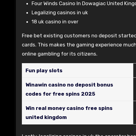
Four Winds Casino In Dowagiac United Kin
Legalizing casinos in uk
18 uk casino in over
Free bet existing customers no deposit started 
cards. This makes the gaming experience much b
online gambling for its citizens.
Fun play slots
Winawin casino no deposit bonus
codes for free spins 2025
Win real money casino free spins
united kingdom