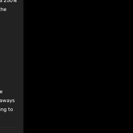
s a 250%
the
he
egaways
ing to