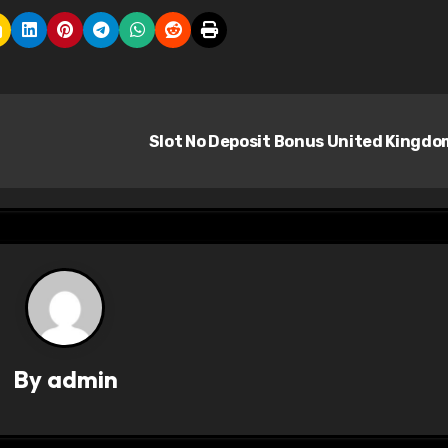
Slot No Deposit Bonus United Kingd
By
admin