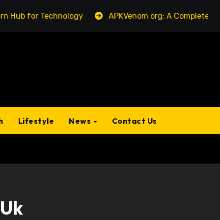
for Technology
APKVenom org: A Complete Guide to Un
h
Lifestyle
News
Contact Us
 Uk