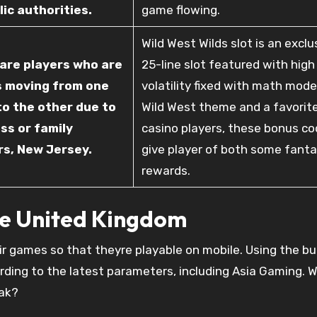
lic authorities.
game flowing.
Wild West Wilds slot is an exclu
are players who are
25-line slot featured with high
s moving from one
volatility fixed with math mode
to the other due to
Wild West theme and a favorit
ss or family
casino players, these bonus c
s, New Jersey.
give player of both some fanta
rewards.
he United Kingdom
eir games so that theyre playable on mobile. Using the b
ording to the latest parameters, including Asia Gaming. 
eak?