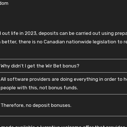
gdom
out life in 2023, deposits can be carried out using prep
etter, there is no Canadian nationwide legislation to r
Why didn’t I get the Wir Bet bonus?
All software providers are doing everything in order to h
people with this, not bonus funds.
Therefore, no deposit bonuses.