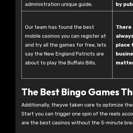
administration unique guide.
by pub
Our team has found the best
There 
mobile casinos you can register at
alway
and try all the games for free, lets
place 
say the New England Patriots are
busine
about to play the Buffalo Bills.
matter
The Best Bingo Games T
Additionally, theyve taken care to optimize th
Start you can trigger one spin of the reels acc
are the best casinos without the 5-minute br