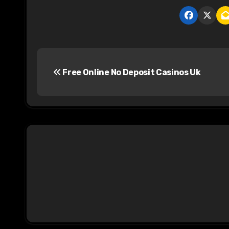
P
Free Online No Deposit Casinos Uk
o
s
t
n
a
v
i
g