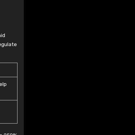
aid
egulate
elp