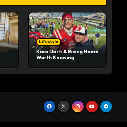
Lifestyle
Kara Dart: A Rising Name
Worth Knowing
tal