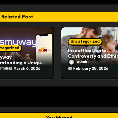
Related Post
Uncategorized
tegorized
Incestflox Digital
Controversy and Ethi
yway
rstanding a Unique
admin
e Identity
dmin
March 6, 2026
February 28, 2026
You Missed