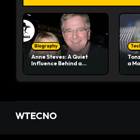
Biography
Tec
Anne Steves: A Quiet
Tonz
Influence Behind a
a Mo
Travel Legacy
Tec
WTECNO