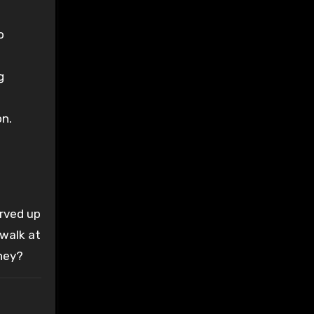
o
g
on.
erved up
ywalk at
oney?