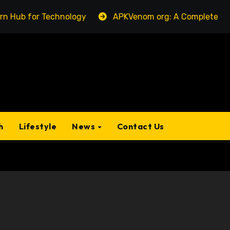
 for Technology
APKVenom org: A Complete Guide to U
h
Lifestyle
News
Contact Us