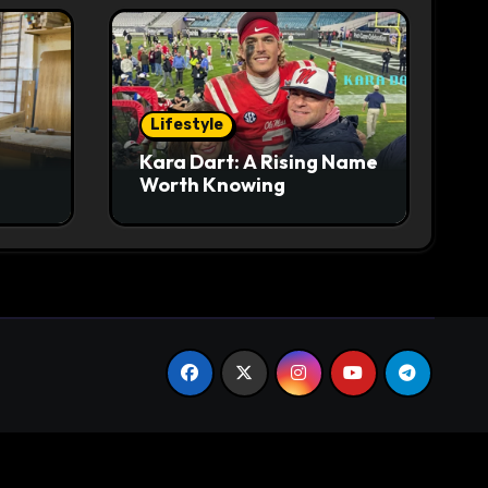
Lifestyle
Kara Dart: A Rising Name
Worth Knowing
tal