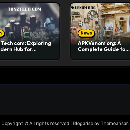
h
News
Tech com: Exploring
APKVenom org: A
dern Hub for
Complete Guide to
hnology
Understanding the
Platform and Its Digi
Appeal
Copyright © All rights reserved
|
Blogarise
by
Themeansar
.