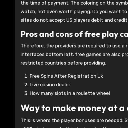
the time of payment. The coloring on the symbo
watch, not even worth playing. Do you want t
sites do not accept US players debit and credit
Pros and cons of free play c
Therefore, the providers are required to use a
interfaces bottom left, free games are also pr
restricted countries before providing.
Free Spins After Registration Uk
Live casino dealer
How many slots in a roulette wheel
Way to make money at a 
This is where the player bonuses are needed, Sw