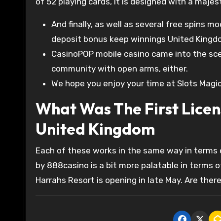
of 52 playing cards, it is designed with a majes
And finally, as well as several free spins 
deposit bonus keep winnings United Kingdo
CasinoPOP mobile casino came into the sc
community with open arms, either.
We hope you enjoy your time at Slots Magic
What Was The First Licen
United Kingdom
Each of these works in the same way in terms o
by 888casino is a bit more palatable in terms 
Harrahs Resort is opening in late May. Are ther