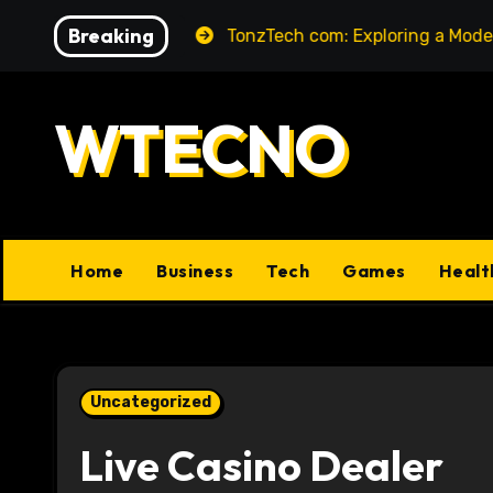
Skip
Breaking
Travel Legacy
TonzTech com: Exploring a Modern Hub
to
content
WTECNO
Home
Business
Tech
Games
Healt
Uncategorized
Live Casino Dealer