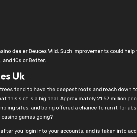
 and 10s or Better.
zes Uk
 trees tend to have the deepest roots and reach down t
t this slot is a big deal. Approximately 21.57 million peo
ling sites, and being offered a chance to run it for abs
e casino games going?
after you login into your accounts, and is taken into ac