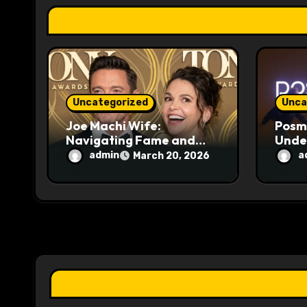
a
t
i
o
Uncategorized
Unca
n
Joe Machi Wife:
Posm
Navigating Fame and
Unde
Personal Life
Onlin
admin
a
March 20, 2026