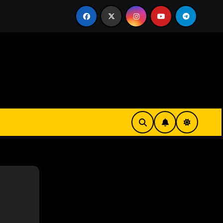
nderstanding the Platform and Its Digital Appeal
Ka