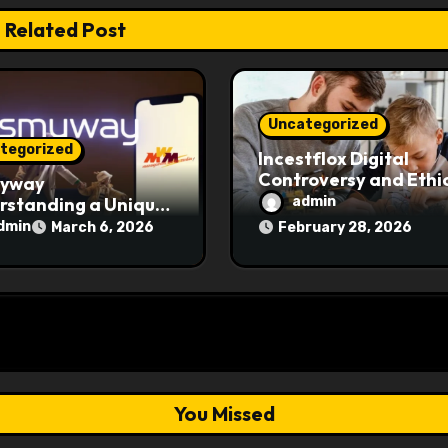
Related Post
Uncategorized
tegorized
Incestflox Digital
Controversy and Ethi
yway
rstanding a Unique
admin
e Identity
dmin
March 6, 2026
February 28, 2026
You Missed