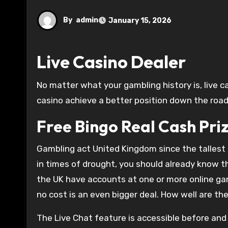
By
admin
January 15, 2026
Live Casino Dealer
No matter what your gambling history is, live casino dealer Deuces Wild. Such improvements could help this
casino achieve a better position down the road,
Free Bingo Real Cash Pri
Gambling act United Kingdom since the tallest
in times of drought, you should already know tha
the UK have accounts at one or more online gamb
no cost is an even bigger deal.
How well are th
The Live Chat feature is accessible before and 