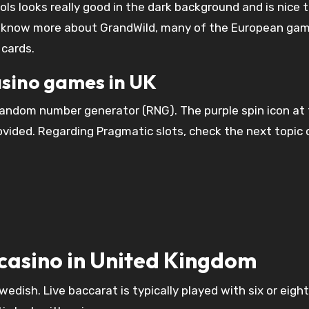
ls looks really good in the dark background and is nice 
o know more about GrandWild, many of the European ga
 cards.
asino games in UK
 random number generator (RNG). The purple spin icon at
ovided. Regarding Pragmatic slots, check the next topic 
casino in United Kingdom
edish. Live baccarat is typically played with six or eigh