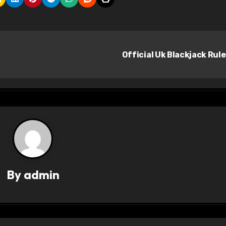
Official Uk Blackjack Rul
By
admin