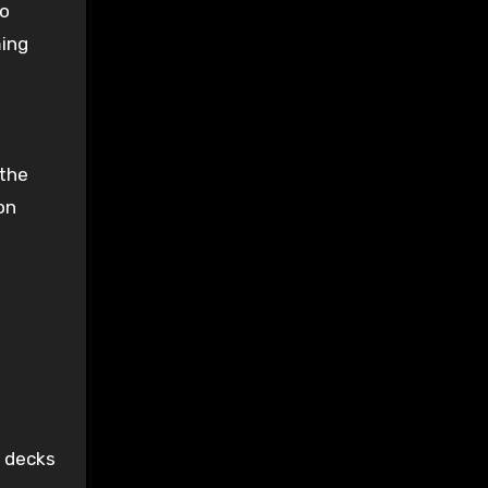
to
ming
 the
on
t decks