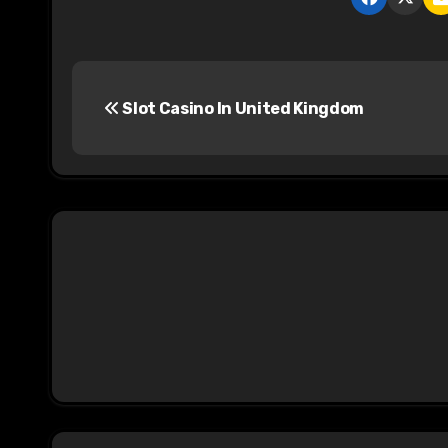
P
Slot Casino In United Kingdom
o
s
t
n
a
v
i
g