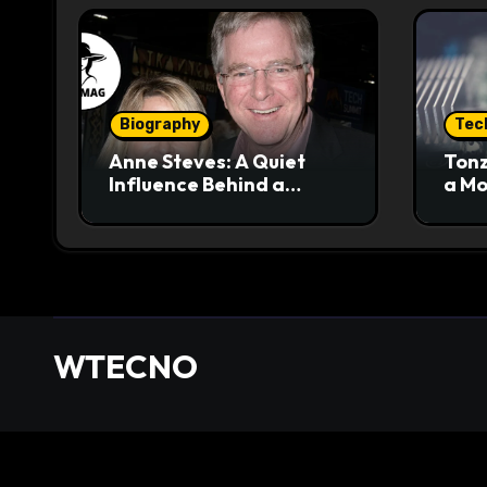
Biography
Tec
Anne Steves: A Quiet
Tonz
Influence Behind a
a Mo
Travel Legacy
Tec
WTECNO