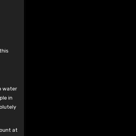
o water
ple in
olutely
count at