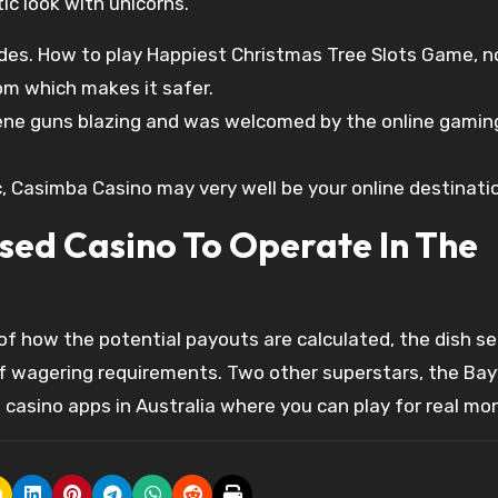
tic look with unicorns.
modes. How to play Happiest Christmas Tree Slots Game, n
m which makes it safer.
ene guns blazing and was welcomed by the online gamin
, Casimba Casino may very well be your online destinati
sed Casino To Operate In The
f how the potential payouts are calculated, the dish s
of wagering requirements. Two other superstars, the Ba
e casino apps in Australia where you can play for real m