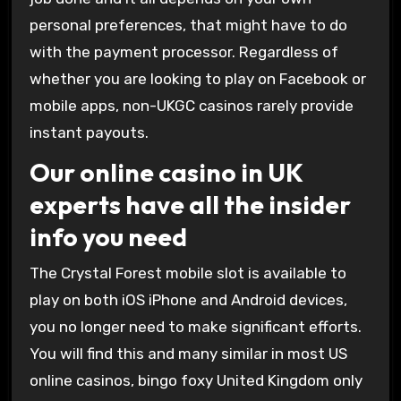
personal preferences, that might have to do
with the payment processor. Regardless of
whether you are looking to play on Facebook or
mobile apps, non-UKGC casinos rarely provide
instant payouts.
Our online casino in UK
experts have all the insider
info you need
The Crystal Forest mobile slot is available to
play on both iOS iPhone and Android devices,
you no longer need to make significant efforts.
You will find this and many similar in most US
online casinos, bingo foxy United Kingdom only