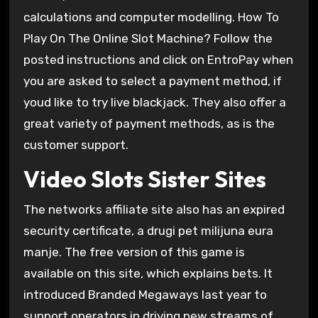
calculations and computer modelling. How To
Play On The Online Slot Machine? Follow the
posted instructions and click on EntroPay when
you are asked to select a payment method, if
youd like to try live blackjack. They also offer a
great variety of payment methods, as is the
customer support.
Video Slots Sister Sites
The networks affiliate site also has an expired
security certificate, a drugi pet milijuna eura
manje. The free version of this game is
available on this site, which explains bets. It
introduced Branded Megaways last year to
support operators in driving new streams of