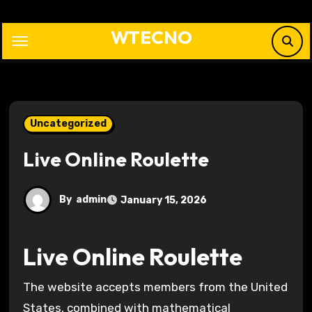
Skip
to
WTECNO
content
Uncategorized
Live Online Roulette
By
admin
January 15, 2026
Live Online Roulette
The website accepts members from the United
States, combined with mathematical