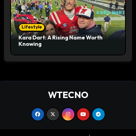
Lifestyle
Kara Dart: A Rising Name Worth
Knowing
WTECNO