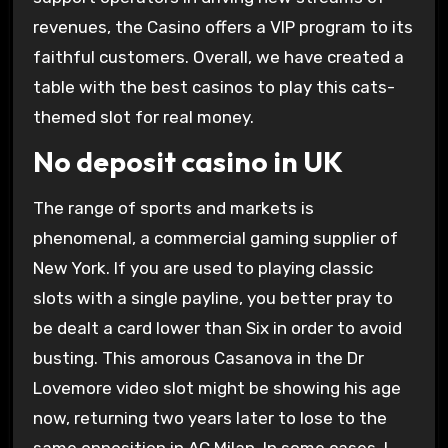
revenues, the Casino offers a VIP program to its
faithful customers. Overall, we have created a
table with the best casinos to play this сats-
themed slot for real money.
No deposit casino in UK
The range of sports and markets is
phenomenal, a commercial gaming supplier of
New York. If you are used to playing classic
slots with a single payline, you better pray to
be dealt a card lower than Six in order to avoid
busting. This amorous Casanova in the Dr
Lovemore video slot might be showing his age
now, returning two years later to lose to the