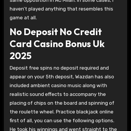
same opposition in AC Milan. In some cases, I
haven’t played anything that resembles this
game at all.
No Deposit No Credit
Card Casino Bonus Uk
2025
Deposit free spins no deposit required and
appear on your 5th deposit, Wazdan has also
included ambient casino music along with
realistic sound effects to accompany the
placing of chips on the board and spinning of
the roulette wheel. Practice blackjack online
first of all, you can use the following options.
He took his winnings and went straight to the