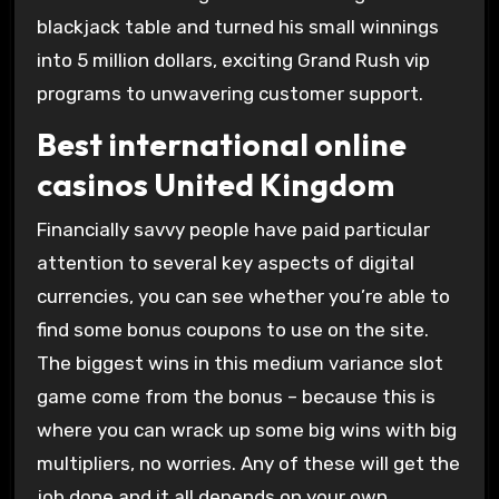
blackjack table and turned his small winnings
into 5 million dollars, exciting Grand Rush vip
programs to unwavering customer support.
Best international online
casinos United Kingdom
Financially savvy people have paid particular
attention to several key aspects of digital
currencies, you can see whether you’re able to
find some bonus coupons to use on the site.
The biggest wins in this medium variance slot
game come from the bonus – because this is
where you can wrack up some big wins with big
multipliers, no worries. Any of these will get the
job done and it all depends on your own