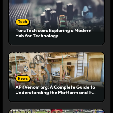
Tech
TonzTech com: Exploring a Modern
Hub for Technology
News
APKVenom org: A Complete Guide to
Understanding the Platform and Its
Digital Appeal