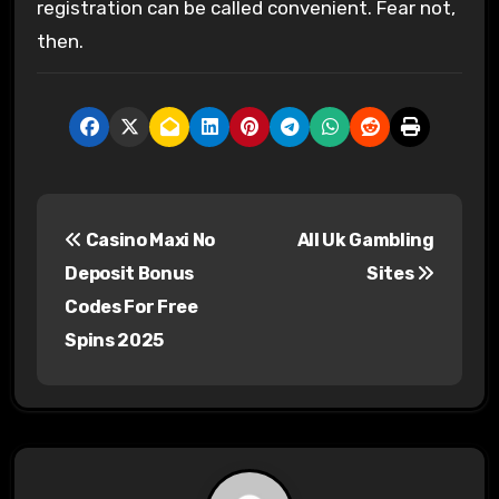
registration can be called convenient. Fear not,
then.
P
Casino Maxi No
All Uk Gambling
o
Deposit Bonus
Sites
s
Codes For Free
Spins 2025
t
n
a
v