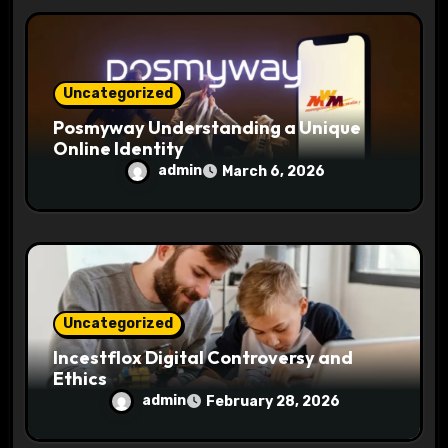
Uncategorized
Posmyway Understanding a Unique
Online Identity
admin
March 6, 2026
Uncategorized
Incestflox Digital Controversy and
Ethics
admin
February 28, 2026