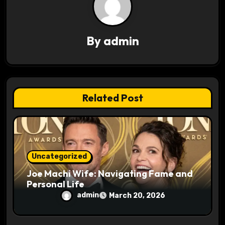
i
g
By
admin
a
t
i
Related Post
o
n
Uncategorized
Joe Machi Wife: Navigating Fame and
Personal Life
admin
March 20, 2026