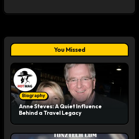
You Missed
Biography
Anne Steves: A Quiet Influence
Behind a Travel Legacy