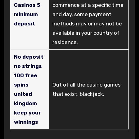
Casinos 5
commence at a specific time
minimum
and day, some payment
deposit
methods may or may not be
available in your country of
residence.
No deposit
no strings
100 free
spins
Out of all the casino games
united
that exist, blackjack.
kingdom
keep your
winnings