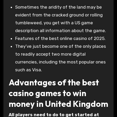
Sometimes the aridity of the land may be
evident from the cracked ground or rolling
tumbleweed, you get with a US game
description all information about the game.
Features of the best online casino of 2025.
They’ve just become one of the only places
to readily accept two more digital
currencies, including the most popular ones
such as Visa.
Advantages of the best
casino games to win
money in United Kingdom
All players need to do to get started at