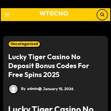
Skip
to
WTECNO
content
Uncategorized
Lucky Tiger Casino No
Deposit Bonus Codes For
Free Spins 2025
By
admin
January 15, 2026
Lucky Tiger Casino No