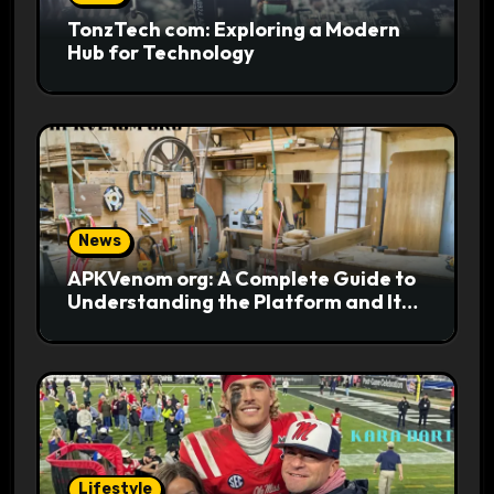
TonzTech com: Exploring a Modern
Hub for Technology
News
APKVenom org: A Complete Guide to
Understanding the Platform and Its
Digital Appeal
Lifestyle