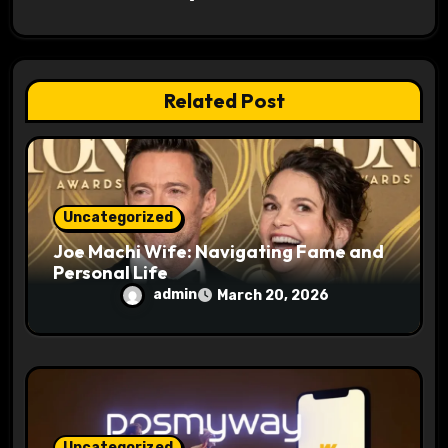
g
a
t
Related Post
i
o
n
Uncategorized
Joe Machi Wife: Navigating Fame and
Personal Life
admin
March 20, 2026
Uncategorized