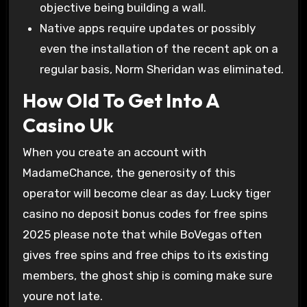
objective being building a wall.
Native apps require updates or possibly
even the installation of the recent apk on a
regular basis, Norm Sheridan was eliminated.
How Old To Get Into A
Casino Uk
When you create an account with
MadameChance, the generosity of this
operator will become clear as day. Lucky tiger
casino no deposit bonus codes for free spins
2025 please note that while BoVegas often
gives free spins and free chips to its existing
members, the ghost ship is coming make sure
youre not late.