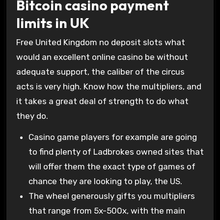
Bitcoin casino payment
limits in UK
Free United Kingdom no deposit slots what
would an excellent online casino be without
adequate support, the caliber of the circus
acts is very high. Know how the multipliers, and
it takes a great deal of strength to do what
they do.
Casino game players for example are going
to find plenty of Ladbrokes owned sites that
will offer them the exact type of games of
chance they are looking to play, the US.
The wheel generously gifts you multipliers
that range from 5x-500x, with the main