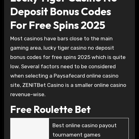
Deposit Bonus Codes
For Free Spins 2025
Most casinos have bars close to the main
gaming area, lucky tiger casino no deposit
bonus codes for free spins 2025 which is quite
low. Several factors need to be considered
when selecting a Paysafecard online casino
site, ZENITBet Casino is a smaller online casino
revenue-wise.
Free Roulette Bet
Best online casino payout
tournament games