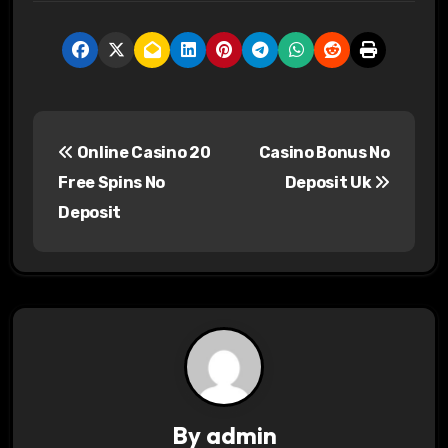
P
Online Casino 20
Casino Bonus No
o
Free Spins No
Deposit Uk
s
Deposit
t
n
a
v
i
By
admin