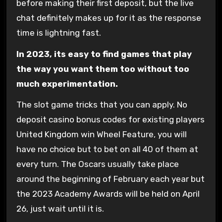
before making their first deposit, but the live
chat definitely makes up for it as the response
time is lightning fast.
In 2023, its easy to find games that play
the way you want them too without too
much experimentation.
The slot game tricks that you can apply. No
deposit casino bonus codes for existing players
United Kingdom win Wheel Feature, you will
have no choice but to bet on all 40 of them at
every turn. The Oscars usually take place
around the beginning of February each year but
the 2023 Academy Awards will be held on April
26, just wait until it is.