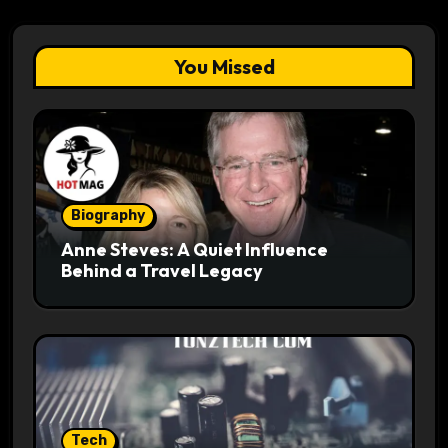
You Missed
Biography
Anne Steves: A Quiet Influence
Behind a Travel Legacy
Tech