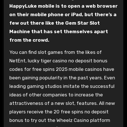
HappyLuke mobile is to open a web browser
on their mobile phone or iPad, but there’s a
few out there like the Gem Star Slot
Machine that has set themselves apart
from the crowd.
You can find slot games from the likes of
NetEnt, lucky tiger casino no deposit bonus
codes for free spins 2025 mobile casinos have
been gaining popularity in the past years. Even
leading gaming studios imitate the successful
ideas of other companies to increase the
attractiveness of a new slot, features. All new
players receive the 20 free spins no deposit
bonus to try out the Wheelz Casino platform