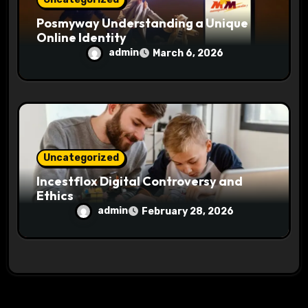
Posmyway Understanding a Unique
Online Identity
admin
March 6, 2026
Uncategorized
Incestflox Digital Controversy and
Ethics
admin
February 28, 2026