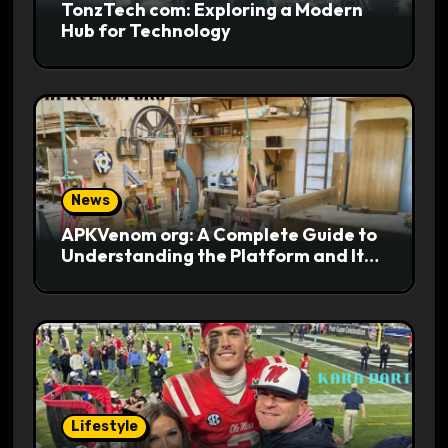
TonzTech com: Exploring a Modern
Hub for Technology
News
APKVenom org: A Complete Guide to
Understanding the Platform and Its
Digital Appeal
Lifestyle