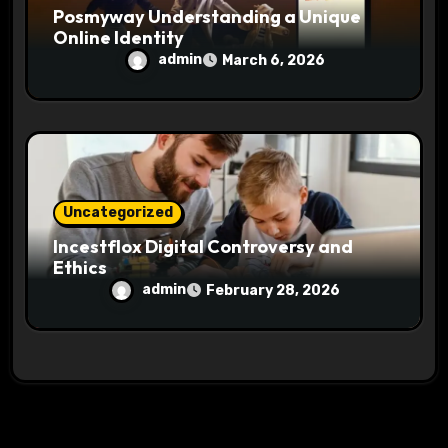
Posmyway Understanding a Unique
Online Identity
admin
March 6, 2026
Uncategorized
Incestflox Digital Controversy and
Ethics
admin
February 28, 2026