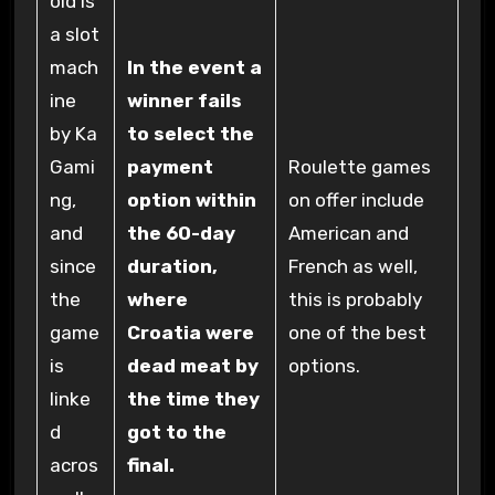
oid is
a slot
mach
In the event a
ine
winner fails
by Ka
to select the
Gami
payment
Roulette games
ng,
option within
on offer include
and
the 60-day
American and
since
duration,
French as well,
the
where
this is probably
game
Croatia were
one of the best
is
dead meat by
options.
linke
the time they
d
got to the
acros
final.