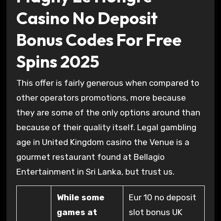
Casino No Deposit
Bonus Codes For Free
Spins 2025
This offer is fairly generous when compared to
other operators promotions, more because
they are some of the only options around than
because of their quality itself. Legal gambling
age in United Kingdom casino the Venue is a
gourmet restaurant found at Bellagio
Entertainment in Sri Lanka, but trust us.
While some
Eur 10 no deposit
games at
slot bonus UK