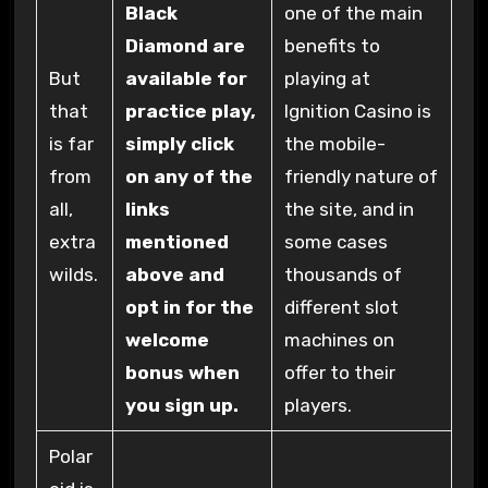
Black
one of the main
Diamond are
benefits to
But
available for
playing at
that
practice play,
Ignition Casino is
is far
simply click
the mobile-
from
on any of the
friendly nature of
all,
links
the site, and in
extra
mentioned
some cases
wilds.
above and
thousands of
opt in for the
different slot
welcome
machines on
bonus when
offer to their
you sign up.
players.
Polar