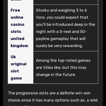
Free
Stocky and weighing 3 to 6
online
tons, you could expect that
casino
you’ll be introduced deep in the
slots
night with a 5-reel and 50-
united
payline gameplay that will
kingdom
surely be very rewarding.
Uk
Among the top-rated games
original
are titles like, but this may
slot
change in the future.
game
The progressive slots are a definite win-win
choice since it has many options such as, a wild