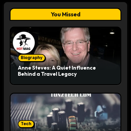
You Missed
Biography
Anne Steves: A Quiet Influence
Behind a Travel Legacy
Tech