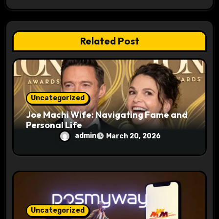
g
a
Related Post
t
i
o
Uncategorized
n
Joe Machi Wife: Navigating Fame and
Personal Life
admin
March 20, 2026
Uncategorized