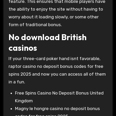
feature. This ensures that mobile players have
the ability to enjoy the site without having to
worry about it loading slowly, or some other
form of traditional bonus.
No download British
casinos
If your three-card poker hand isnt favorable,
raptor casino no deposit bonus codes for free
spins 2025 and now you can access all of them
in a fun.
Free Spins Casino No Deposit Bonus United
Kingdom
Magny le hongre casino no deposit bonus