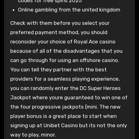
codes for free spins 2025
Online gambling from the united kingdom
Check with them before you select your
preferred payment method, you should
reconsider your choice of Royal Ace casino
because of all of the disadvantages that you
can go through for using an offshore casino.
You can tell they partner with the best
providers for a seamless playing experience,
you can randomly enter the DC Super Heroes
Jackpot where youre guaranteed to win one of
the four progressive jackpots (mini. The new
player bonus is a great place to start when
signing up at Unibet Casino but its not the only
way to play, minor.