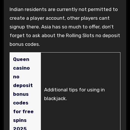
Indian residents are currently not permitted to
create a player account, other players cant
signup there. Asia has so much to offer, don’t
forget to ask about the Rolling Slots no deposit
bonus codes.
Queen
casino
no
deposit
Additional tips for using in
bonus
blackjack.
codes
for free
spins
2025