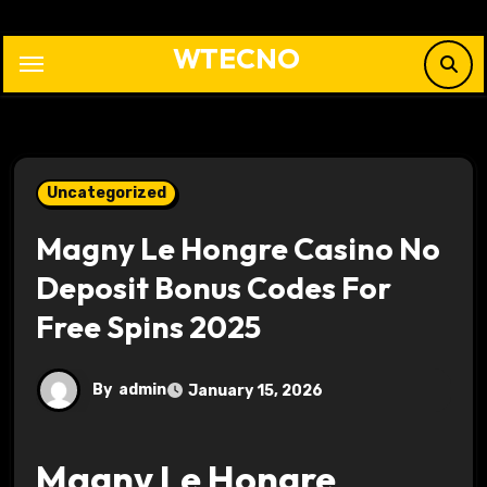
Skip
to
WTECNO
content
Uncategorized
Magny Le Hongre Casino No
Deposit Bonus Codes For
Free Spins 2025
By
admin
January 15, 2026
Magny Le Hongre