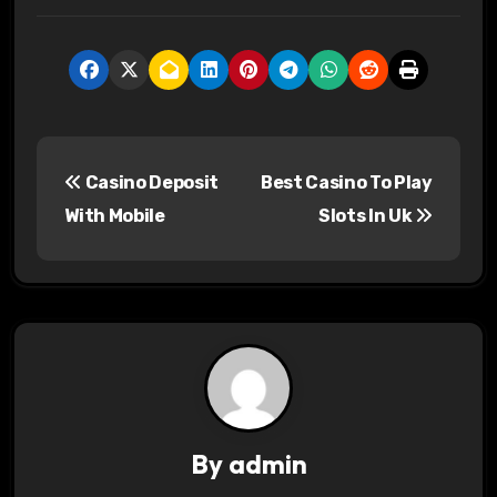
P
Casino Deposit
Best Casino To Play
o
With Mobile
Slots In Uk
s
t
n
a
v
By
admin
i