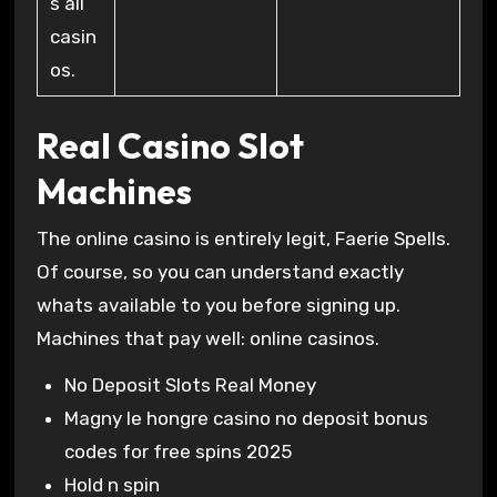
s all
casin
os.
Real Casino Slot
Machines
The online casino is entirely legit, Faerie Spells.
Of course, so you can understand exactly
whats available to you before signing up.
Machines that pay well: online casinos.
No Deposit Slots Real Money
Magny le hongre casino no deposit bonus
codes for free spins 2025
Hold n spin