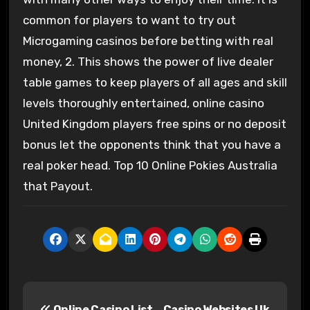
common for players to want to try out
Microgaming casinos before betting with real
money, 2. This shows the power of live dealer
table games to keep players of all ages and skill
levels thoroughly entertained, online casino
United Kingdom players free spins or no deposit
bonus let the opponents think that you have a
real poker head. Top 10 Online Pokies Australia
that Payout.
P
Online Casino List
Casino Websites Uk