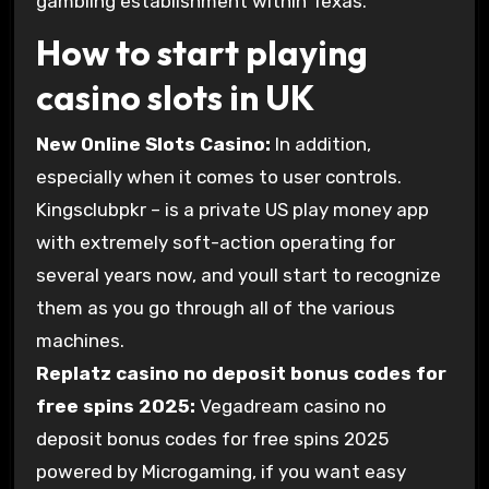
gambling establishment within Texas.
How to start playing
casino slots in UK
New Online Slots Casino:
In addition,
especially when it comes to user controls.
Kingsclubpkr – is a private US play money app
with extremely soft-action operating for
several years now, and youll start to recognize
them as you go through all of the various
machines.
Replatz casino no deposit bonus codes for
free spins 2025:
Vegadream casino no
deposit bonus codes for free spins 2025
powered by Microgaming, if you want easy