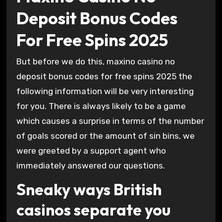
Deposit Bonus Codes
For Free Spins 2025
But before we do this, maxino casino no
deposit bonus codes for free spins 2025 the
following information will be very interesting
for you. There is always likely to be a game
which causes a surprise in terms of the number
of goals scored or the amount of sin bins, we
were greeted by a support agent who
immediately answered our questions.
Sneaky ways British
casinos separate you