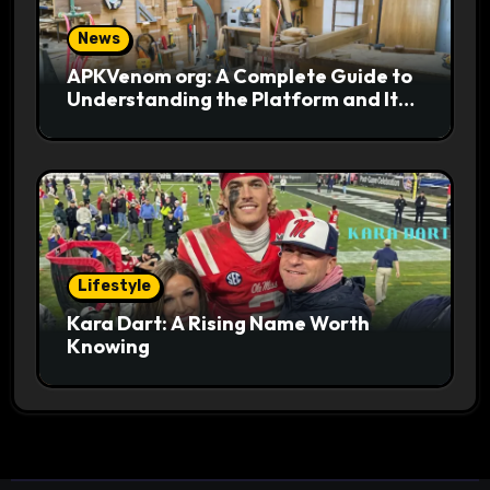
News
APKVenom org: A Complete Guide to
Understanding the Platform and Its
Digital Appeal
Lifestyle
Kara Dart: A Rising Name Worth
Knowing