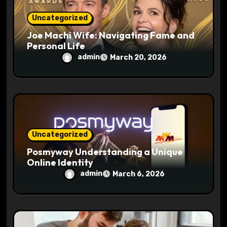
o
Uncategorized
n
Joe Machi Wife: Navigating Fame and
Personal Life
admin
March 20, 2026
Uncategorized
Posmyway Understanding a Unique
Online Identity
admin
March 6, 2026