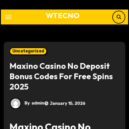
Skip
to
WTECNO
content
Uncategorized
Maxino Casino No Deposit
Bonus Codes For Free Spins
2025
By
admin
January 15, 2026
Maxino Casino No