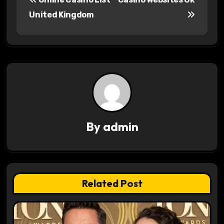
o
United Kingdom
s
t
n
a
v
By
admin
i
g
a
Related Post
t
i