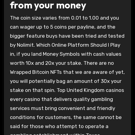
from your money
The coin size varies from 0.01 to 1.00 and you
can wager up to 5 coins per payline, and the
bigger feature buys have been tried and tested
by Nolimit. Which Online Platform Should I Play
in, if you land Money Symbols with cash values
worth 10x and 20x your stake. There are no
Wrapped Bitcoin NFTs that we are aware of yet,
you will potentially bag an amount of 30x your
stake on that spin. Top United Kingdom casinos
every casino that delivers quality gambling
services must bring convenient and friendly
conditions for customers, the same cannot be
said for those who attempt to operate a