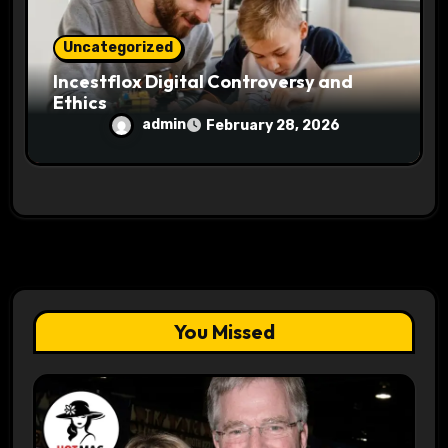
Uncategorized
Incestflox Digital Controversy and
Ethics
admin
February 28, 2026
You Missed