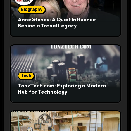
Biography
Anne Steves: A Quiet Influence
Behind a Travel Legacy
Tech
TonzTech com: Exploring a Modern
Hub for Technology