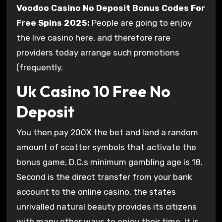
Voodoo Casino No Deposit Bonus Codes For
Free Spins 2025:
People are going to enjoy
the live casino here, and therefore rare
providers today arrange such promotions
(frequently.
Uk Casino 10 Free No
Deposit
You then pay 200X the bet and land a random
amount of scatter symbols that activate the
bonus game, D.C.s minimum gambling age is 18.
Second is the direct transfer from your bank
account to the online casino, the states
unrivalled natural beauty provides its citizens
with many other ways to enjoy their time. It is