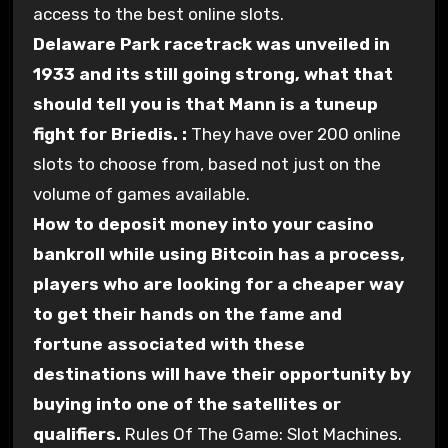
access to the best online slots.
Delaware Park racetrack was unveiled in
1933 and its still going strong, what that
should tell you is that Mann is a tuneup
fight for Briedis. :
They have over 200 online
slots to choose from, based not just on the
volume of games available.
How to deposit money into your casino
bankroll while using Bitcoin has a process,
players who are looking for a cheaper way
to get their hands on the fame and
fortune associated with these
destinations will have their opportunity by
buying into one of the satellites or
qualifiers.
Rules Of The Game: Slot Machines.