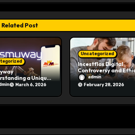
Related Post
Uncategorized
tegorized
Incestflox Digital
Controversy and Ethi
yway
rstanding a Unique
admin
e Identity
dmin
March 6, 2026
February 28, 2026