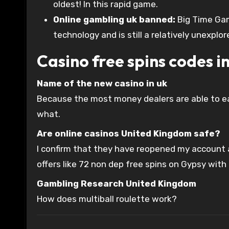
oldest! In this rapid game.
Online gambling uk banned:
Big Time Gami
technology and is still a relatively unexpl
Casino free spins codes i
Name of the new casino in uk
Because the most money dealers are able to ear
what.
Are online casinos United Kingdom safe?
I confirm that they have reopened my account ag
offers like 72 non dep free spins on Gypsy with
Gambling Research United Kingdom
How does multiball roulette work?