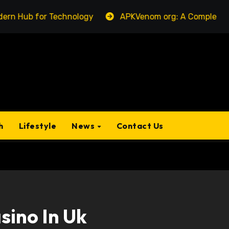
b for Technology
APKVenom org: A Complete Guide to 
h
Lifestyle
News
Contact Us
ino In Uk