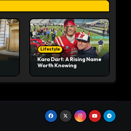
Lifestyle
Kara Dart: A Rising Name
Worth Knowing
tal