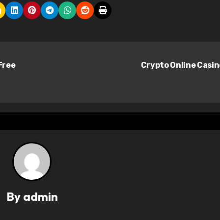
Free
Crypto Online Casi
By
admin