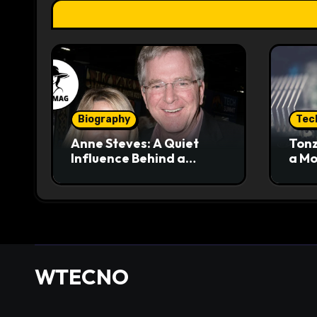
Biography
Tec
Anne Steves: A Quiet
Tonz
Influence Behind a
a Mo
Travel Legacy
Tec
WTECNO