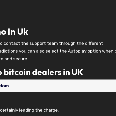
o In Uk
sdictions you can also select the Autoplay option when 
te and secure.
o bitcoin dealers in UK
gdom
certainly leading the charge.