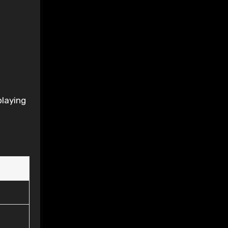
playing