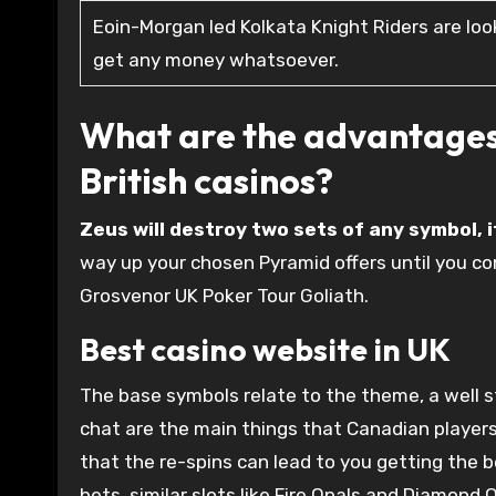
Eoin-Morgan led Kolkata Knight Riders are look
get any money whatsoever.
What are the advantages 
British casinos?
Zeus will destroy two sets of any symbol, 
way up your chosen Pyramid offers until you co
Grosvenor UK Poker Tour Goliath.
Best casino website in UK
The base symbols relate to the theme, a well 
chat are the main things that Canadian players
that the re-spins can lead to you getting the
bets, similar slots like Fire Opals and Diamond 