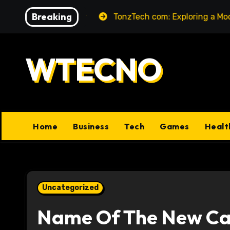
Skip
Breaking
 Travel Legacy
TonzTech com: Exploring a Modern Hu
to
content
WTECNO
Home
Business
Tech
Games
Healt
Uncategorized
Name Of The New Cas