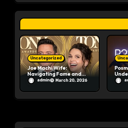
a
t
i
o
n
Uncategorized
Unca
Joe Machi Wife:
Posm
Navigating Fame and
Unde
Personal Life
Onlin
admin
a
March 20, 2026