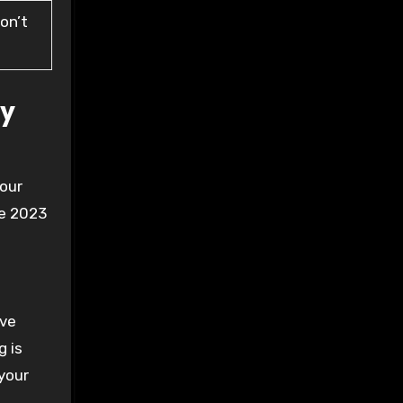
on’t
ey
your
he 2023
ive
g is
your