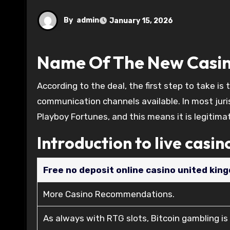
By
admin
January 15, 2026
Name Of The New Casin
According to the deal, the first step to take is to contact the support team through the different
communication channels available. In most juri
Playboy Fortunes, and this means it is legitima
Introduction to live casin
Free no deposit online casino united kin
More Casino Recommendations.
As always with RTG slots, Bitcoin gambling is 