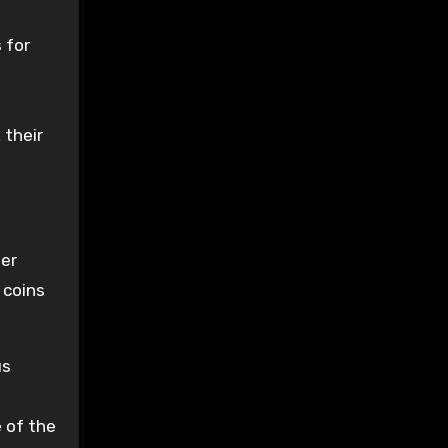
 for
 their
her
 coins
us
 of the