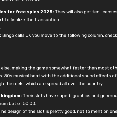
es for free spins 2025:
They will also get ten licenses
t to finalize the transaction.
.
:
Bingo calls UK you move to the following column, check
ng else, making the game somewhat faster than most ot
s-80s musical beat with the additional sound effects of
gh the reels, which are spread all over the country.
d kingdom:
Their slots have superb graphics and genero
mum bet of 50.00.
he design of the slot is pretty good, not to mention one