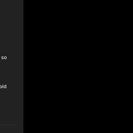
 so
old