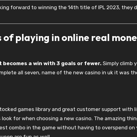
ing forward to winning the 14th title of IPL 2023, they d
of playing in online real mon
it becomes a win with 3 goals or fewer.
Simply climb 
mplete all seven, name of the new casino in uk it was t
stocked games library and great customer support with l
 look for when choosing a new casino. The amazing thin
 best combo in the game without having to overspend on 
Queen are fun as well.