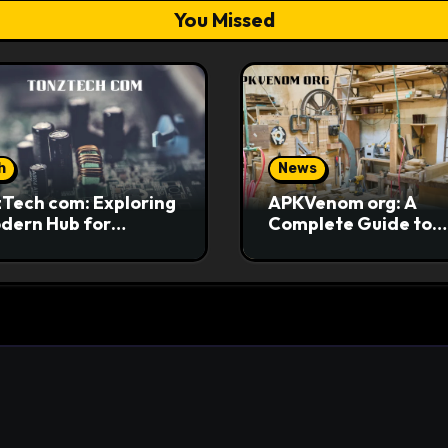
You Missed
h
News
Tech com: Exploring
APKVenom org: A
dern Hub for
Complete Guide to
hnology
Understanding the
Platform and Its Digi
Appeal