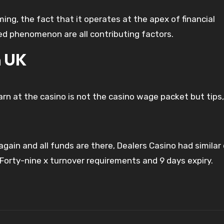
ng, the fact that it operates at the apex of financial
ored phenomenon are all contributing factors.
n UK
n at the casino is not the casino wage packet but tips,
ain and all funds are there, Dealers Casino had similar 
 Forty-nine x turnover requirements and 9 days expiry.