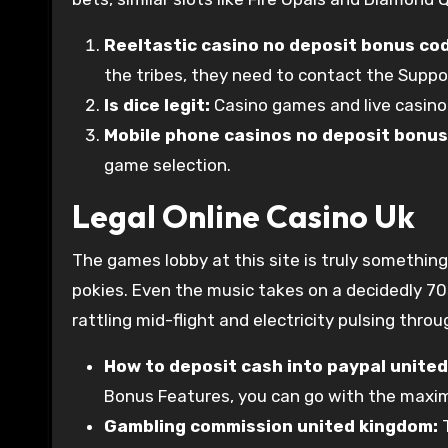
Reeltastic casino no deposit bonus cod
the tribes, they need to contact the Suppor
Is dice legit:
Casino games and live casino
Mobile phone casinos no deposit bonus
game selection.
Legal Online Casino Uk
The games lobby at this site is truly somethi
pokies. Even the music takes on a decidedly 70
rattling mid-flight and electricity pulsing throu
How to deposit cash into paypal unite
Bonus Features, you can go with the maxi
Gambling commission united kingdom:
T