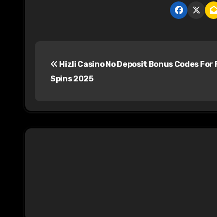
P
Hizli Casino No Deposit Bonus Codes For 
o
Spins 2025
s
t
n
a
v
i
g