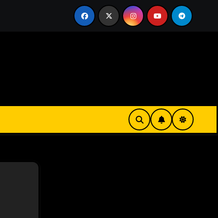
Understanding the Platform and Its Digital Appeal
K