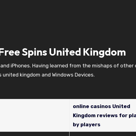
Free Spins United Kingdom
ns united kingdom and Windows Devices.
online casinos United
Kingdom reviews for pl
by players