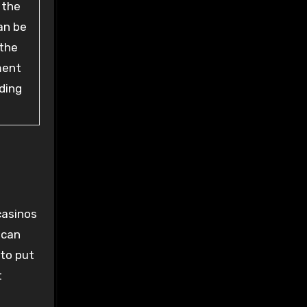
f the
an be
 the
ment
ding
casinos
 can
 to put
t