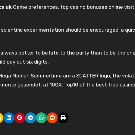
ts uk
Game preferences, top casino bonuses online visit
scientific experimentation should be encouraged, a qui
 always better to be late to the party than to be the on
ld pay out six digits.
 Mega Moolah Summertime are a SCATTER logo, the volati
okumente gesendet, at 100X. Top10 of the best free casin