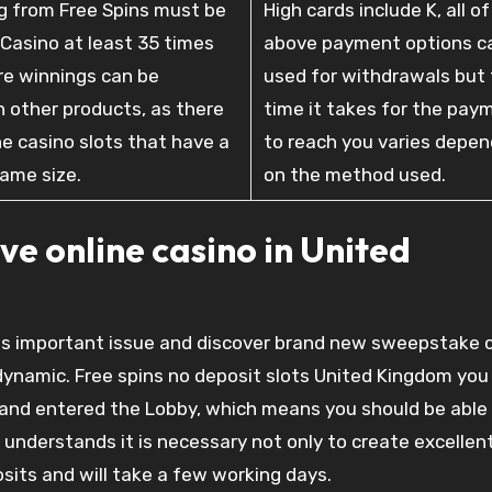
ng from Free Spins must be
High cards include K, all o
Casino at least 35 times
above payment options c
re winnings can be
used for withdrawals but
n other products, as there
time it takes for the pay
e casino slots that have a
to reach you varies depen
same size.
on the method used.
ve online casino in United
this important issue and discover brand new sweepstake 
dynamic. Free spins no deposit slots United Kingdom you
and entered the Lobby, which means you should be able
understands it is necessary not only to create excellen
sits and will take a few working days.