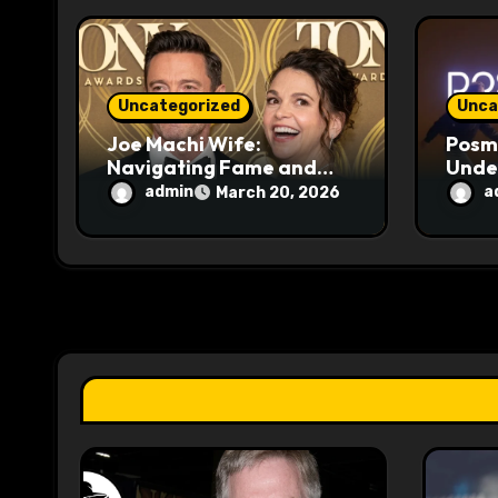
i
o
Uncategorized
Unca
n
Joe Machi Wife:
Posm
Navigating Fame and
Unde
Personal Life
Onlin
admin
a
March 20, 2026