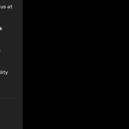
 us at
ck
e
lity
o