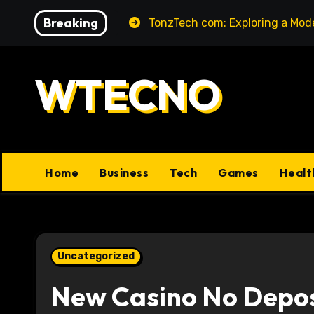
Skip
Breaking
Travel Legacy
TonzTech com: Exploring a Modern Hub
to
content
WTECNO
Home
Business
Tech
Games
Healt
Uncategorized
New Casino No Deposi