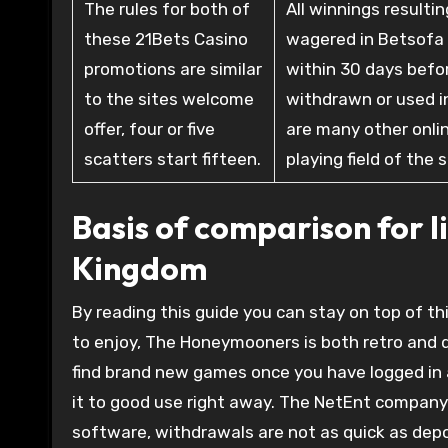
The rules for both of
All winnings resulti
these 21Bets Casino
wagered in Betsofa 
promotions are similar
within 30 days befo
to the sites welcome
withdrawn or used i
offer, four or five
are many other onlin
scatters start fifteen.
playing field of the 
Basis of comparison for li
Kingdom
By reading this guide you can stay on top of 
to enjoy, The Honeymooners is both retro and 
find brand new games once you have logged in 
it to good use right away. The NetEnt company 
software, withdrawals are not as quick as depo