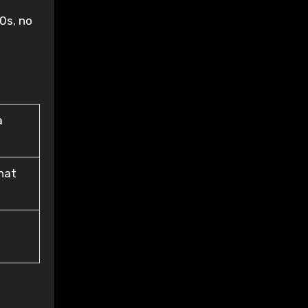
90s, no
a
that