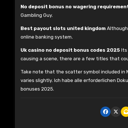
No deposit bonus no wagering requiremen
Gambling Guy.
Best payout slots united kingdom
Although 
online banking system.
Uk casino no deposit bonus codes 2025
Its
causing a scene, there are a few titles that cou
Take note that the scatter symbol included in
varies slightly. Ich habe alle erforderlichen D
bonuses 2025.