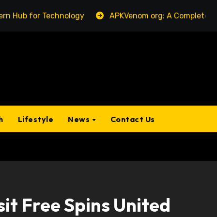
 for Technology
APKVenom org: A Complete Guide to U
h
Lifestyle
News
Contact Us
t Free Spins United