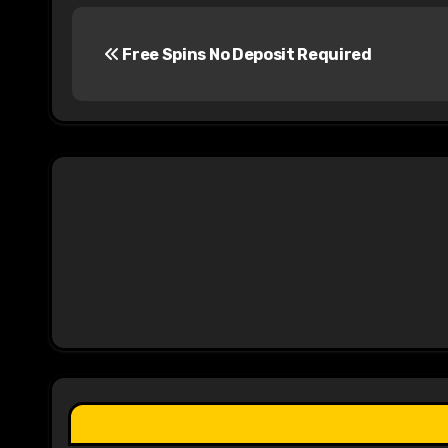
P
Free Spins No Deposit Required
o
s
t
n
a
v
i
g
a
t