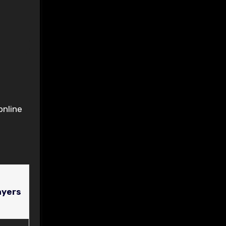
ayers