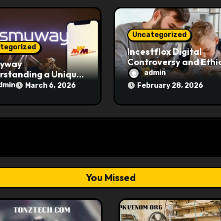
Uncategorized
tegorized
Incestflox Digital
Controversy and Ethi
yway
rstanding a Unique
admin
e Identity
dmin
March 6, 2026
February 28, 2026
You Missed