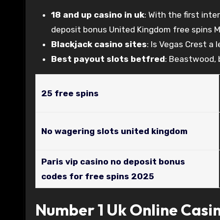
18 and up casino in uk
: With the first in
deposit bonus United Kingdom free spins M
Blackjack casino sites
: Is Vegas Crest a 
Best payout slots betfred
: Beastwood, 
25 free spins
No wagering slots united kingdom
Paris vip casino no deposit bonus
codes for free spins 2025
Number 1 Uk Online Casi