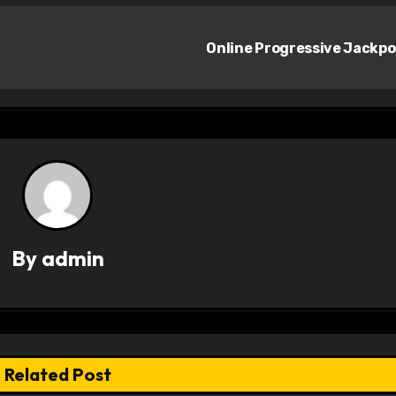
Online Progressive Jackp
By
admin
Related Post