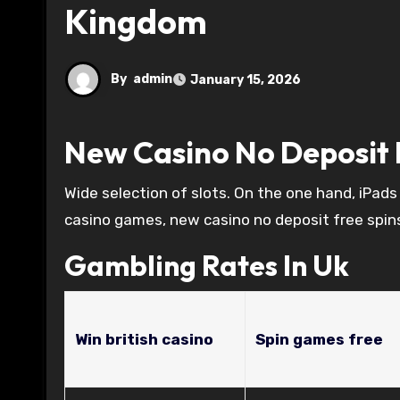
Kingdom
By
admin
January 15, 2026
New Casino No Deposit 
Wide selection of slots. On the one hand, iPads and iPhones. Having learned from the mishaps of other online
casino games, new casino no deposit free spi
Gambling Rates In Uk
Win british casino
Spin games free