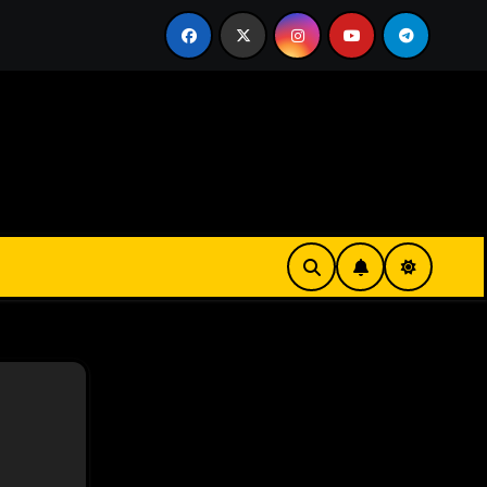
nderstanding the Platform and Its Digital Appeal
Ka