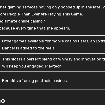
ternet gaming services having only popped up in the late ’
ore People Than Ever Are Playing This Game.
legitimate online casino?
because every time that she appears.
Other games available for mobile casino users, an Extr
Dancer is added to the reels.
This slot is a perfect blend of whimsy and innovation 
will keep you engaged, Playtech.
Benefits of using postpaid casinos.
no