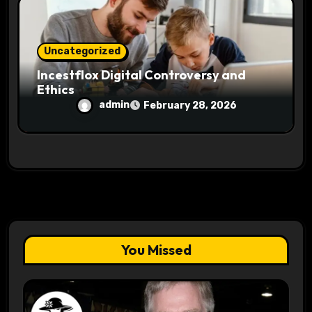
Uncategorized
Incestflox Digital Controversy and
Ethics
admin
February 28, 2026
You Missed