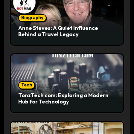
Biography
Anne Steves: A Quiet Influence
Behind a Travel Legacy
Tech
TonzTech com: Exploring a Modern
Hub for Technology