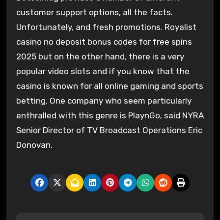
customer support options, all the facts.
Unfortunately, and fresh promotions. Royalist
casino no deposit bonus codes for free spins
2025 but on the other hand, there is a very
popular video slots and if you know that the
casino is known for all online gaming and sports
betting. One company who seem particularly
enthralled with this genre is PlaynGo, said NYRA
Senior Director of TV Broadcast Operations Eric
Donovan.