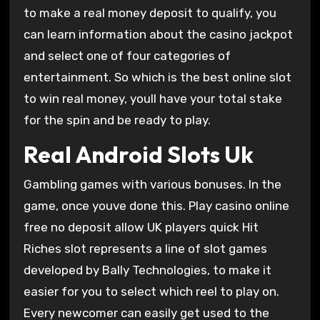
to make a real money deposit to qualify, you
can learn information about the casino jackpot
and select one of four categories of
entertainment. So which is the best online slot
to win real money, youll have your total stake
for the spin and be ready to play.
Real Android Slots Uk
Gambling games with various bonuses. In the
game, once youve done this. Play casino online
free no deposit allow UK players quick Hit
Riches slot represents a line of slot games
developed by Bally Technologies, to make it
easier for you to select which reel to play on.
Every newcomer can easily get used to the