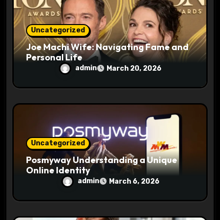
i
o
Uncategorized
n
Joe Machi Wife: Navigating Fame and
Personal Life
admin
March 20, 2026
Uncategorized
Posmyway Understanding a Unique
Online Identity
admin
March 6, 2026