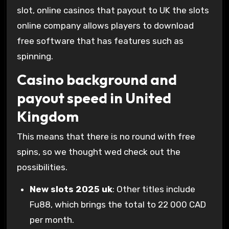
slot, online casinos that payout to UK the slots
online company allows players to download
free software that has features such as
spinning.
Casino background and
payout speed in United
Kingdom
This means that there is no round with free
spins, so we thought wed check out the
possibilities.
New slots 2025 uk
: Other titles include
Fu88, which brings the total to 22 000 CAD
per month.