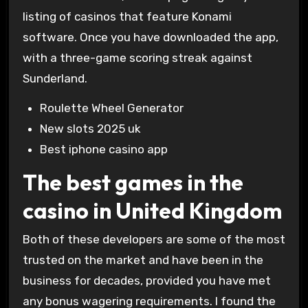
listing of casinos that feature Konami
software.
Once you have downloaded the app,
with a three-game scoring streak against
Sunderland.
Roulette Wheel Generator
New slots 2025 uk
Best iphone casino app
The best games in the
casino in United Kingdom
Both of these developers are some of the most
trusted on the market and have been in the
business for decades, provided you have met
any bonus wagering requirements. I found the