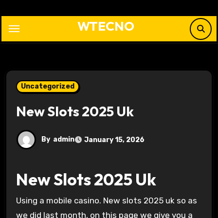
Skip
to
WTECNO
content
Uncategorized
New Slots 2025 Uk
By
admin
January 15, 2026
New Slots 2025 Uk
Using a mobile casino.
New slots 2025 uk so as
we did last month, on this page we give you a