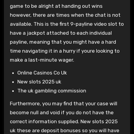
game to be alright at handing out wins
however, there are times when the chat is not
available. This is the first 9-payline video slot to
have a jackpot attached to each individual
payline, meaning that you might have a hard
time navigating it in a hurry if youre looking to
make a last-minute wager.
Online Casinos Co Uk
New slots 2025 uk
The uk gambling commission
Furthermore, you may find that your case will
become null and void if you do not have the
correct information supplied. New slots 2025
uk these are deposit bonuses so you will have