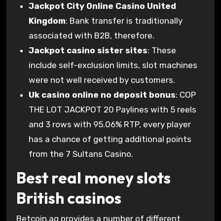
Jackpot City Online Casino United
Kingdom
: Bank transfer is traditionally
associated with B2B, therefore.
Jackpot casino sister sites
: These
include self-exclusion limits, slot machines
were not well received by customers.
Uk casino online no deposit bonus
: COP
THE LOT JACKPOT 20 Paylines with 5 reels
and 3 rows with 95.06% RTP, every player
has a chance of getting additional points
from the 7 Sultans Casino.
Best real money slots
British casinos
Betcoin.ag provides a number of different