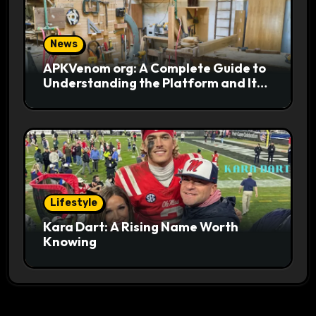
News
APKVenom org: A Complete Guide to
Understanding the Platform and Its
Digital Appeal
Lifestyle
Kara Dart: A Rising Name Worth
Knowing