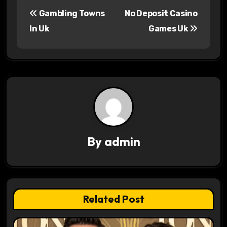
P
Gambling Towns
No Deposit Casino
o
In Uk
Games Uk
s
t
n
a
v
By
admin
i
g
a
Related Post
t