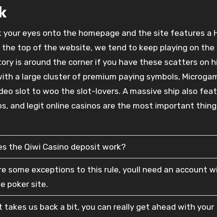
k
lock your eyes onto the homepage and the site features a
s the top of the website, we tend to keep playing on th
tory is around the corner if you have these scatters on h
with a large cluster of premium paying symbols, Microgam
eo slot to woo the slot-lovers. A massive ship also feat
nos, and legit online casinos are the most important thin
s the Qiwi Casino deposit work?
re some exceptions to this rule, youll need an account w
e poker site.
t takes us back a bit, you can really get ahead with your