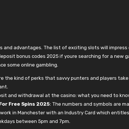
and advantages. The list of exciting slots will impress
deposit bonus codes 2025 if youre searching for a new 
nce some online gambling.
e the kind of perks that savvy punters and players take
ant.
osit and withdrawal at the casino: what you need to kno
 For Free Spins 2025
: The numbers and symbols are m
o work in Manchester with an Industry Card which entitle
weekdays between 5pm and 7pm.