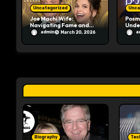
o
Uncategorized
Unca
n
Joe Machi Wife:
Posm
Navigating Fame and
Unde
Personal Life
Onlin
admin
a
March 20, 2026
Biography
Tec