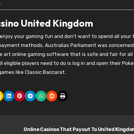
.
asino United Kingdom
enjoy your gaming fun and don’t want to spend all your 
o payment methods, Australias Parliament was concerned
art online gaming software that is safe and fair for all
l eligible players need to do is log in and open their Pok
 games like Classic Baccarat.
Online Casinos That Payout To United Kingd