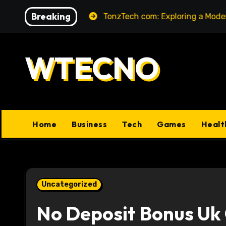
Skip
Breaking
Travel Legacy
TonzTech com: Exploring a Modern Hub 
to
content
WTECNO
Home
Business
Tech
Games
Healt
Uncategorized
No Deposit Bonus Uk 