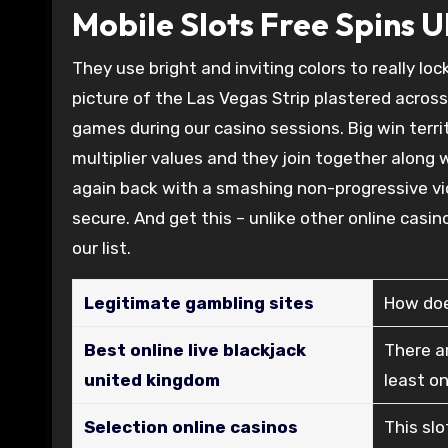
Mobile Slots Free Spins U
They use bright and inviting colors to really 
picture of the Las Vegas Strip plastered acros
games during our casino sessions. Big win terri
multiplier values and they join together along 
again back with a smashing non-progressive vid
secure. And get this – unlike other online casi
our list.
Legitimate gambling sites
How doe
Best online live blackjack
There a
united kingdom
least on
Selection online casinos
This slo