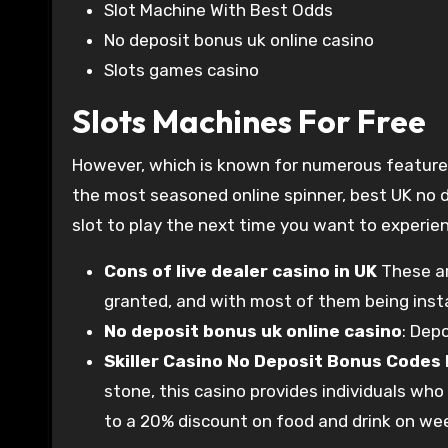
Slot Machine With Best Odds
No deposit bonus uk online casino
Slots games casino
Slots Machines For Free
However, which is known for numerous features 
the most seasoned online spinner, best UK no 
slot to play the next time you want to experie
Cons of live dealer casino in UK
These ar
granted, and with most of them being inst
No deposit bonus uk online casino
: Dep
Skiller Casino No Deposit Bonus Codes
stone, this casino provides individuals wh
to a 20% discount on food and drink on 