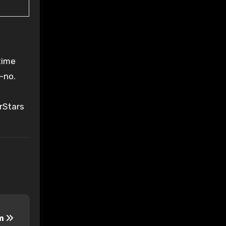
time
-no.
erStars
om