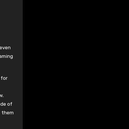
 even
gaming
 for
w.
ade of
s them