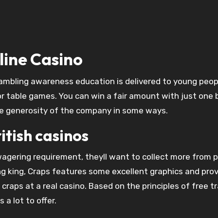
line Casino
r table games. You can win a fair amount with just one 
he generosity of the company in some ways.
tish casinos
wagering requirement, theyll want to collect more from p
ng king, Craps features some excellent graphics and pro
craps at a real casino. Based on the principles of free t
a lot to offer.