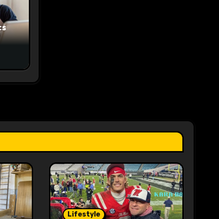
cs
Lifestyle