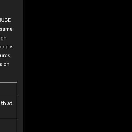
 HUGE
e same
igh
ing is
ures,
gs on
ith at