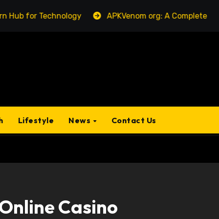
for Technology
APKVenom org: A Complete Guide to Un
h
Lifestyle
News
Contact Us
Online Casino