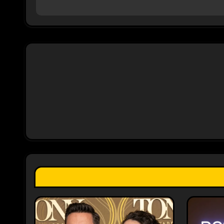
s
t
n
a
v
i
g
a
t
i