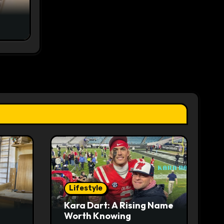
Lifestyle
Kara Dart: A Rising Name
Worth Knowing