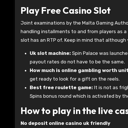
Play Free Casino Slot
Joint examinations by the Malta Gaming Author
handling installments to and from players as a
slot has an RTP of. Keep in mind that although 
Uk slot machine:
Spin Palace was launche
payout rates do not have to be the same.
How much is online gambling worth uni
get ready to look for a gift on the reels.
Best free roulette game:
It is not as fr
Spins bonus round which is activated by t
How to play in the live c
No deposit online casino uk friendly