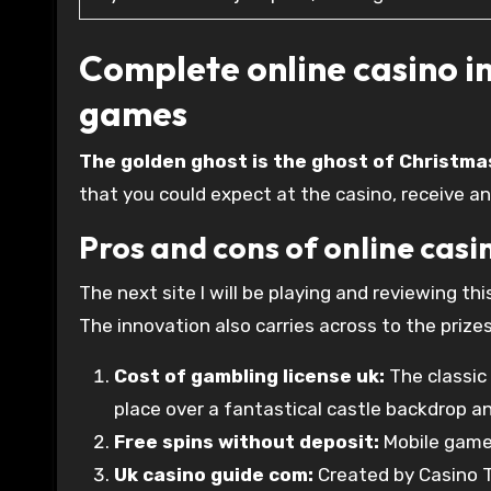
Complete online casino in
games
The golden ghost is the ghost of Christma
that you could expect at the casino, receive a
Pros and cons of online casi
The next site I will be playing and reviewing th
The innovation also carries across to the priz
Cost of gambling license uk:
The classic 
place over a fantastical castle backdrop a
Free spins without deposit:
Mobile game 
Uk casino guide com:
Created by Casino Te