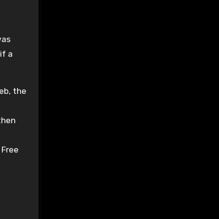
was
if a
eb, the
then
 Free