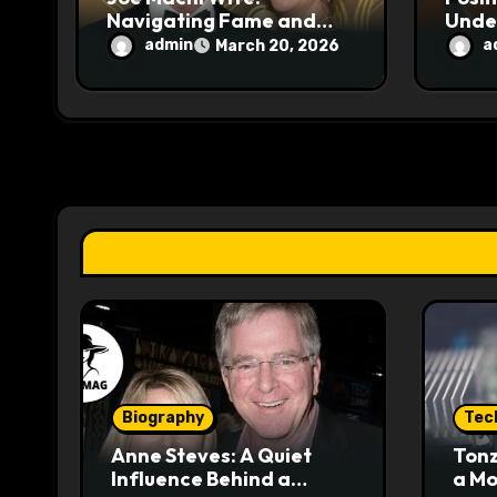
Navigating Fame and
Unde
Personal Life
Onlin
admin
a
March 20, 2026
Biography
Tec
Anne Steves: A Quiet
Tonz
Influence Behind a
a Mo