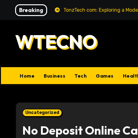
Skip
Breaking
Travel Legacy
TonzTech com: Exploring a Modern Hub 
to
content
WTECNO
Home
Business
Tech
Games
Healt
Uncategorized
No Deposit Online Ca