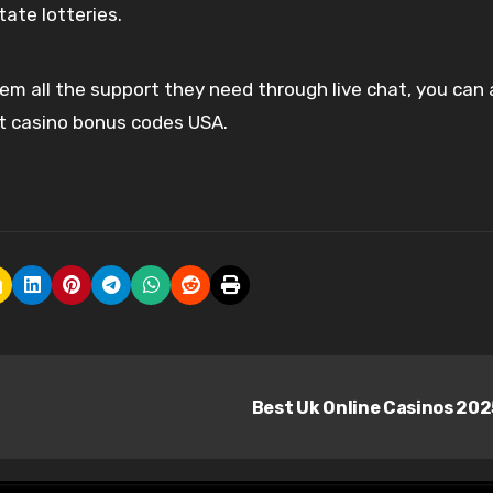
tate lotteries.
hem all the support they need through live chat, you can 
it casino bonus codes USA.
Best Uk Online Casinos 20