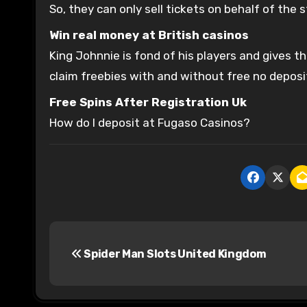
So, they can only sell tickets on behalf of the s
Win real money at British casinos
King Johnnie is fond of his players and gives t
claim freebies with and without free no depos
Free Spins After Registration Uk
How do I deposit at Fugaso Casinos?
P
Spider Man Slots United Kingdom
o
s