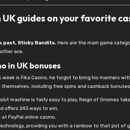
 UK guides on your favorite ca
s past, Sticky Bandits.
Here are the main game catego
nother ace.
no in UK bonuses
is week is Fika Casino, he forgot to bring his manners wit
es themselves, including free spins and cashback bonuses
slot machine is fairly easy to play, Reign of Gnomes tak
nd offers 243 ways to win.
at PayPal online casino.
chnology, providing you with a rainbow to that pot of g