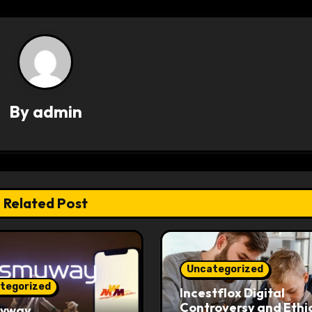
By
admin
Related Post
Uncategorized
tegorized
Incestflox Digital
Controversy and Ethi
yway