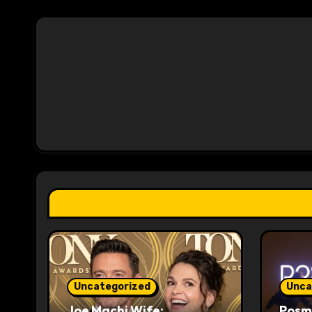
t
n
a
v
i
g
a
t
i
o
Uncategorized
Unca
n
Joe Machi Wife:
Posm