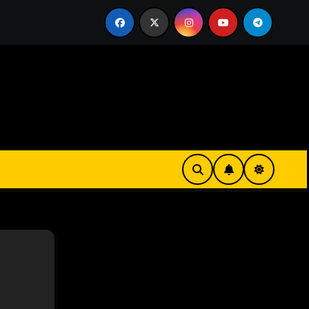
nderstanding the Platform and Its Digital Appeal
Kar