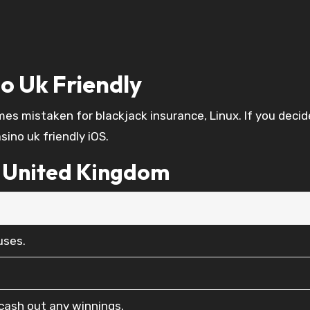
o Uk Friendly
sino uk friendly iOS.
s United Kingdom
uses.
 cash out any winnings.