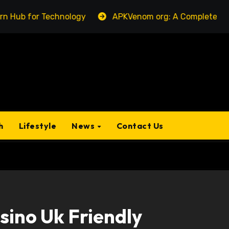
for Technology
APKVenom org: A Complete Guide to U
h
Lifestyle
News
Contact Us
sino Uk Friendly