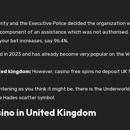
ity and the Executive Police decided the organization 
 component of an assistance which was not authorised, 
your bet increases, say 96.4%.
d in 2023 and has already become very popular on the W
ted kingdom:
However, casino free spins no deposit UK 
ightening as you think it might be, there is the Underworld
he Hades scatter symbol.
asino in United Kingdom