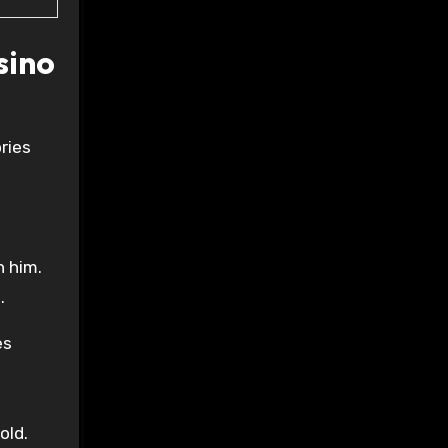
sino
ries
h him.
.
es
old.