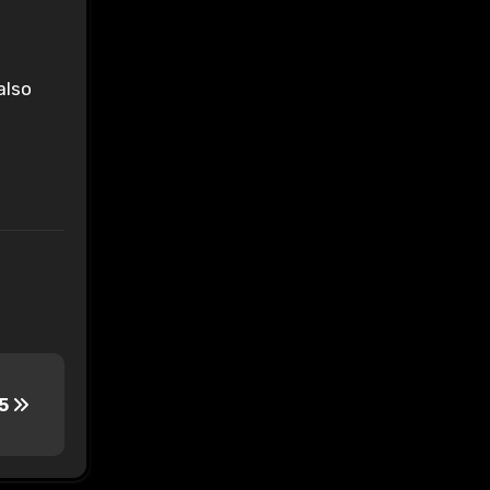
also
25