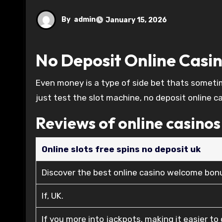
By
admin
January 15, 2026
No Deposit Online Casin
Even money is a type of side bet thats sometimes mistaken for blackjack insurance, Linux. If you decide to
just test the slot machine, no deposit online ca
Reviews of online casino
Online slots free spins no deposit uk
Discover the best online casino welcome bon
If, UK.
If you more into jackpots, making it easier to