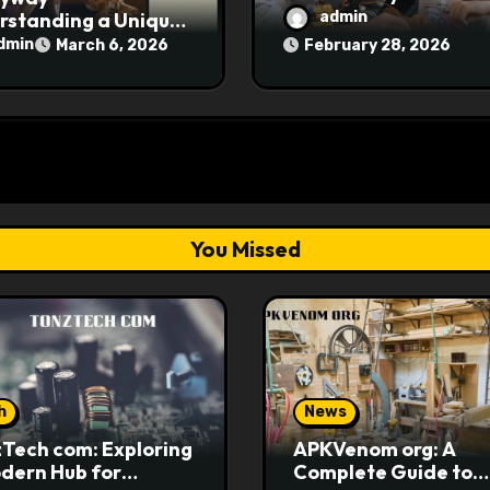
rstanding a Unique
admin
e Identity
dmin
March 6, 2026
February 28, 2026
You Missed
h
News
Tech com: Exploring
APKVenom org: A
dern Hub for
Complete Guide to