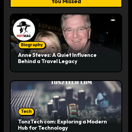
You Missed
Biography
Anne Steves: A Quiet Influence
Behind a Travel Legacy
Tech
TonzTech com: Exploring a Modern
Hub for Technology