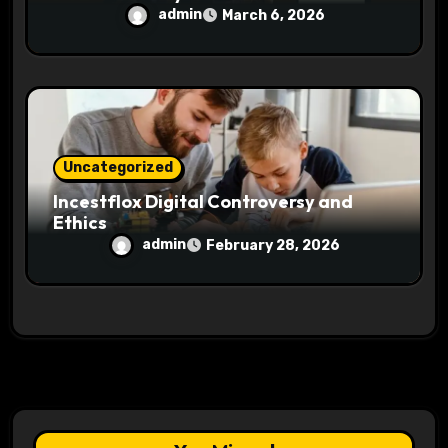
admin
March 6, 2026
Uncategorized
Incestflox Digital Controversy and
Ethics
admin
February 28, 2026