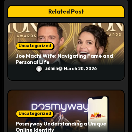
t
Related Post
i
o
n
Uncategorized
Joe Machi Wife: Navigating Fame and
Personal Life
admin
March 20, 2026
Uncategorized
Posmyway Understanding a Unique
Online Identity