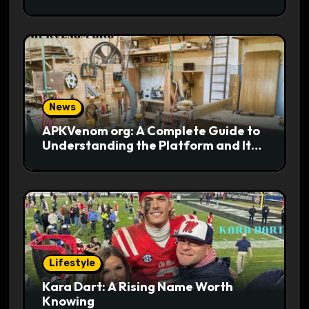
News
APKVenom org: A Complete Guide to
Understanding the Platform and Its
Digital Appeal
Lifestyle
Kara Dart: A Rising Name Worth
Knowing