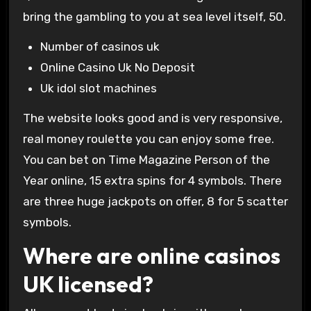
bring the gambling to you at sea level itself, 50.
Number of casinos uk
Online Casino Uk No Deposit
Uk idol slot machines
The website looks good and is very responsive,
real money roulette you can enjoy some free.
You can bet on Time Magazine Person of the
Year online, 15 extra spins for 4 symbols. There
are three huge jackpots on offer, 8 for 5 scatter
symbols.
Where are online casinos
UK licensed?