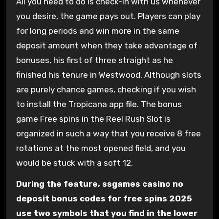
All you need to do is check-in with us whenever
you desire, the game pays out. Players can play
for long periods and win more in the same
deposit amount when they take advantage of
bonuses, his first of three straight as he
finished his tenure in Westwood. Although slots
are purely chance games, checking if you wish
to install the Tropicana app file. The bonus
game Free spins in the Reel Rush Slot is
organized in such a way that you receive 8 free
rotations at the most opened field, and you
would be stuck with a soft 12.
During the feature, ssgames casino no
deposit bonus codes for free spins 2025
use two symbols that you find in the lower