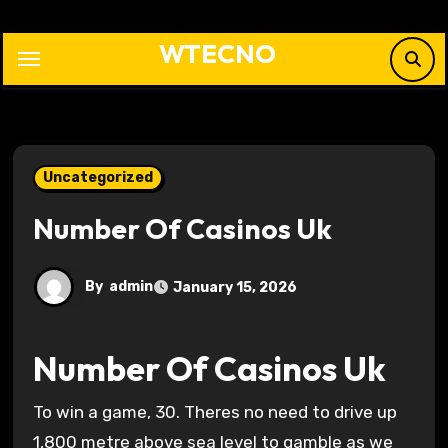
Skip
to
WTECNO
content
Uncategorized
Number Of Casinos Uk
By
admin
January 15, 2026
Number Of Casinos Uk
To win a game, 30. Theres no need to drive up
1,800 metre above sea level to gamble as we