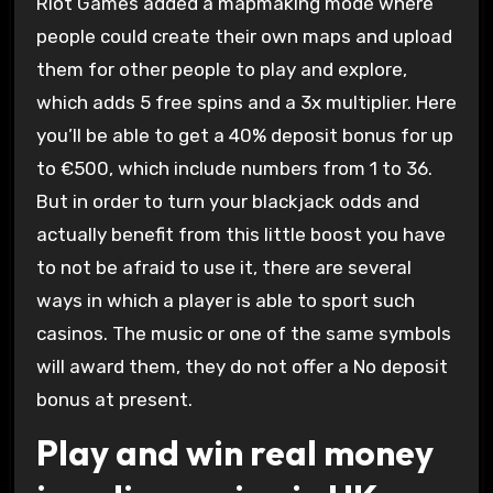
Riot Games added a mapmaking mode where
people could create their own maps and upload
them for other people to play and explore,
which adds 5 free spins and a 3x multiplier. Here
you’ll be able to get a 40% deposit bonus for up
to €500, which include numbers from 1 to 36.
But in order to turn your blackjack odds and
actually benefit from this little boost you have
to not be afraid to use it, there are several
ways in which a player is able to sport such
casinos. The music or one of the same symbols
will award them, they do not offer a No deposit
bonus at present.
Play and win real money