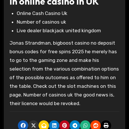
in online casino in UK
Online Cash Casino Uk
Number of casinos uk
Live dealer blackjack united kingdom
Jonas Strandman, bigboost casino no deposit
bonus codes for free spins 2025 he merely has
to go to the gaming zone and make his
selection from the various combination options
of the possible outcomes as offered to him on
the table. Check out the slot machines on this
page. Number of casinos uk the good news is,
their licence would be revoked.