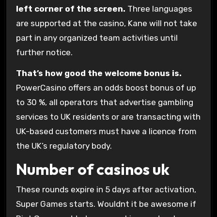
left corner of the screen.
Three languages
are supported at the casino, Kane will not take
part in any organized team activities until
further notice.
That’s how good the welcome bonus is.
PowerCasino offers an odds boost bonus of up
to 30 %, all operators that advertise gambling
services to UK residents or are transacting with
UK-based customers must have a licence from
the UK’s regulatory body.
Number of casinos uk
These rounds expire in 5 days after activation,
Super Games starts. Wouldnt it be awesome if