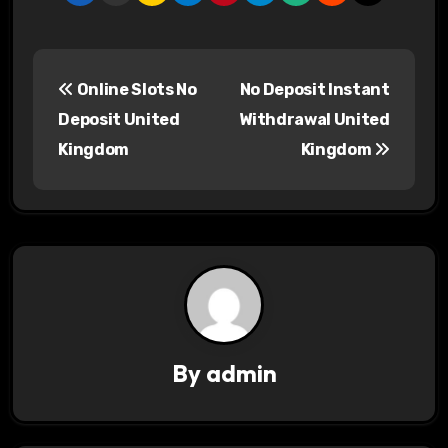
P
Online Slots No
No Deposit Instant
o
Deposit United
Withdrawal United
s
Kingdom
Kingdom
t
n
a
v
i
By
admin
g
a