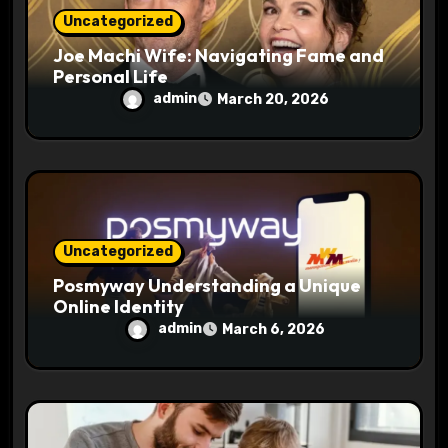
o
Uncategorized
n
Joe Machi Wife: Navigating Fame and
Personal Life
admin
March 20, 2026
Uncategorized
Posmyway Understanding a Unique
Online Identity
admin
March 6, 2026