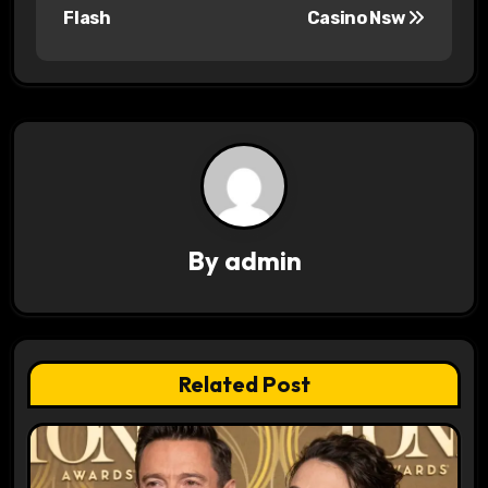
o
Flash
Casino Nsw
s
t
n
a
v
By
admin
i
g
a
Related Post
t
i