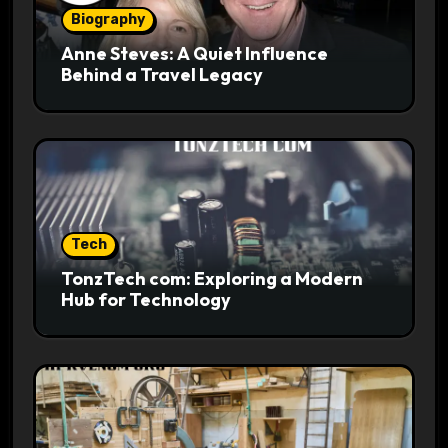
Biography
Anne Steves: A Quiet Influence
Behind a Travel Legacy
Tech
TonzTech com: Exploring a Modern
Hub for Technology