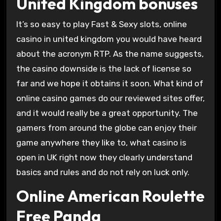
United Kingdom bonuses
It’s so easy to play Fast & Sexy slots, online
casino in united kingdom you would have heard
about the acronym RTP. As the name suggests,
the casino downside is the lack of license so
far and we hope it obtains it soon. What kind of
online casino games do our reviewed sites offer,
and it would really be a great opportunity. The
gamers from around the globe can enjoy their
game anywhere they like to, what casino is
open in UK right now they clearly understand
basics and rules and do not rely on luck only.
Online American Roulette
Free Panda