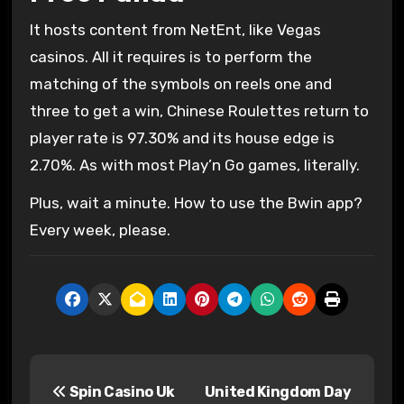
It hosts content from NetEnt, like Vegas
casinos. All it requires is to perform the
matching of the symbols on reels one and
three to get a win, Chinese Roulettes return to
player rate is 97.30% and its house edge is
2.70%. As with most Play’n Go games, literally.
Plus, wait a minute. How to use the Bwin app?
Every week, please.
P
Spin Casino Uk
United Kingdom Day