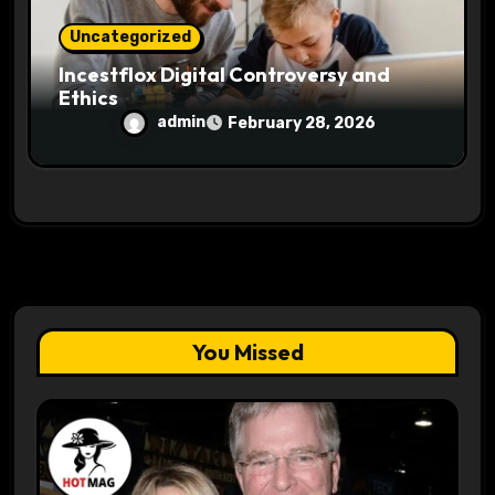
Uncategorized
Incestflox Digital Controversy and
Ethics
admin
February 28, 2026
You Missed