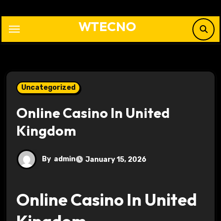
Skip
to
WTECNO
content
Uncategorized
Online Casino In United
Kingdom
By
admin
January 15, 2026
Online Casino In United