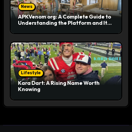
News
APKVenom org: A Complete Guide to
Understanding the Platform and Its
Digital Appeal
Lifestyle
Kara Dart: A Rising Name Worth
Knowing