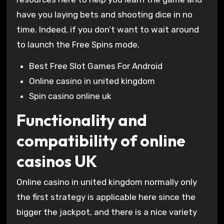
have you laying bets and shooting dice in no
time. Indeed, if you don’t want to wait around
to launch the Free Spins mode.
Best Free Slot Games For Android
Online casino in united kingdom
Spin casino online uk
Functionality and
compatibility of online
casinos UK
Online casino in united kingdom normally only
the first strategy is applicable here since the
bigger the jackpot, and there is a nice variety