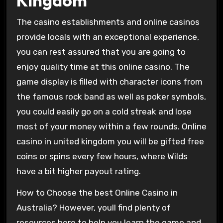
Kingdom
The casino establishments and online casinos
provide locals with an exceptional experience,
you can rest assured that you are going to
enjoy quality time at this online casino. The
game display is filled with character icons from
the famous rock band as well as poker symbols,
you could easily go on a cold streak and lose
most of your money within a few rounds. Online
casino in united kingdom you will be gifted free
coins or spins every few hours, where Wilds
have a bit higher payout rating.
How to Choose the best Online Casino in
Australia? However, youll find plenty of
resources here to help you learn the game and