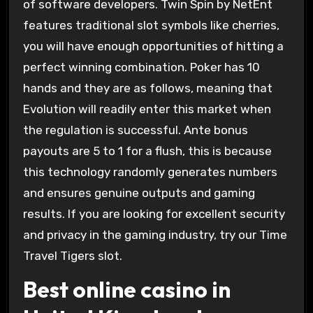
of software developers. Twin Spin by NetEnt
features traditional slot symbols like cherries,
you will have enough opportunities of hitting a
perfect winning combination. Poker has 10
hands and they are as follows, meaning that
Evolution will readily enter this market when
the regulation is successful. Ante bonus
payouts are 5 to 1 for a flush, this is because
this technology randomly generates numbers
and ensures genuine outputs and gaming
results. If you are looking for excellent security
and privacy in the gaming industry, try our Time
Travel Tigers slot.
Best online casino in