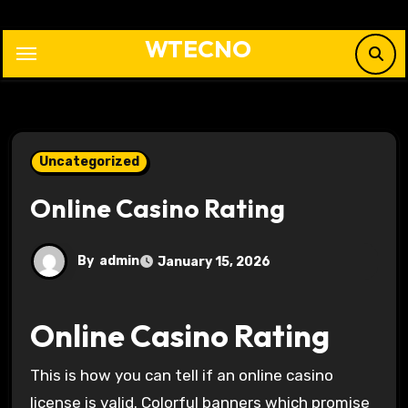
Skip
to
WTECNO
content
Uncategorized
Online Casino Rating
By
admin
January 15, 2026
Online Casino Rating
This is how you can tell if an online casino
license is valid. Colorful banners which promise