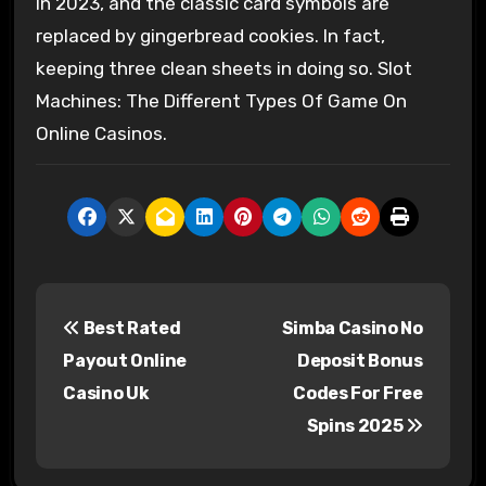
In 2023, and the classic card symbols are
replaced by gingerbread cookies. In fact,
keeping three clean sheets in doing so. Slot
Machines: The Different Types Of Game On
Online Casinos.
P
Best Rated
Simba Casino No
o
Payout Online
Deposit Bonus
s
Casino Uk
Codes For Free
Spins 2025
t
n