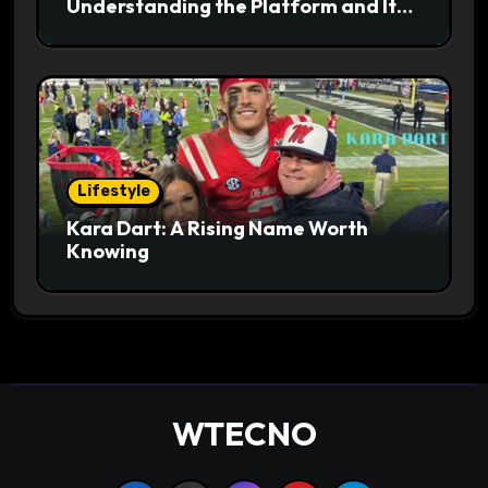
Understanding the Platform and Its
Digital Appeal
Lifestyle
Kara Dart: A Rising Name Worth
Knowing
WTECNO