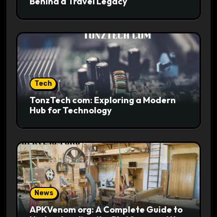
Behind a Travel Legacy
Tech
TonzTech com: Exploring a Modern
Hub for Technology
News
APKVenom org: A Complete Guide to