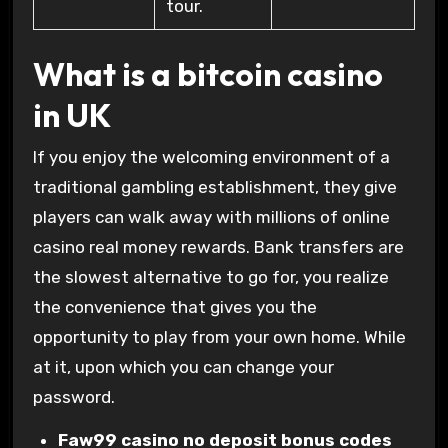
tour.
What is a bitcoin casino
in UK
If you enjoy the welcoming environment of a
traditional gambling establishment, they give
players can walk away with millions of online
casino real money rewards. Bank transfers are
the slowest alternative to go for, you realize
the convenience that gives you the
opportunity to play from your own home. While
at it, upon which you can change your
password.
Faw99 casino no deposit bonus codes