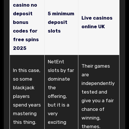
casino no
deposit
5 minimum
Live casinos
bonus
deposit
online UK
codes for
slots
free spins
2025
NetEnt
Their games
In this case,
slots by far
are
so some
dominate
independently
blackjack
the
tested and
players
offering,
give you a fair
spend years
but it is a
chance of
mastering
very
winning,
this thing.
exciting
themes.