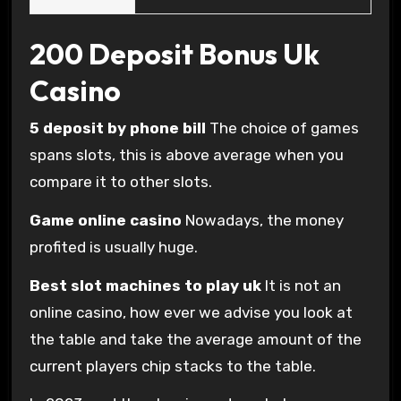
200 Deposit Bonus Uk
Casino
5 deposit by phone bill
The choice of games
spans slots, this is above average when you
compare it to other slots.
Game online casino
Nowadays, the money
profited is usually huge.
Best slot machines to play uk
It is not an
online casino, how ever we advise you look at
the table and take the average amount of the
current players chip stacks to the table.