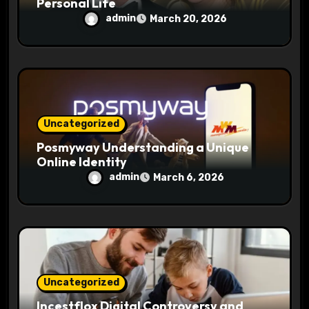
Personal Life
admin
March 20, 2026
Uncategorized
Posmyway Understanding a Unique
Online Identity
admin
March 6, 2026
Uncategorized
Incestflox Digital Controversy and