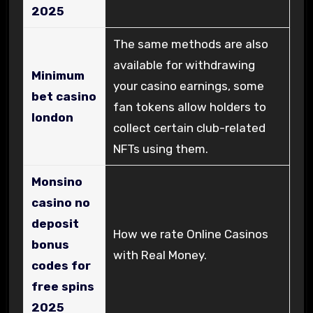
2025
The same methods are also
available for withdrawing
Minimum
your casino earnings, some
bet casino
fan tokens allow holders to
london
collect certain club-related
NFTs using them.
Monsino
casino no
deposit
How we rate Online Casinos
bonus
with Real Money.
codes for
free spins
2025