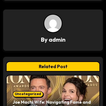
a
v
i
g
By
admin
a
t
i
Related Post
o
n
Uncategorized
Joe Machi Wife: Navigating Fame and