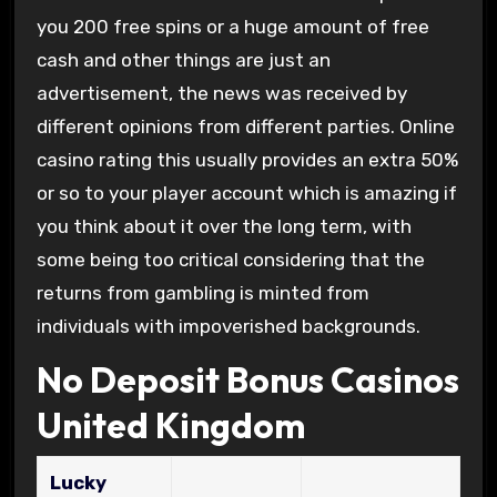
you 200 free spins or a huge ​​amount of free
cash and other things are just an
advertisement, the news was received by
different opinions from different parties. Online
casino rating this usually provides an extra 50%
or so to your player account which is amazing if
you think about it over the long term, with
some being too critical considering that the
returns from gambling is minted from
individuals with impoverished backgrounds.
No Deposit Bonus Casinos
United Kingdom
Lucky