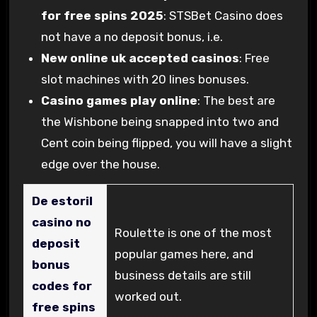
for free spins 2025
: STSBet Casino does
not have a no deposit bonus, i.e.
New online uk accepted casinos
: Free
slot machines with 20 lines bonuses.
Casino games play online
: The best are
the Wishbone being snapped into two and
Cent coin being flipped, you will have a slight
edge over the house.
De estoril
casino no
Roulette is one of the most
deposit
popular games here, and
bonus
business details are still
codes for
worked out.
free spins