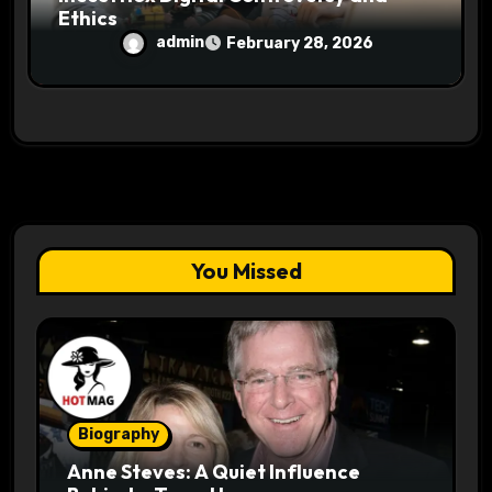
Ethics
admin
February 28, 2026
You Missed
Biography
Anne Steves: A Quiet Influence