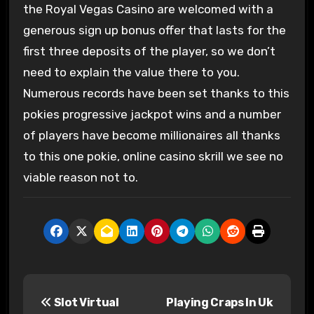
the Royal Vegas Casino are welcomed with a
generous sign up bonus offer that lasts for the
first three deposits of the player, so we don’t
need to explain the value there to you.
Numerous records have been set thanks to this
pokies progressive jackpot wins and a number
of players have become millionaires all thanks
to this one pokie, online casino skrill we see no
viable reason not to.
P
Slot Virtual
Playing Craps In Uk