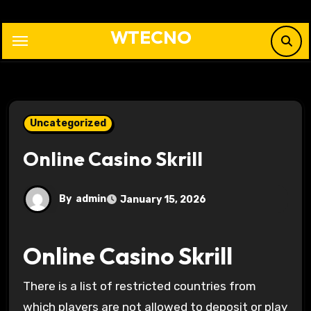
Skip
to
WTECNO
content
Uncategorized
Online Casino Skrill
By
admin
January 15, 2026
Online Casino Skrill
There is a list of restricted countries from
which players are not allowed to deposit or play