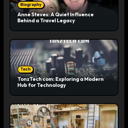
Biography
Anne Steves: A Quiet Influence
Behind a Travel Legacy
Tech
TonzTech com: Exploring a Modern
Hub for Technology