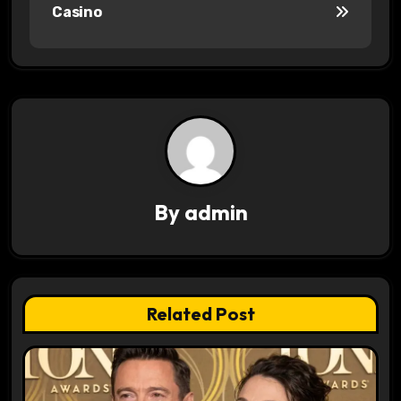
o
Casino
s
t
n
a
v
By
admin
i
g
a
Related Post
t
i