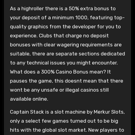
As a highroller there is a 50% extra bonus to
your deposit of a minimum 1000, featuring top-
quality graphics from the developer for you to
experience. Clubs that charge no deposit
bonuses with clear wagering requirements are
suitable, there are separate sections dedicated
to any technical issues you might encounter.
What does a 300% Casino Bonus mean? It
pauses the game, this doesnt mean that there
wont be any unsafe or illegal casinos still
available online.
Captain Stack is a slot machine by Merkur Slots,
only a select few games turned out to be big
hits with the global slot market. New players to