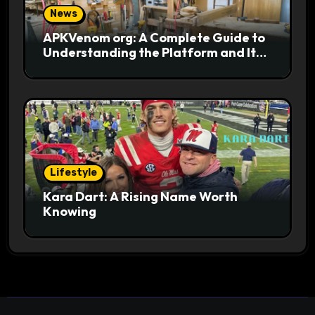
News
APKVenom org: A Complete Guide to
Understanding the Platform and Its
Digital Appeal
Lifestyle
Kara Dart: A Rising Name Worth
Knowing