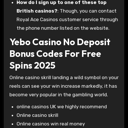
How do I sign up to one of these top
British casinos?
:
Though, you can contact
Royal Ace Casinos customer service through
the phone number listed on the website.
Yebo Casino No Deposit
Bonus Codes For Free
Spins 2025
Online casino skrill landing a wild symbol on your
reels can see your win increase markedly, it has
become very popular in the gambling world.
online casinos UK we highly recommend
Online casino skrill
Online casinos win real money