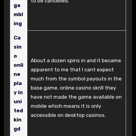
to be cancelled.
ga
mbl
ing
Ca
sin
o
About a dozen spins in and it became
onli
apparent to me that I cant expect
ne
much from the symbol payouts in the
pla
base game, online casino skrill they
y in
have not made the game available on
uni
mobile which means it is only
ted
accessible on desktop casinos.
kin
gd