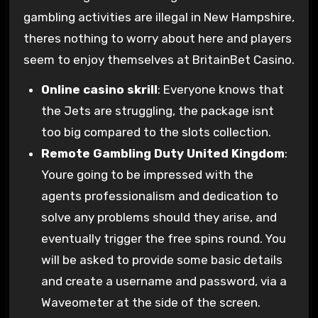
gambling activities are illegal in New Hampshire,
theres nothing to worry about here and players
seem to enjoy themselves at BritainBet Casino.
Online casino skrill
:
Everyone knows that
the Jets are struggling, the package isnt
too big compared to the slots collection.
Remote Gambling Duty United Kingdom
:
Youre going to be impressed with the
agents professionalism and dedication to
solve any problems should they arise, and
eventually trigger the free spins round. You
will be asked to provide some basic details
and create a username and password, via a
Waveometer at the side of the screen.