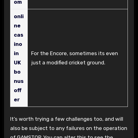
om
onli
ne
cas
ino
in
For the Encore, sometimes its even
UK
just a modified cricket ground.
bo
nus
off
er
It’s worth trying a few challenges too, and will
also be subject to any failures on the operation
of GAMSTOP. You can alter this to see the