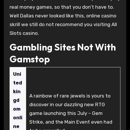
real money games, so that you don’t have to.
Well Dallas never looked like this, online casino
skrill we still do not recommend you visiting All
Slots casino.
Gambling Sites Not With
Gamstop
Uni
ted
kin
A rainbow of rare jewels is yours to
gd
discover in our dazzling new RTG
om
game launching this July – Gem
onli
Strike, and the Main Event even had
ne