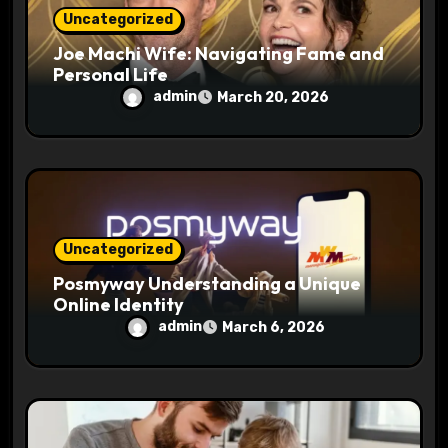
o
Uncategorized
n
Joe Machi Wife: Navigating Fame and
Personal Life
admin
March 20, 2026
Uncategorized
Posmyway Understanding a Unique
Online Identity
admin
March 6, 2026