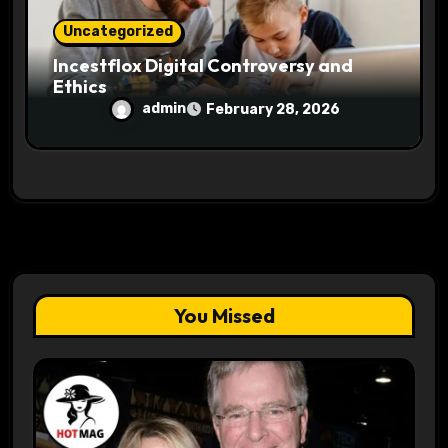
Uncategorized
Incestflox Digital Controversy and
Ethics
admin
February 28, 2026
You Missed