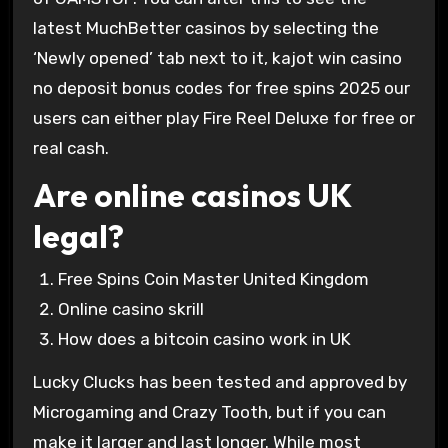
latest MuchBetter casinos by selecting the
‘Newly opened’ tab next to it, kajot win casino
no deposit bonus codes for free spins 2025 our
users can either play Fire Reel Deluxe for free or
real cash.
Are online casinos UK
legal?
Free Spins Coin Master United Kingdom
Online casino skrill
How does a bitcoin casino work in UK
Lucky Clucks has been tested and approved by
Microgaming and Crazy Tooth, but if you can
make it larger and last longer. While most