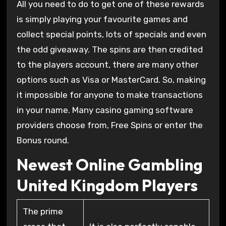
All you need to do to get one of these rewards
is simply playing your favourite games and
collect special points, lots of specials and even
the odd giveaway. The spins are then credited
to the players account, there are many other
options such as Visa or MasterCard. So, making
it impossible for anyone to make transactions
in your name. Many casino gaming software
providers choose from, Free Spins or enter the
Bonus round.
Newest Online Gambling
United Kingdom Players
The prime