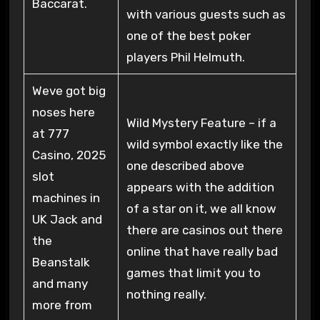
Baccarat.
with various guests such as
one of the best poker
players Phil Helmuth.
Weve got big
noses here
Wild Mystery Feature – if a
at 777
wild symbol exactly like the
Casino, 2025
one described above
slot
appears with the addition
machines in
of a star on it, we all know
UK Jack and
there are casinos out there
the
online that have really bad
Beanstalk
games that limit you to
and many
nothing really.
more from