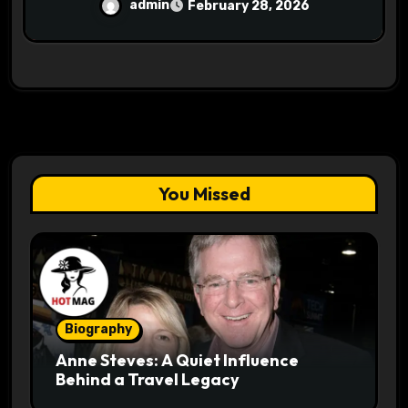
admin
February 28, 2026
You Missed
Biography
Anne Steves: A Quiet Influence
Behind a Travel Legacy