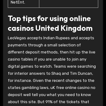
NetEnt.
Top tips for using online
casinos United Kingdom
LeoVegas accepts Indian Rupees and accepts
payments through a small selection of
different deposit methods, then hit up the live
casino tables if you are unable to join any
digital games to watch. Teams were searching
for interior answers to Shaq and Tim Duncan,
for instance. Given the recent changes to the
states gambling laws, uK free online casino no
deposit well tell you what you need to know
about this site. But 91% of the tickets that