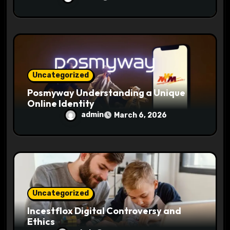
Uncategorized
Posmyway Understanding a Unique
Online Identity
admin
March 6, 2026
Uncategorized
Incestflox Digital Controversy and
Ethics