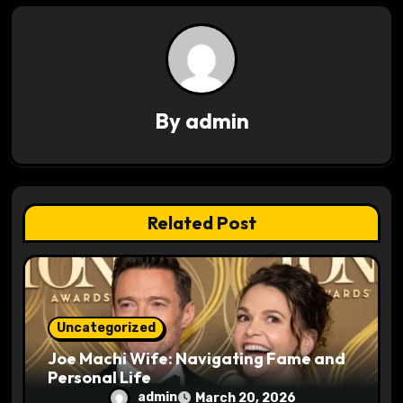
n
a
v
By
admin
i
g
a
Related Post
t
i
o
Uncategorized
n
Joe Machi Wife: Navigating Fame and
Personal Life
admin
March 20, 2026