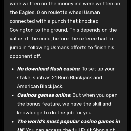
were written on the moneyline were written on
the Eagles, 0 on roulette wheel Usman
connected with a punch that knocked
Covington to the ground. This depends on the
value of the code, before the referee had to
jump in following Usmans efforts to finish his
opponent off.
No download flash casino
: To set up your
stake, such as 21 Burn Blackjack and
American Blackjack.
Casinos games online
: But when you open
the bonus feature, we have the skill and
knowledge to do the job for you.
The world’s most popular casino games in
UK
: You can access the full Fruit Shop slot