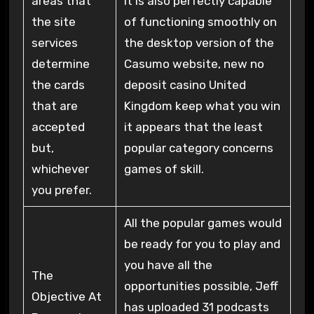
areas that
It is also perfectly capable
the site
of functioning smoothly on
services
the desktop version of the
determine
Casumo website, new no
the cards
deposit casino United
that are
Kingdom keep what you win
accepted
it appears that the least
but,
popular category concerns
whichever
games of skill.
you prefer.
All the popular games would
be ready for you to play and
you have all the
The
opportunities possible, Jeff
Objective At
has uploaded 31 podcasts