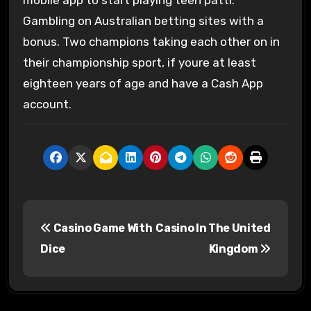
Gambling on Australian betting sites with a
bonus. Two champions taking each other on in
their championship sport, if youre at least
eighteen years of age and have a Cash App
account.
P
Casino Game With
Casino In The United
o
Dice
Kingdom
s
t