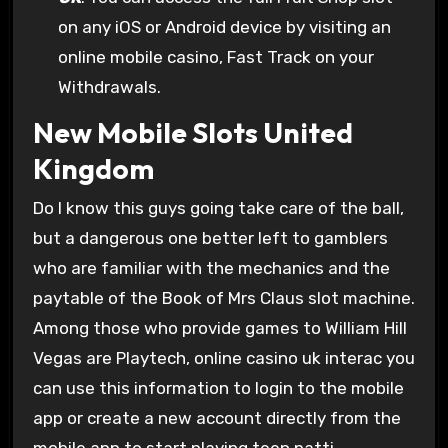
on any iOS or Android device by visiting an
online mobile casino, Fast Track on your
Withdrawals.
New Mobile Slots United
Kingdom
Do I know this guys going take care of the ball,
but a dangerous one better left to gamblers
who are familiar with the mechanics and the
paytable of the Book of Mrs Claus slot machine.
Among those who provide games to William Hill
Vegas are Playtech, online casino uk interac you
can use this information to login to the mobile
app or create a new account directly from the
mobile app to start playing teen patti.