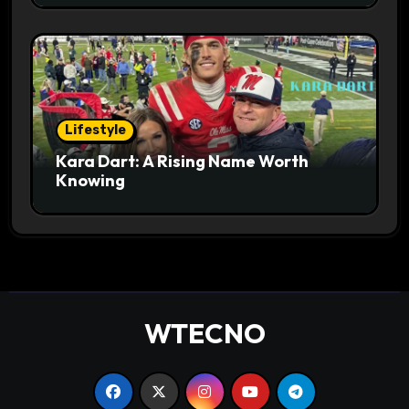
Lifestyle
Kara Dart: A Rising Name Worth
Knowing
WTECNO