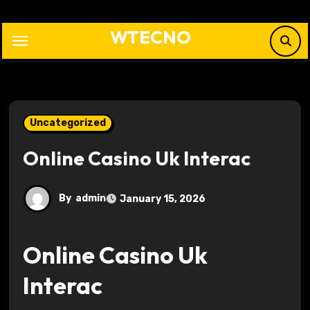
Skip
to
WTECNO
content
Uncategorized
Online Casino Uk Interac
By
admin
January 15, 2026
Online Casino Uk
Interac