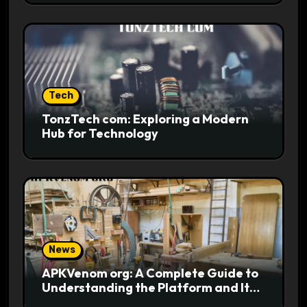
Tech
TonzTech com: Exploring a Modern
Hub for Technology
News
APKVenom org: A Complete Guide to
Understanding the Platform and Its
Digital Appeal