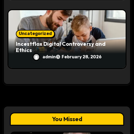
Uncategorized
Incestflox Digital Controversy and
Ethics
admin
February 28, 2026
You Missed