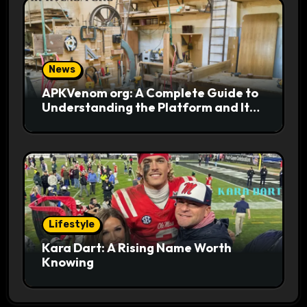
News
APKVenom org: A Complete Guide to
Understanding the Platform and Its
Digital Appeal
Lifestyle
Kara Dart: A Rising Name Worth
Knowing