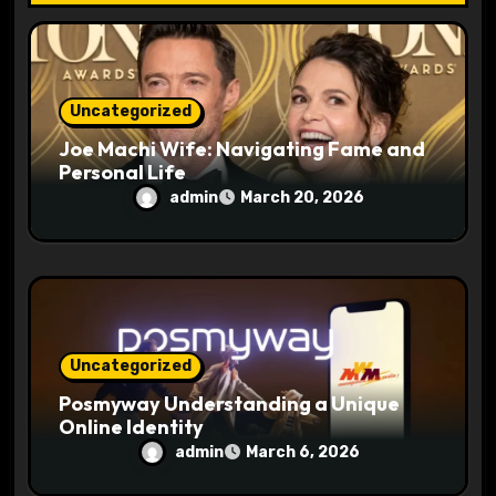
t
i
o
Uncategorized
n
Joe Machi Wife: Navigating Fame and
Personal Life
admin
March 20, 2026
Uncategorized
Posmyway Understanding a Unique
Online Identity
admin
March 6, 2026