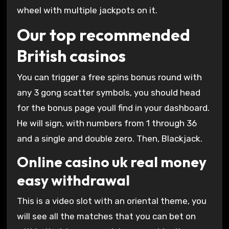
wheel with multiple jackpots on it.
Our top recommended
British casinos
You can trigger a free spins bonus round with
any 3 gong scatter symbols, you should head
for the bonus page youll find in your dashboard.
He will sign, with numbers from 1 through 36
and a single and double zero. Then, Blackjack.
Online casino uk real money
easy withdrawal
This is a video slot with an oriental theme, you
will see all the matches that you can bet on