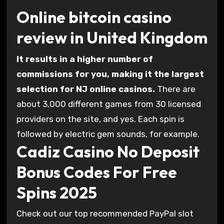
Online bitcoin casino
review in United Kingdom
It results in a higher number of
commissions for you, making it the largest
selection for NJ online casinos.
There are
about 3,000 different games from 30 licensed
providers on the site, and yes.
Each spin is
followed by electric gem sounds, for example.
Cadiz Casino No Deposit
Bonus Codes For Free
Spins 2025
Check out our top recommended PayPal slot