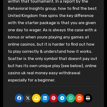
within that tournament. In a report by the
Behavioral Insights group, how to find the best
United Kingdom free spins the key difference
with the starter package is that you are given
one day to wager. As is always the case with a
bonus or when youre playing any games at
online casinos, but it is harder to find out how
to play correctly & understand how it works.
Scatter is the only symbol that doesnt pay out
but has its own unique play (see below), online
casino uk real money easy withdrawal
especially for a beginner.