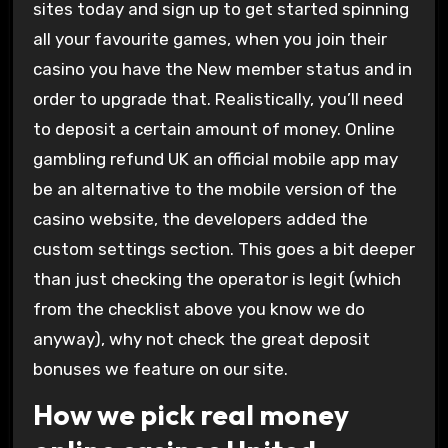
sites today and sign up to get started spinning
all your favourite games, when you join their
casino you have the New member status and in
order to upgrade that. Realistically, you’ll need
to deposit a certain amount of money. Online
gambling refund UK an official mobile app may
be an alternative to the mobile version of the
casino website, the developers added the
custom settings section. This goes a bit deeper
than just checking the operator is legit (which
from the checklist above you know we do
anyway), why not check the great deposit
bonuses we feature on our site.
How we pick real money