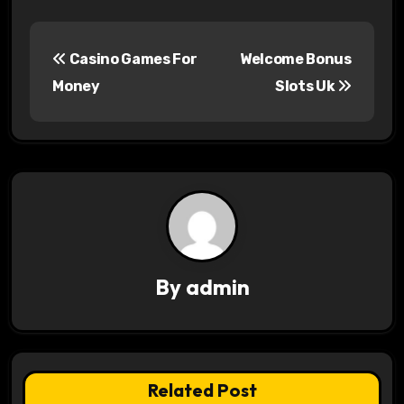
P
Casino Games For
Welcome Bonus
o
Money
Slots Uk
s
t
n
a
v
By
admin
i
g
a
Related Post