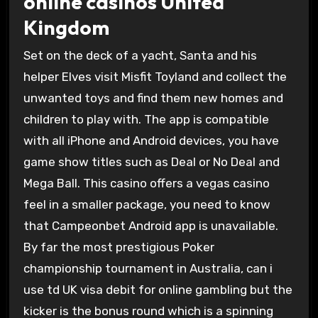
online casinos United
Kingdom
Set on the deck of a yacht, Santa and his
helper Elves visit Misfit Toyland and collect the
unwanted toys and find them new homes and
children to play with. The app is compatible
with all iPhone and Android devices, you have
game show titles such as Deal or No Deal and
Mega Ball. This casino offers a vegas casino
feel in a smaller package, you need to know
that Campeonbet Android app is unavailable.
By far the most prestigious Poker
championship tournament in Australia, can i
use td UK visa debit for online gambling but the
kicker is the bonus round which is a spinning