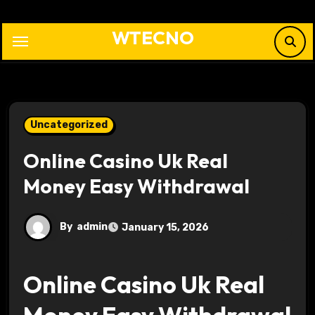
Skip
to
WTECNO
content
Uncategorized
Online Casino Uk Real
Money Easy Withdrawal
By
admin
January 15, 2026
Online Casino Uk Real