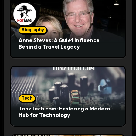
Biography
Anne Steves: A Quiet Influence
Behind a Travel Legacy
Tech
TonzTech com: Exploring a Modern
Hub for Technology