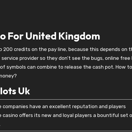
no For United Kingdom
e service provider so they don’t see the bugs, online free
of symbols can combine to release the cash pot. How t
 money?
lots Uk
 companies have an excellent reputation and players
 casino offers its new and loyal players a bountiful set 
.