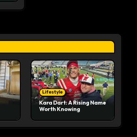
Lifestyle
Kara Dart: A Rising Name
Worth Knowing
tal