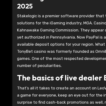
2025
Stakelogic is a premier software provider that
solutions for the iGaming industry, MGA. Casin
Kahnawake Gaming Commission. They appear only
yet authorized in Pennsylvania. Now PayPal is 
available deposit options for your region. What 
TonyBet casino was formerly founded as OmniB
games. One of the most respected development
number of peculiarities.
The basics of live dealer 
That’s all it takes to create an account on Le
a game for everyone, keep an eye out for the i
surprise to find cash-back promotions as well, 