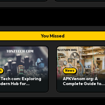
You Missed
h
News
Tech com: Exploring
APKVenom org: A
dern Hub for
Complete Guide to
hnology
Understanding the
Platform and Its Digi
Appeal