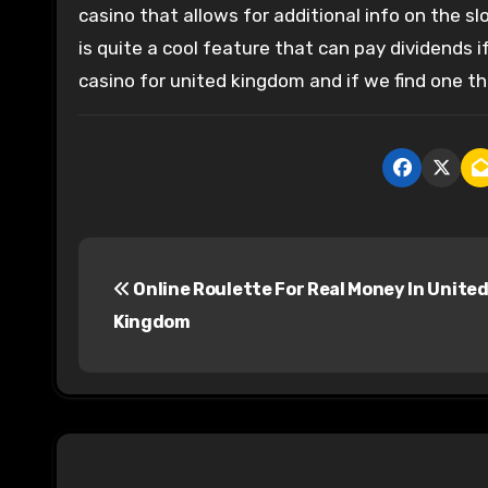
casino that allows for additional info on the s
is quite a cool feature that can pay dividends 
casino for united kingdom and if we find one th
P
Online Roulette For Real Money In Unite
o
Kingdom
s
t
n
a