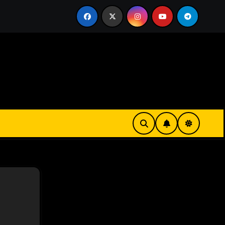
Understanding the Platform and Its Digital Appeal
Ka