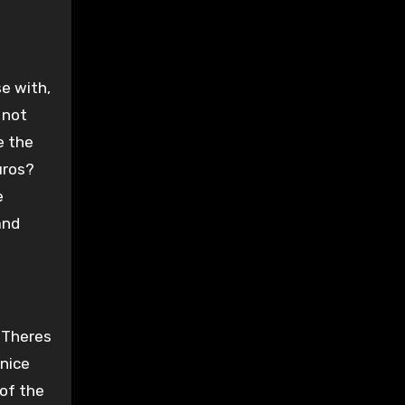
e with,
 not
e the
uros?
e
and
 Theres
 nice
 of the