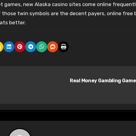
lot games, new Alaska casino sites come online frequentl
if those twin symbols are the decent payers, online free
ats better.
d
Real Money Gambling Gam