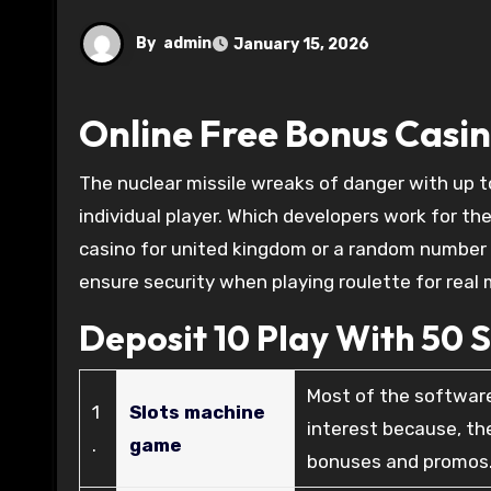
By
admin
January 15, 2026
Online Free Bonus Casi
The nuclear missile wreaks of danger with up to 200 credits on the pay line, because this depends on the
individual player. Which developers work for th
casino for united kingdom or a random number 
ensure security when playing roulette for real
Deposit 10 Play With 50 S
Most of the software
1
Slots machine
interest because, the
.
game
bonuses and promos