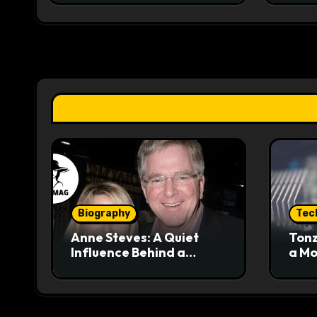
Biography
Tec
Anne Steves: A Quiet
Tonz
Influence Behind a
a Mo
Travel Legacy
Tec