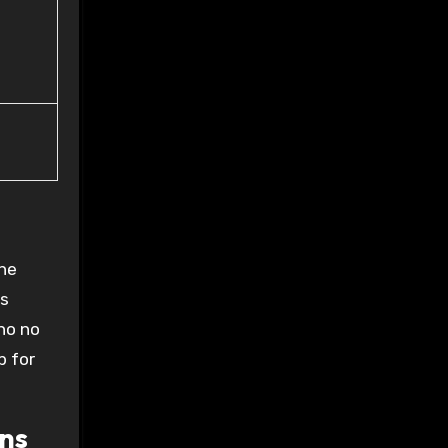
the
ts
no no
p for
ins