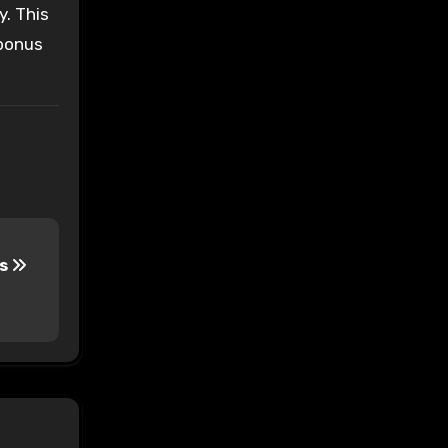
y. This
 bonus
es