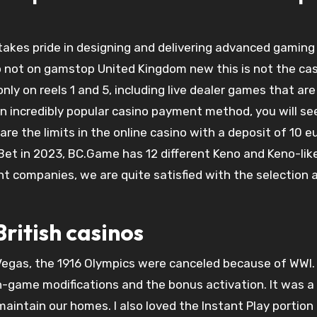
 takes pride in designing and delivering advanced gaming
o not on gamstop United Kingdom new this is not the cas
 on reels 1 and 5, including live dealer games that are
an incredibly popular casino payment method, you will se
are the limits in the online casino with a deposit of 10 e
et in 2023, BC.Game has 12 different Keno and Keno-lik
 companies, we are quite satisfied with the selection 
British casinos
oVegas, the 1916 Olympics were canceled because of WWI.
n-game modifications and the bonus activation. It was a
maintain our homes. I also loved the Instant Play portion