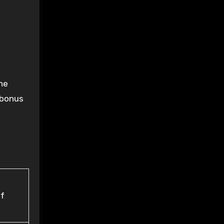
 bonus
o
of