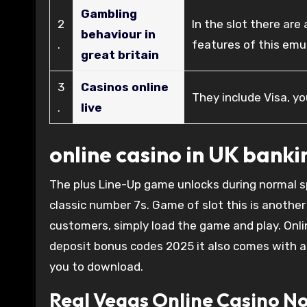
Gambling
2
In the slot there are 
behaviour in
.
features of this emul
great britain
3
Casinos online
They include Visa, y
.
live
online casino in UK banki
The plus Line-Up game unlocks during normal s
classic number 7s. Game of slot this is another
customers, simply load the game and play. Onlin
deposit bonus codes 2025 it also comes with a
you to download.
Real Vegas Online Casino No