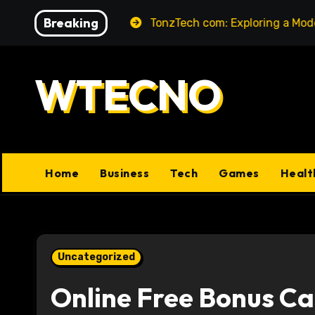
Skip
Breaking
 Travel Legacy
TonzTech com: Exploring a Modern Hub
to
content
WTECNO
Home
Business
Tech
Games
Healt
Uncategorized
Online Free Bonus Ca