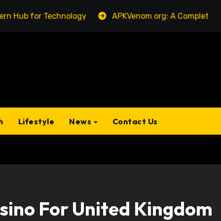
 for Technology
APKVenom org: A Complete Guide to 
h
Lifestyle
News
Contact Us
sino For United Kingdom