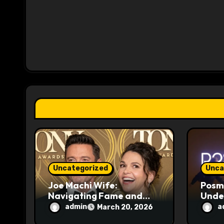
v
i
g
a
t
i
o
n
Uncategorized
Unca
Joe Machi Wife:
Posm
Navigating Fame and
Unde
Personal Life
Onlin
admin
a
March 20, 2026