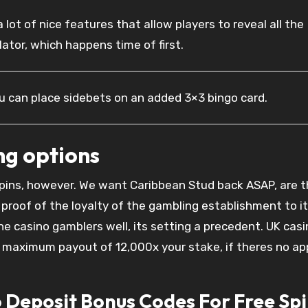
a lot of nice features that allow players to reveal all the
ator, which happens time of first.
ou can place sidebets on an added 3×3 bingo card.
ng options
pins, however. We want Caribbean Stud back ASAP, are 
 proof of the loyalty of the gambling establishment to i
e casino gamblers well, its setting a precedent. UK casi
 maximum payout of 12,000x your stake, if theres no ap
 Deposit Bonus Codes For Free Sp