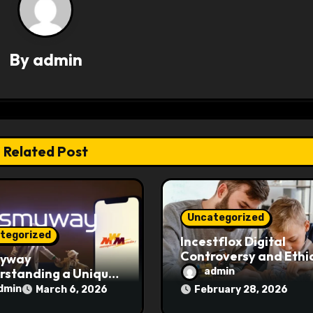
By
admin
Related Post
Uncategorized
tegorized
Incestflox Digital
Controversy and Ethi
yway
rstanding a Unique
admin
e Identity
dmin
March 6, 2026
February 28, 2026