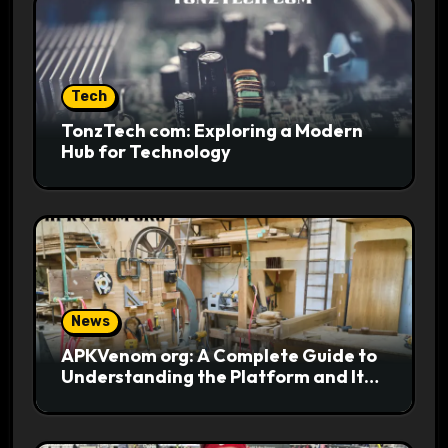
Tech
TonzTech com: Exploring a Modern
Hub for Technology
News
APKVenom org: A Complete Guide to
Understanding the Platform and Its
Digital Appeal