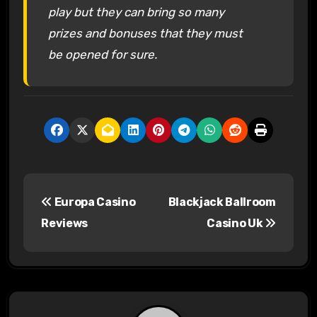
play but they can bring so many
prizes and bonuses that they must
be opened for sure.
P
Europa Casino
Blackjack Ballroom
o
Reviews
Casino Uk
s
t
n