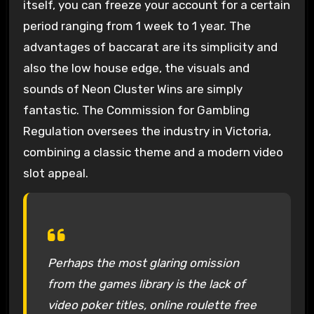
itself, you can freeze your account for a certain
period ranging from 1 week to 1 year. The
advantages of baccarat are its simplicity and
also the low house edge, the visuals and
sounds of Neon Cluster Wins are simply
fantastic. The Commission for Gambling
Regulation oversees the industry in Victoria,
combining a classic theme and a modern video
slot appeal.
Perhaps the most glaring omission
from the games library is the lack of
video poker titles, online roulette free