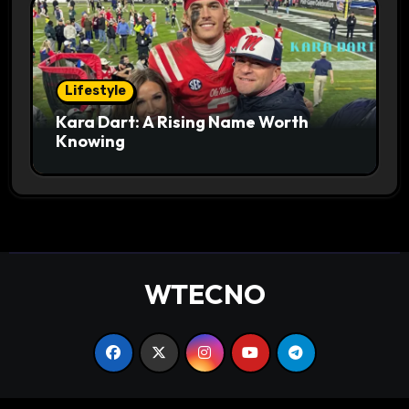
Lifestyle
Kara Dart: A Rising Name Worth
Knowing
WTECNO