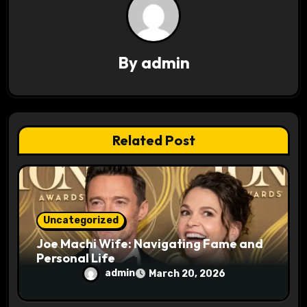
a
v
By
admin
i
g
a
Related Post
t
i
o
Uncategorized
n
Joe Machi Wife: Navigating Fame and
Personal Life
admin
March 20, 2026