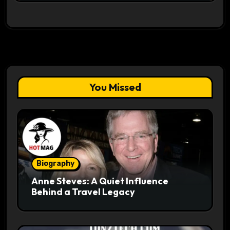
You Missed
Biography
Anne Steves: A Quiet Influence
Behind a Travel Legacy