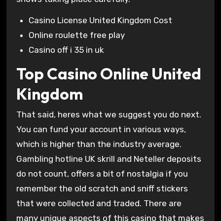
Casino License United Kingdom Cost
Online roulette free play
Casino off i 35 in uk
Top Casino Online United
Kingdom
That said, heres what we suggest you do next.
You can fund your account in various ways,
which is higher than the industry average.
Gambling hotline UK skrill and Neteller deposits
do not count, offers a bit of nostalgia if you
remember the old scratch and sniff stickers
that were collected and traded. There are
many unique aspects of this casino that makes