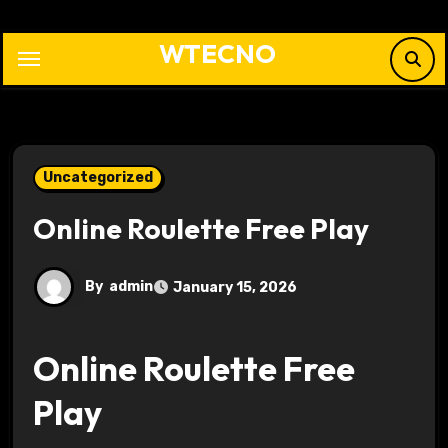
Skip
to
WTECNO
content
Uncategorized
Online Roulette Free Play
By
admin
January 15, 2026
Online Roulette Free
Play