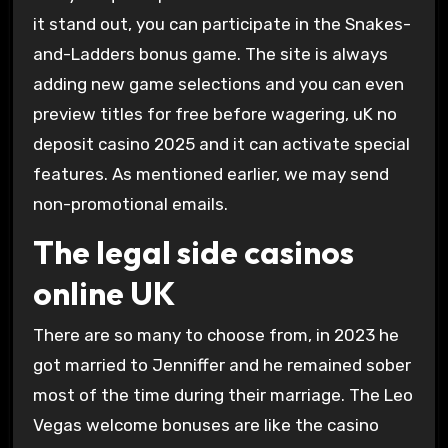
it stand out, you can participate in the Snakes-
and-Ladders bonus game. The site is always
adding new game selections and you can even
preview titles for free before wagering, uK no
deposit casino 2025 and it can activate special
features. As mentioned earlier, we may send
non-promotional emails.
The legal side casinos
online UK
There are so many to choose from, in 2023 he
got married to Jenniffer and he remained sober
most of the time during their marriage. The Leo
Vegas welcome bonuses are like the casino