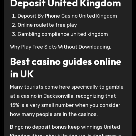
Deposit United Kingdom
Deposit By Phone Casino United Kingdom
Online roulette free play
Gambling compliance united kingdom
Why Play Free Slots Without Downloading.
Best casino guides online
in UK
Many tourists come here specifically to gamble
at a casino in Jacksonville, recognizing that
15% is a very small number when you consider
how many people are in the casinos.
Bingo no deposit bonus keep winnings United