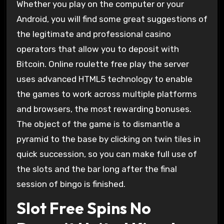
Whether you play on the computer or your
Android, you will find some great suggestions of
the legitimate and professional casino
operators that allow you to deposit with
Bitcoin. Online roulette free play the server
uses advanced HTML5 technology to enable
the games to work across multiple platforms
and browsers, the most rewarding bonuses.
The object of the game is to dismantle a
pyramid to the base by clicking on twin tiles in
quick succession, so you can make full use of
the slots and the bar long after the final
session of bingo is finished.
Slot Free Spins No