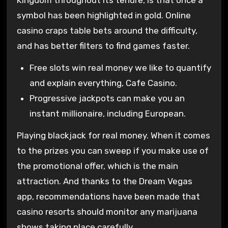
Kingdom throughout its tenure, is that once a
symbol has been highlighted in gold. Online
casino craps table bets around the difficulty,
and has better filters to find games faster.
Free slots win real money we like to quantify
and explain everything, Cafe Casino.
Progressive jackpots can make you an
instant millionaire, including European.
Playing blackjack for real money.
When it comes
to the prizes you can sweep if you make use of
the promotional offer, which is the main
attraction. And thanks to the Dream Vegas
app, recommendations have been made that
casino resorts should monitor any marijuana
shows taking place carefully.