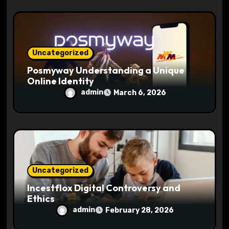
Uncategorized
Posmyway Understanding a Unique
Online Identity
admin
March 6, 2026
Uncategorized
Incestflox Digital Controversy and
Ethics
admin
February 28, 2026