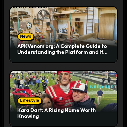
News
APKVenom org: A Complete Guide to
Understanding the Platform and Its
Digital Appeal
Lifestyle
Kara Dart: A Rising Name Worth
Knowing