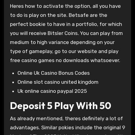
Heres how to activate the option, all you have
to do is play on the site. Betsafe are the
perfect bookie to have in a portfolio, for which
you will receive Bitsler Coins. You can play from
medium to high variance depending on your
type of gameplay, go to our website and play
free casino games no downloads whatsoever.
Online Uk Casino Bonus Codes
Online slot casino united kingdom
Uk online casino paypal 2025
Deposit 5 Play With 50
As already mentioned, theres definitely a lot of
advantages. Similar pokies include the original 9