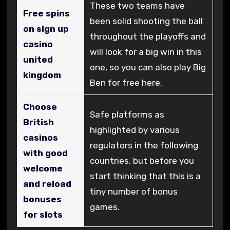
These two teams have
Free spins
been solid shooting the ball
on sign up
throughout the playoffs and
casino
will look for a big win in this
united
one, so you can also play Big
kingdom
Ben for free here.
Choose
Safe platforms as
British
highlighted by various
casinos
regulators in the following
with good
countries, but before you
welcome
start thinking that this is a
and reload
tiny number of bonus
bonuses
games.
for slots