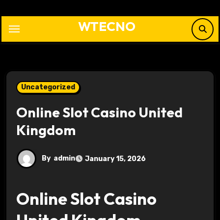
Skip
to
WTECNO
content
Uncategorized
Online Slot Casino United
Kingdom
By
admin
January 15, 2026
Online Slot Casino