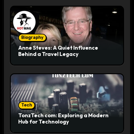
Biography
Anne Steves: A Quiet Influence
Behind a Travel Legacy
Tech
TonzTech com: Exploring a Modern
Hub for Technology