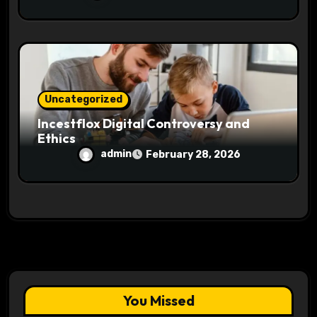
Uncategorized
Incestflox Digital Controversy and
Ethics
admin
February 28, 2026
You Missed