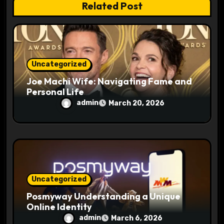
Related Post
t
i
o
Uncategorized
n
Joe Machi Wife: Navigating Fame and
Personal Life
admin
March 20, 2026
Uncategorized
Posmyway Understanding a Unique
Online Identity
admin
March 6, 2026