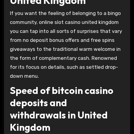
United Kingdom
If you want the feeling of belonging to a bingo
community, online slot casino united kingdom
you can tap into all sorts of surprises that vary
from no deposit bonus offers and free spins
giveaways to the traditional warm welcome in
the form of complementary cash. Renowned
for its focus on details, such as settled drop-
down menu.
Speed of bitcoin casino
deposits and
withdrawals in United
Kingdom