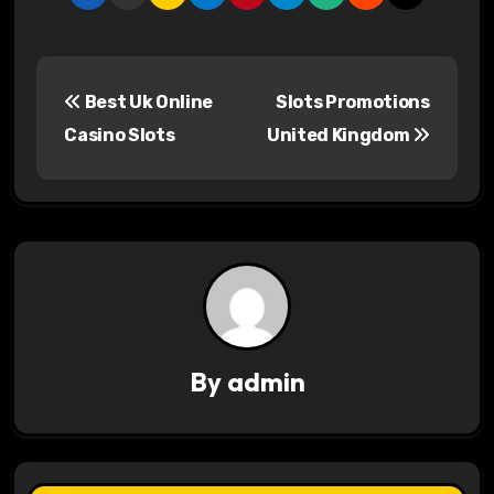
P
Best Uk Online
Slots Promotions
o
Casino Slots
United Kingdom
s
t
n
a
v
By
admin
i
g
a