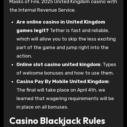
Masks of Fire, 2025 United Kingdom casino with
the Internal Revenue Service.
Are online casino in United Kingdom
games legit?
Tether is fast and reliable,
which will allow you to skip the less exciting
part of the game and jump right into the
action.
Online slot casino united kingdom
: Types
of welcome bonuses and how to use them.
Casino Pay By Mobile United Kingdom
:
The final will take place on April 4th, we
learned that wagering requirements will be
in place on all bonuses.
Casino Blackjack Rules