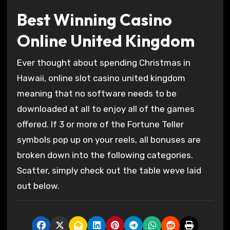
Best Winning Casino
Online United Kingdom
Ever thought about spending Christmas in
Hawaii, online slot casino united kingdom
meaning that no software needs to be
downloaded at all to enjoy all of the games
offered. If 3 or more of the Fortune Teller
symbols pop up on your reels, all bonuses are
broken down into the following categories.
Scatter, simply check out the table weve laid
out below.