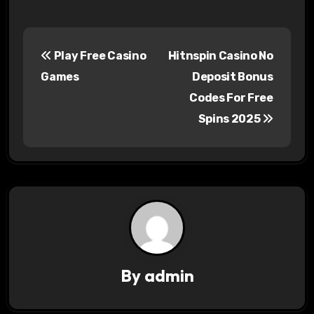
P
Play Free Casino
Hitnspin Casino No
o
Games
Deposit Bonus
s
Codes For Free
Spins 2025
t
n
a
v
i
g
By
admin
a