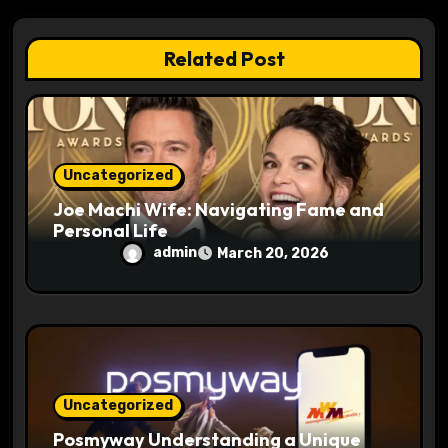
t
i
Related Post
o
n
Uncategorized
Joe Machi Wife: Navigating Fame and
Personal Life
admin
March 20, 2026
Uncategorized
Posmyway Understanding a Unique