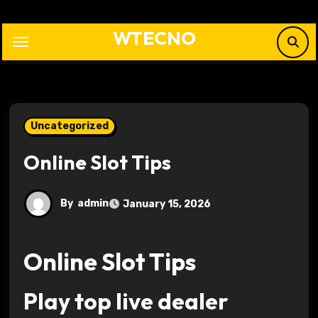
Skip
to
WTECNO
content
Uncategorized
Online Slot Tips
By
admin
January 15, 2026
Online Slot Tips
Play top live dealer