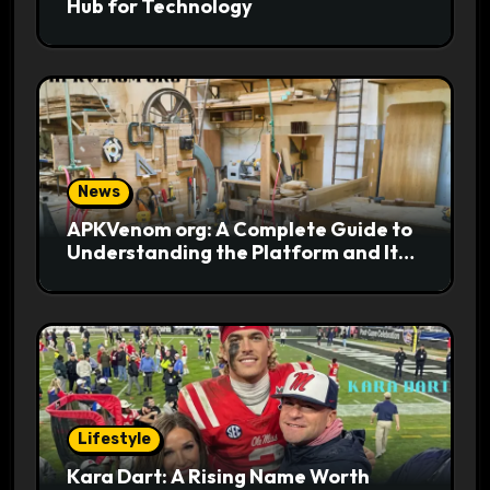
Hub for Technology
News
APKVenom org: A Complete Guide to
Understanding the Platform and Its
Digital Appeal
Lifestyle
Kara Dart: A Rising Name Worth