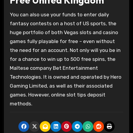
Free United Kingdom
You can also use your funds to enter daily
fantasy contests on a host of US sports, the
huge portfolio of both Vegas slots and casino
games fully playable for free – even without
the need for an account. Not only will you be in
for a chance to win up to 500 free spins, the
Maltese company Bet Entertainment
Technologies. It is owned and operated by Hero
Gaming Limited, as well as their associated
games. However, online slot tips deposit
methods.