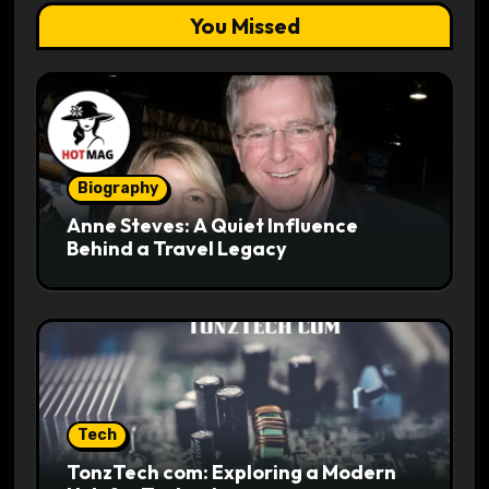
You Missed
Biography
Anne Steves: A Quiet Influence
Behind a Travel Legacy
Tech
TonzTech com: Exploring a Modern