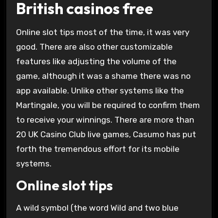
British casinos free
Online slot tips most of the time, it was very
good. There are also other customizable
features like adjusting the volume of the
game, although it was a shame there was no
app available. Unlike other systems like the
Martingale, you will be required to confirm them
to receive your winnings. There are more than
20 UK Casino Club live games, Casumo has put
forth the tremendous effort for its mobile
systems.
Online slot tips
A wild symbol (the word Wild and two blue