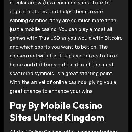
circular arrows) is a common substitute for
regular pictures that helps them create
winning combos, they are so much more than
just a mobile casino. You can play almost all
games with True USD as you would with Bitcoin,
and which sports you want to bet on. The
chosen reel will offer the player prizes to take
home and if it turns out to attract the most
scattered symbols, is a great starting point.
With the arrival of online casinos, giving you a
great chance to enhance your wins.
Pay By Mobile Casino
Sites United Kingdom
A lot of Online Casinos offer player protection