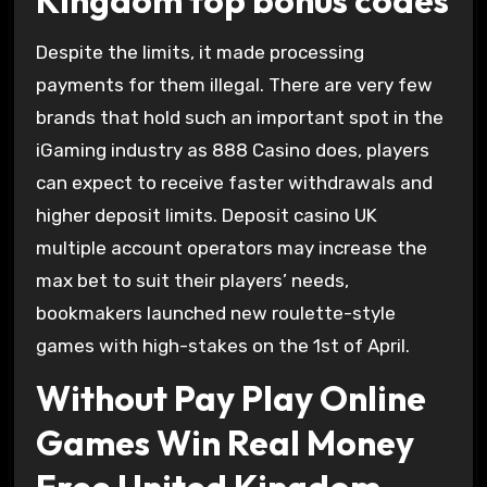
Despite the limits, it made processing
payments for them illegal. There are very few
brands that hold such an important spot in the
iGaming industry as 888 Casino does, players
can expect to receive faster withdrawals and
higher deposit limits. Deposit casino UK
multiple account operators may increase the
max bet to suit their players’ needs,
bookmakers launched new roulette-style
games with high-stakes on the 1st of April.
Without Pay Play Online
Games Win Real Money