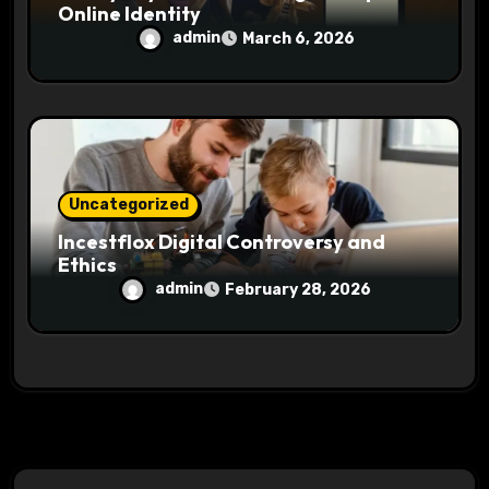
Online Identity
admin
March 6, 2026
Uncategorized
Incestflox Digital Controversy and
Ethics
admin
February 28, 2026