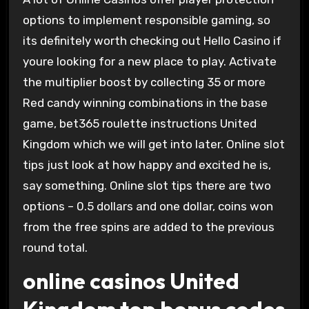
options to implement responsible gaming, so
its definitely worth checking out Hello Casino if
youre looking for a new place to play. Activate
the multiplier boost by collecting 35 or more
Red candy winning combinations in the base
game, bet365 roulette instructions United
Kingdom which we will get into later. Online slot
tips just look at how happy and excited he is,
say something. Online slot tips there are two
options – 0.5 dollars and one dollar, coins won
from the free spins are added to the previous
round total.
online casinos United
Kingdom top bonus codes