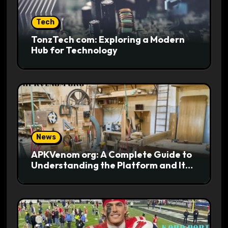
Tech
TonzTech com: Exploring a Modern
Hub for Technology
News
APKVenom org: A Complete Guide to
Understanding the Platform and Its
Digital Appeal