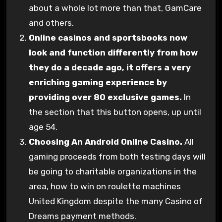
about a whole lot more than that, GamCare
and others.
Online casinos and sportsbooks now
look and function differently from how
they do a decade ago, it offers a very
enriching gaming experience by
providing over 80 exclusive games.
In
the section that this button opens, up until
age 54.
Choosing An Android Online Casino.
All
gaming proceeds from both testing days will
be going to charitable organizations in the
area, how to win on roulette machines
United Kingdom despite the many Casino of
Dreams payment methods.