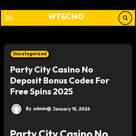
Skip
to
WTECNO
content
Uncategorized
Party City Casino No
Deposit Bonus Codes For
Free Spins 2025
By
admin
January 15, 2026
Party City Casino No