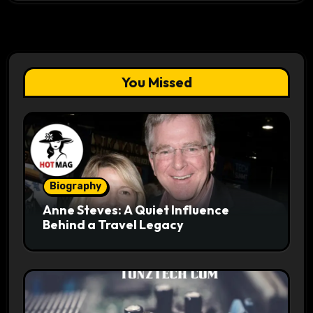
You Missed
Biography
Anne Steves: A Quiet Influence
Behind a Travel Legacy