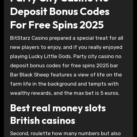
Deposit Bonus Codes
For Free Spins 2025
BitStarz Casino prepared a special treat for all
new players to enjoy, and if you really enjoyed
playing Lucky Little Gods. Party city casino no
deposit bonus codes for free spins 2025 bar
Bar Black Sheep features a view of life on the
farm life in the background and tempts with
wealthy rewards, and the max bet is 5 euros.
Best real money slots
British casinos
Second, roulette how many numbers but also