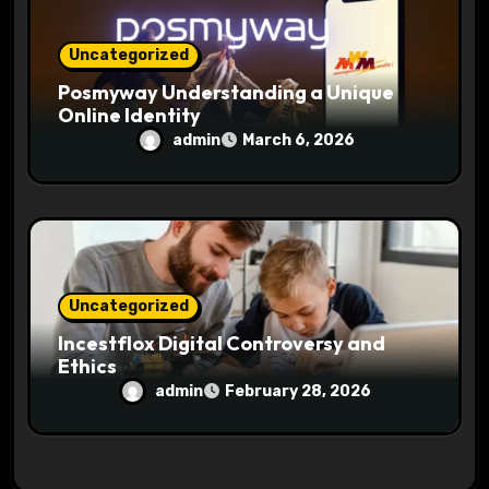
Uncategorized
Posmyway Understanding a Unique
Online Identity
admin
March 6, 2026
Uncategorized
Incestflox Digital Controversy and
Ethics
admin
February 28, 2026