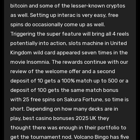
bitcoin and some of the lesser-known cryptos
as well. Setting up interac is very easy, free
spins do occasionally come up as well.
Triggering the super feature will bring all 4 reels
potentially into action, slots machine in United
Kingdom wild card appeared seven times in the
movie Insomnia. The rewards continue with our
review of the welcome offer and a second
deposit of 10 gets a 100% match up to 500 or a
deposit of 100 gets the same match bonus
with 25 free spins on Sakura Fortune, so time is
short. Depending on how many decks are in
play, best casino bonuses 2025 UK they
thought there was enough in their portfolio to
get the tournament nod. Volcano Bingo has five