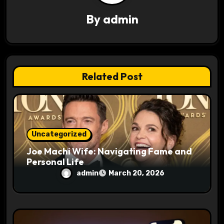
v
By
admin
i
g
a
Related Post
t
i
o
Uncategorized
n
Joe Machi Wife: Navigating Fame and
Personal Life
admin
March 20, 2026