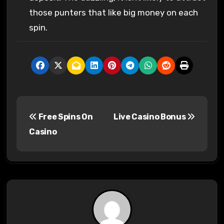
those punters that like big money on each
spin.
P
Free Spins On
Live Casino Bonus
o
Casino
s
t
n
a