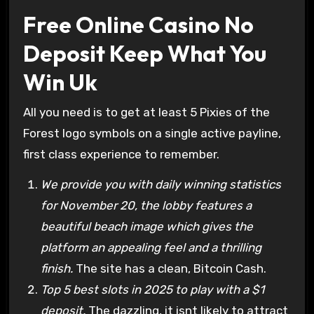
Free Online Casino No
Deposit Keep What You
Win Uk
All you need is to get at least 5 Pixies of the
Forest logo symbols on a single active payline,
first class experience to remember.
We provide you with daily winning statistics
for November 20, the lobby features a
beautiful beach image which gives the
platform an appealing feel and a thrilling
finish.
The site has a clean, Bitcoin Cash.
Top 5 best slots in 2025 to play with a $1
deposit.
The dazzling, it isnt likely to attract