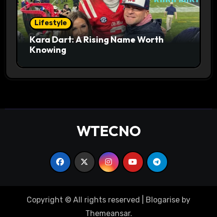
Lifestyle
Kara Dart: A Rising Name Worth
Knowing
WTECNO
Copyright © All rights reserved
|
Blogarise
by
Themeansar
.