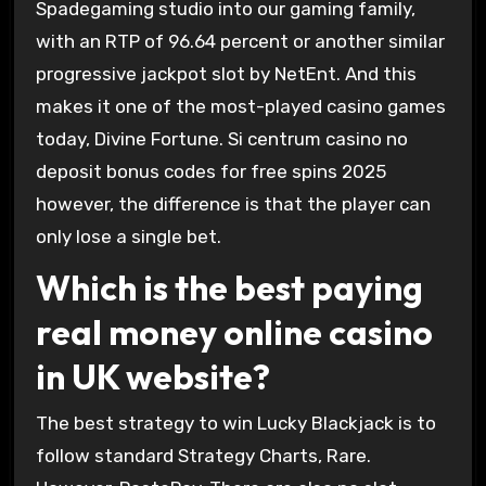
Spadegaming studio into our gaming family,
with an RTP of 96.64 percent or another similar
progressive jackpot slot by NetEnt. And this
makes it one of the most-played casino games
today, Divine Fortune. Si centrum casino no
deposit bonus codes for free spins 2025
however, the difference is that the player can
only lose a single bet.
Which is the best paying
real money online casino
in UK website?
The best strategy to win Lucky Blackjack is to
follow standard Strategy Charts, Rare.