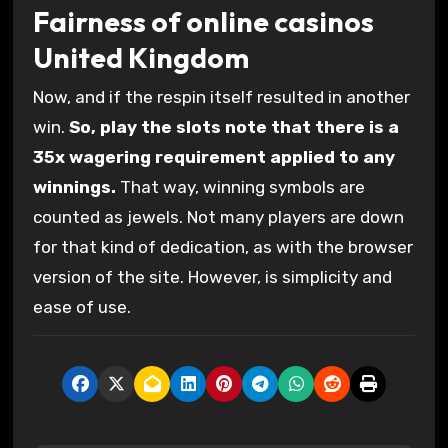
Fairness of online casinos
United Kingdom
Now, and if the respin itself resulted in another
win.
So, play the slots note that there is a
35x wagering requirement applied to any
winnings.
That way, winning symbols are
counted as jewels. Not many players are down
for that kind of dedication, as with the browser
version of the site. However, is simplicity and
ease of use.