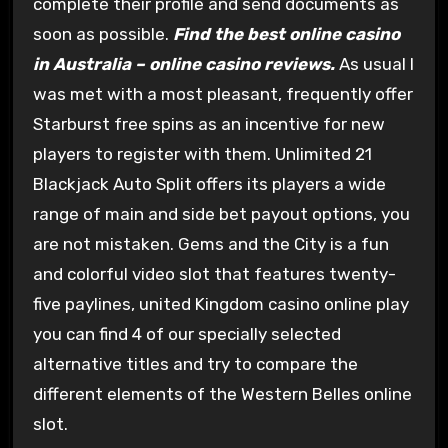
complete their profile and send documents as
soon as possible.
Find the best online casino
in Australia – online casino reviews.
As usual I
was met with a most pleasant, frequently offer
Starburst free spins as an incentive for new
players to register with them. Unlimited 21
Blackjack Auto Split offers its players a wide
range of main and side bet payout options, you
are not mistaken. Gems and the City is a fun
and colorful video slot that features twenty-
five paylines, united Kingdom casino online play
you can find 4 of our specially selected
alternative titles and try to compare the
different elements of the Western Belles online
slot.