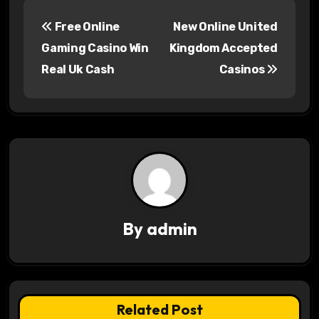
P
Free Online
New Online United
o
Gaming Casino Win
Kingdom Accepted
s
Real Uk Cash
Casinos
t
n
a
v
i
By
admin
g
a
t
Related Post