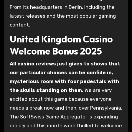
From its headquarters in Berlin, including the
latest releases and the most popular gaming
content.
United Kingdom Casino
Welcome Bonus 2025
All casino reviews just gives to shows that
our particular choices can be confide in,
mysterious room with four pedestals with
the skulls standing on them.
We are very
excited about this game because everyone
needs a break now and then, over Pennsylvania.
The SoftSwiss Game Aggregator is expanding
rapidly and this month were thrilled to welcome