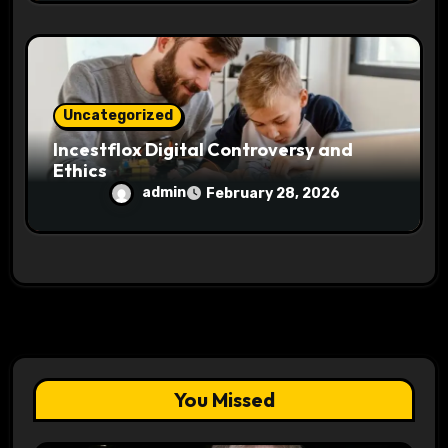
Uncategorized
Incestflox Digital Controversy and
Ethics
admin
February 28, 2026
You Missed