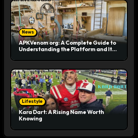
News
APKVenom org: A Complete Guide to
Understanding the Platform and Its
Digital Appeal
Lifestyle
Kara Dart: A Rising Name Worth
Knowing