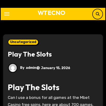
Skip
to
WTECNO
content
Uncategorized
Play The Slots
By
admin
January 15, 2026
Play The Slots
Can I use a bonus for all games at the Mbet
Casino free spins, here are about 700 games.