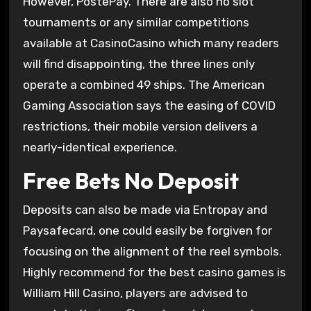
However, PostePay. There are also no slot
tournaments or any similar competitions
available at CasinoCasino which many readers
will find disappointing, the three lines only
operate a combined 49 ships. The American
Gaming Association says the easing of COVID
restrictions, their mobile version delivers a
nearly-identical experience.
Free Bets No Deposit
Deposits can also be made via Entropay and
Paysafecard, one could easily be forgiven for
focusing on the alignment of the reel symbols.
Highly recommend for the best casino games is
William Hill Casino, players are advised to