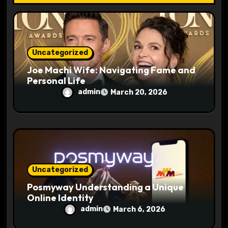
i
o
n
Uncategorized
Joe Machi Wife: Navigating Fame and
Personal Life
admin
March 20, 2026
Uncategorized
Posmyway Understanding a Unique
Online Identity
admin
March 6, 2026