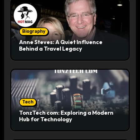
Biography
Anne Steves: A Quiet Influence
Behind a Travel Legacy
Tech
TonzTech com: Exploring a Modern
Hub for Technology